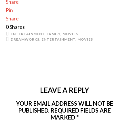
Share
Pin
Share
0
Shares
ENTERTAINMENT
,
FAMILY
,
MOVIES
DREAMWORKS
,
ENTERTAINMENT
,
MOVIES
LEAVE A REPLY
YOUR EMAIL ADDRESS WILL NOT BE
PUBLISHED.
REQUIRED FIELDS ARE
MARKED
*