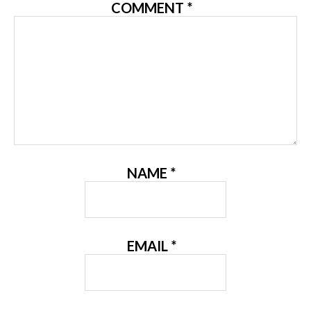
COMMENT
*
NAME
*
EMAIL
*