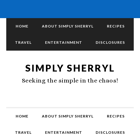
HOME
ABOUT SIMPLY SHERRYL
RECIPES
TRAVEL
ENTERTAINMENT
DISCLOSURES
SIMPLY SHERRYL
Seeking the simple in the chaos!
HOME
ABOUT SIMPLY SHERRYL
RECIPES
TRAVEL
ENTERTAINMENT
DISCLOSURES