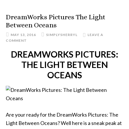
DreamWorks Pictures The Light
Between Oceans
MAY 13, 2016
SIMPLYSHERRYL
LEAVE A
COMMENT
DREAMWORKS PICTURES:
THE LIGHT BETWEEN
OCEANS
Are your ready for the DreamWorks Pictures: The
Light Between Oceans? Well here is a sneak peak at