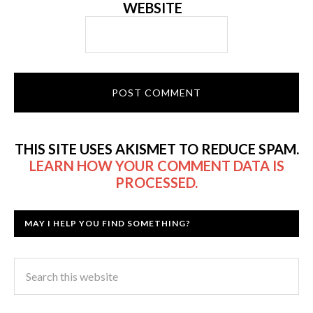
WEBSITE
THIS SITE USES AKISMET TO REDUCE SPAM.
LEARN HOW YOUR COMMENT DATA IS
PROCESSED.
MAY I HELP YOU FIND SOMETHING?