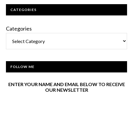
CATEGORIES
Categories
FOLLOW ME
ENTER YOUR NAME AND EMAIL BELOW TO RECEIVE
OUR NEWSLETTER