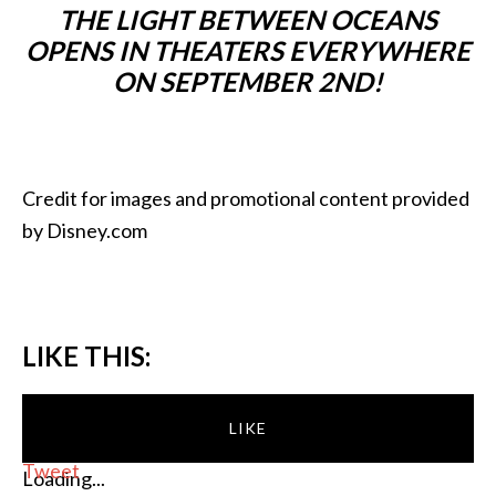
THE LIGHT BETWEEN OCEANS
OPENS IN THEATERS EVERYWHERE
ON SEPTEMBER 2ND!
Credit for images and promotional content provided
by Disney.com
LIKE THIS:
LIKE
Tweet
Loading...