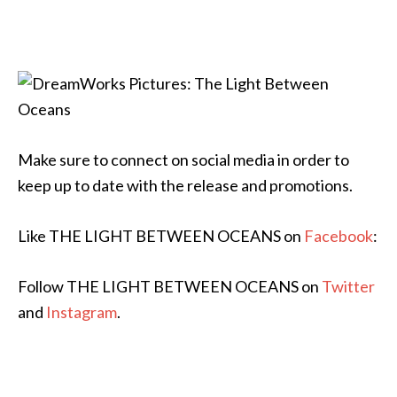
Make sure to connect on social media in order to
keep up to date with the release and promotions.
Like THE LIGHT BETWEEN OCEANS on
Facebook
:
Follow THE LIGHT BETWEEN OCEANS on
Twitter
and
Instagram
.