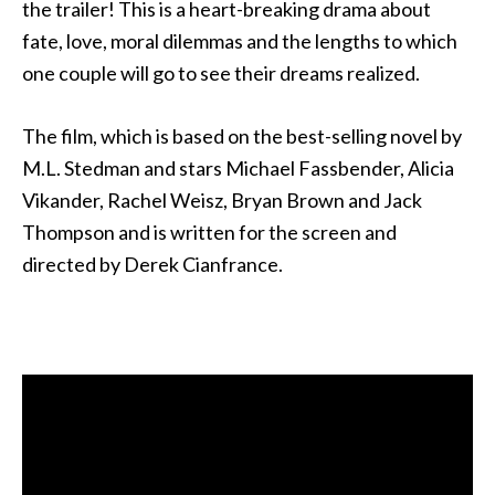
the trailer! This is a heart-breaking drama about
fate, love, moral dilemmas and the lengths to which
one couple will go to see their dreams realized.
The film, which is based on the best-selling novel by
M.L. Stedman and stars Michael Fassbender, Alicia
Vikander, Rachel Weisz, Bryan Brown and Jack
Thompson and is written for the screen and
directed by Derek Cianfrance.