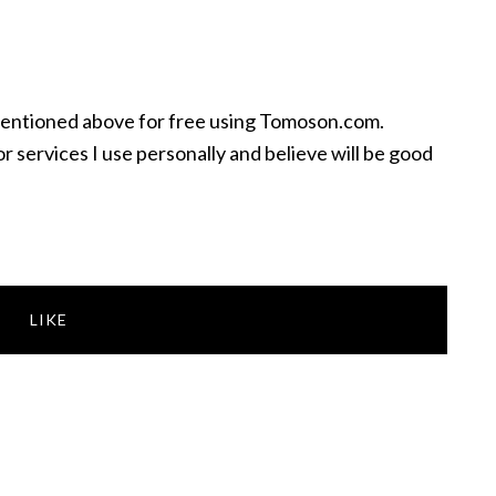
mentioned above for free using Tomoson.com.
 services I use personally and believe will be good
LIKE