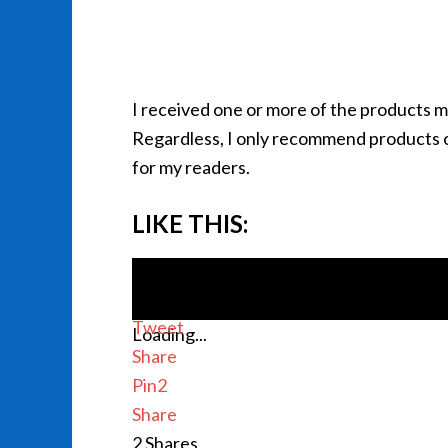
I received one or more of the products 
Regardless, I only recommend products or
for my readers.
LIKE THIS:
Tweet
Loading...
Share
Pin
2
Share
2
Shares