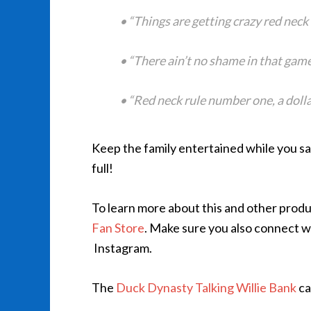
• “Things are getting crazy red neck 
• “There ain’t no shame in that game
• “Red neck rule number one, a dollar
Keep the family entertained while you sa
full!
To learn more about this and other produc
Fan Store
. Make sure you also connect 
Instagram.
The
Duck Dynasty Talking Willie Bank
ca