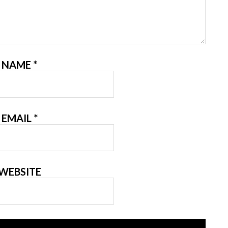
NAME
*
EMAIL
*
WEBSITE