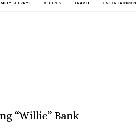
IMPLY SHERRYL
RECIPES
TRAVEL
ENTERTAINME
ng “Willie” Bank