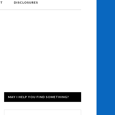
NT
DISCLOSURES
MAY I HELP YOU FIND SOMETHING?