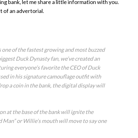
ing bank, let me share a little information with you.
t of an advertorial.
s one of the fastest growing and most buzzed
biggest Duck Dynasty fan, we’ve created an
turing everyone’s favorite the CEO of Duck
ed in his signature camouflage outfit with
 a coin in the bank, the digital display will
on at the base of the bank will ignite the
 Man” or Willie’s mouth will move to say one