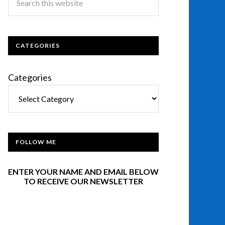
CATEGORIES
Categories
FOLLOW ME
ENTER YOUR NAME AND EMAIL BELOW
TO RECEIVE OUR NEWSLETTER