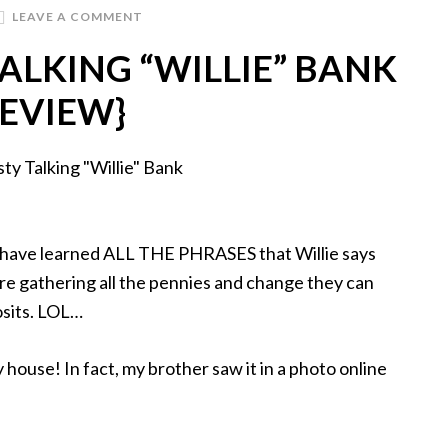
LEAVE A COMMENT
ALKING “WILLIE” BANK
REVIEW}
es have learned ALL THE PHRASES that Willie says
e gathering all the pennies and change they can
posits. LOL…
y house! In fact, my brother saw it in a photo online