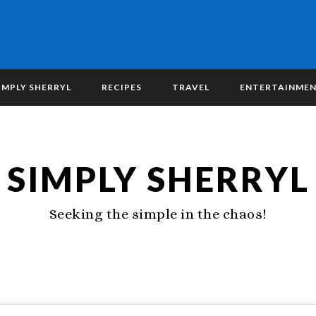
IMPLY SHERRYL
RECIPES
TRAVEL
ENTERTAINME
SIMPLY SHERRYL
Seeking the simple in the chaos!