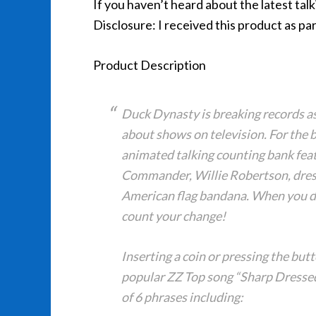
If you haven’t heard about the latest talk
Disclosure: I received this product as par
Product Description
Duck Dynasty is breaking records a
about shows on television. For the 
animated talking counting bank fea
Commander, Willie Robertson, dress
American flag bandana. When you drop
count your change!
Inserting a coin or pressing the butt
popular ZZ Top song “Sharp Dressed
of 6 phrases including: