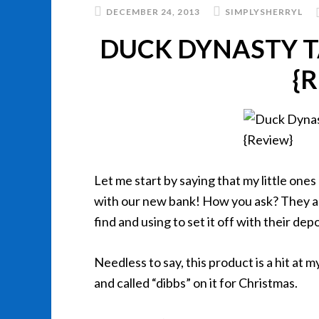
DECEMBER 24, 2013
SIMPLYSHERRYL
DUCK DYNASTY T
{
Let me start by saying that my little on
with our new bank! How you ask? They ar
find and using to set it off with their de
Needless to say, this product is a hit at m
and called “dibbs” on it for Christmas.