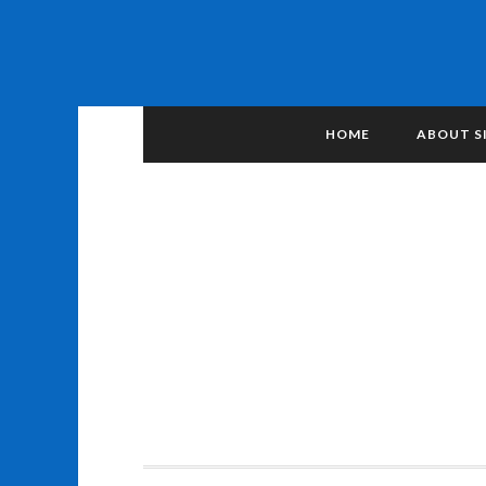
HOME
ABOUT S