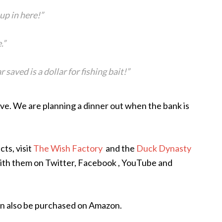
up in here!”
.”
 saved is a dollar for fishing bait!”
ve. We are planning a dinner out when the bank is
ts, visit
The Wish Factory
and the
Duck Dynasty
with them on Twitter, Facebook , YouTube and
n also be purchased on Amazon.