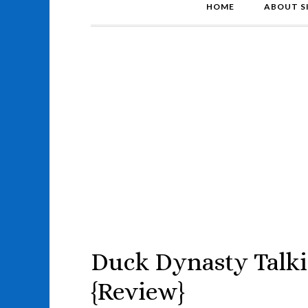
HOME
ABOUT S
Duck Dynasty Talki
{Review}