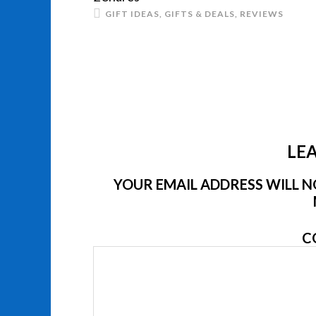
GIFT IDEAS
,
GIFTS & DEALS
,
REVIEWS
LEA
YOUR EMAIL ADDRESS WILL NO
C