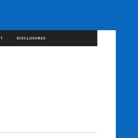
NT
DISCLOSURES