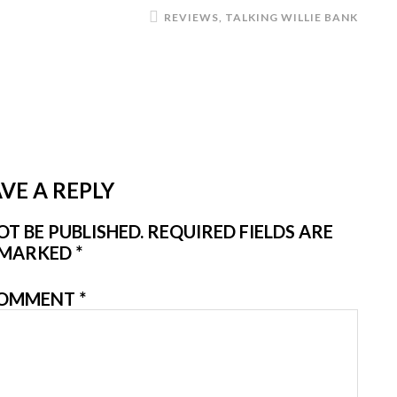
REVIEWS
,
TALKING WILLIE BANK
VE A REPLY
T BE PUBLISHED.
REQUIRED FIELDS ARE
MARKED
*
OMMENT
*