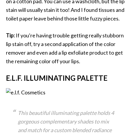
on a cotton pad. You can use a washcloth, but the lip
stain will usually stain it too! And I found tissues and
toilet paper leave behind those little fuzzy pieces.
Tip:
If you're having trouble getting really stubborn
lip stain off, try a second application of the color
remover and even add a lip exfoliate product to get
the remaining color off your lips.
E.L.F. ILLUMINATING PALETTE
This beautiful illuminating palette holds 4
gorgeous complementary shades to mix
and match for a custom blended radiance