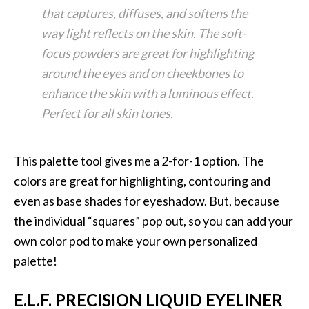
that captures, diffuses, and softens the
way light reflects on the skin. The soft-
focus powders are great for highlighting
around the eyes and on cheekbones to
enhance the skin with a luminous effect.
Perfect for all skin tones.
This palette tool gives me a 2-for-1 option. The
colors are great for highlighting, contouring and
even as base shades for eyeshadow. But, because
the individual “squares” pop out, so you can add your
own color pod to make your own personalized
palette!
E.L.F. PRECISION LIQUID EYELINER