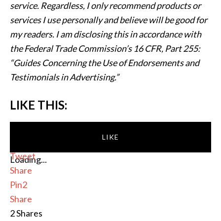
service. Regardless, I only recommend products or
services I use personally and believe will be good for
my readers. I am disclosing this in accordance with
the Federal Trade Commission’s 16 CFR, Part 255:
“Guides Concerning the Use of Endorsements and
Testimonials in Advertising.”
LIKE THIS:
LIKE
Tweet
Loading...
Share
Pin
2
Share
2
Shares