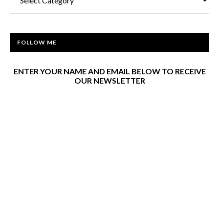
FOLLOW ME
ENTER YOUR NAME AND EMAIL BELOW TO RECEIVE
OUR NEWSLETTER