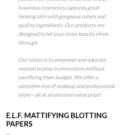
luxurious cosmetics captures great
looking skin with gorgeous colors and
quality ingredients. Our products are
designed to let your inner beauty shine
through.
Our vision is to empower and educate
women to play in innovation without
sacrificing their budget. We offer a
complete line of makeup and professional
tools—all at an extreme value price!
E.L.F. MATTIFYING BLOTTING
PAPERS