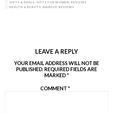
GIFTS & DEALS
,
GIFTS FOR WOMEN
,
REVIEWS
HEALTH & BEAUTY
,
MAKEUP
,
REVIEWS
LEAVE A REPLY
YOUR EMAIL ADDRESS WILL NOT BE
PUBLISHED.
REQUIRED FIELDS ARE
MARKED
*
COMMENT
*