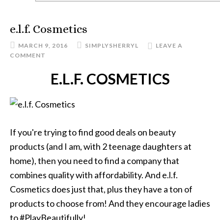
e.l.f. Cosmetics
MARCH 9, 2016
SIMPLYSHERRYL
LEAVE A
COMMENT
E.L.F. COSMETICS
If you're trying to find good deals on beauty
products (and I am, with 2 teenage daughters at
home), then you need to find a company that
combines quality with affordability. And e.l.f.
Cosmetics does just that, plus they have a ton of
products to choose from! And they encourage ladies
to #PlayBeautifully!