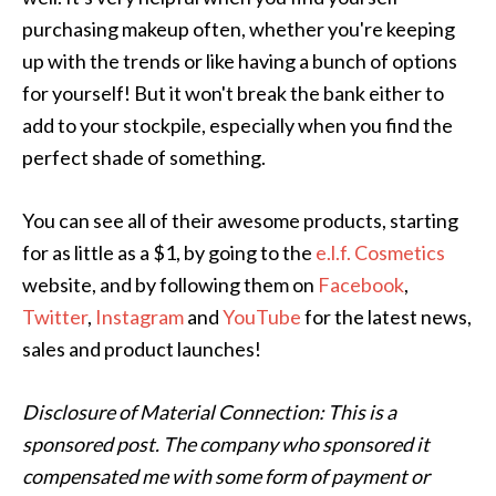
purchasing makeup often, whether you're keeping
up with the trends or like having a bunch of options
for yourself! But it won't break the bank either to
add to your stockpile, especially when you find the
perfect shade of something.
You can see all of their awesome products, starting
for as little as a $1, by going to the
e.l.f. Cosmetics
website, and by following them on
Facebook
,
Twitter
,
Instagram
and
YouTube
for the latest news,
sales and product launches!
Disclosure of Material Connection: This is a
sponsored post. The company who sponsored it
compensated me with some form of payment or