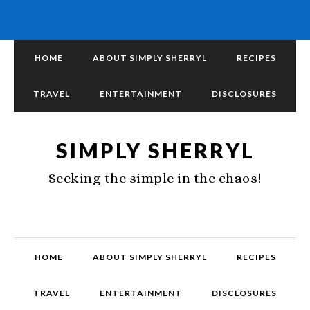
HOME
ABOUT SIMPLY SHERRYL
RECIPES
TRAVEL
ENTERTAINMENT
DISCLOSURES
SIMPLY SHERRYL
Seeking the simple in the chaos!
HOME
ABOUT SIMPLY SHERRYL
RECIPES
TRAVEL
ENTERTAINMENT
DISCLOSURES