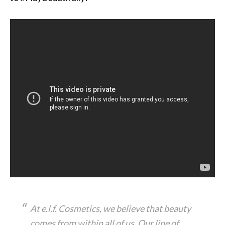
At e.l.f. Cosmetics, we believe that beauty
comes from within all of us. Our line of