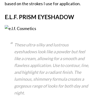
based on the strokes I use for application.
E.L.F. PRISM EYESHADOW
These ultra-silky and lustrous
eyeshadows look like a powder but feel
like a cream, allowing for a smooth and
flawless application. Use to contour, line,
and highlight for a radiant finish. The
luminous, shimmery formula creates a
gorgeous range of looks for both day and
night.