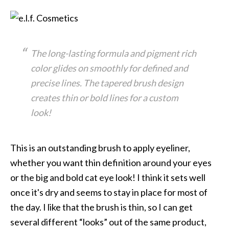
The long-lasting formula and pigment rich
color glides on smoothly for defined and
precise lines. The tapered brush design
creates thin or bold lines for a custom
look!
This is an outstanding brush to apply eyeliner,
whether you want thin definition around your eyes
or the big and bold cat eye look! I think it sets well
once it's dry and seems to stay in place for most of
the day. I like that the brush is thin, so I can get
several different “looks” out of the same product,