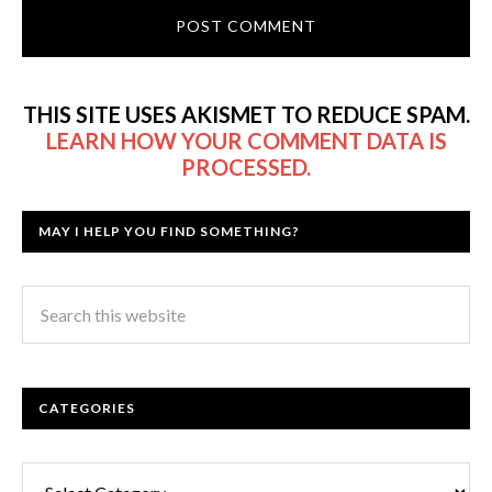
THIS SITE USES AKISMET TO REDUCE SPAM.
LEARN HOW YOUR COMMENT DATA IS
PROCESSED.
MAY I HELP YOU FIND SOMETHING?
CATEGORIES
Categories