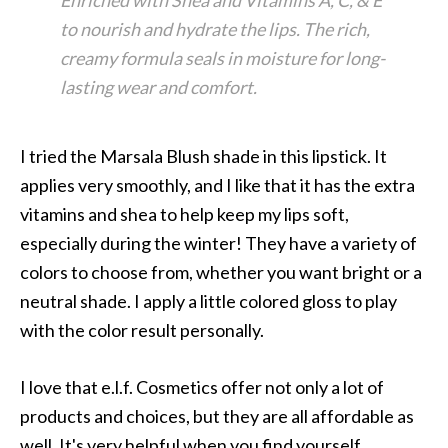
Enriched with Shea and Vitamins A, C, & E
to nourish and hydrate the lips. The rich,
creamy formula seals in moisture for long-
lasting wear and comfort.
I tried the Marsala Blush shade in this lipstick. It
applies very smoothly, and I like that it has the extra
vitamins and shea to help keep my lips soft,
especially during the winter! They have a variety of
colors to choose from, whether you want bright or a
neutral shade. I apply a little colored gloss to play
with the color result personally.
I love that e.l.f. Cosmetics offer not only a lot of
products and choices, but they are all affordable as
well. It's very helpful when you find yourself