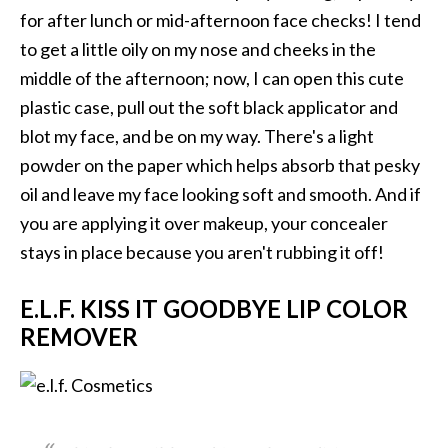
for after lunch or mid-afternoon face checks! I tend
to get a little oily on my nose and cheeks in the
middle of the afternoon; now, I can open this cute
plastic case, pull out the soft black applicator and
blot my face, and be on my way. There's a light
powder on the paper which helps absorb that pesky
oil and leave my face looking soft and smooth. And if
you are applying it over makeup, your concealer
stays in place because you aren't rubbing it off!
E.L.F. KISS IT GOODBYE LIP COLOR
REMOVER