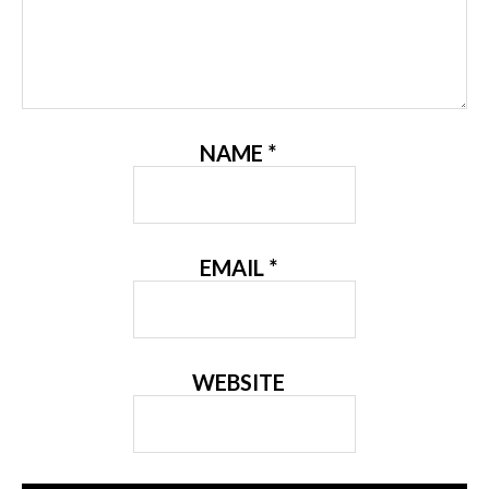
NAME
*
EMAIL
*
WEBSITE