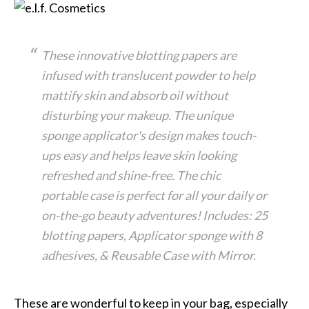
These innovative blotting papers are
infused with translucent powder to help
mattify skin and absorb oil without
disturbing your makeup. The unique
sponge applicator's design makes touch-
ups easy and helps leave skin looking
refreshed and shine-free. The chic
portable case is perfect for all your daily or
on-the-go beauty adventures! Includes: 25
blotting papers, Applicator sponge with 8
adhesives, & Reusable Case with Mirror.
These are wonderful to keep in your bag, especially