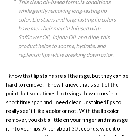
This clear, oil-based formula conditions
while gently removing long-lasting lip
color. Lip stains and long-lasting lip colors
have met their match! Infused with
Safflower Oil, Jojoba Oil, and Aloe, this
product helps to soothe, hydrate, and
replenish lips while breaking down color.
I know that lip stains are all the rage, but they can be
hard to remove! I know I know, that's sort of the
point, but sometimes I'm trying a few colors in a
short time span and I need clean unstained lips to
really see if I like a color or not! With the lip color
remover, you dab a little on your finger and massage
it into your lips. After about 30 seconds, wipe it off