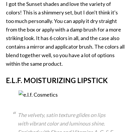
I got the Sunset shades and love the variety of
colors! This is a shimmery set, but I don't think it's
too much personally. You can apply it dry straight
from the box or apply with a damp brush for a more
striking look. It has 6 colors in all, and the case also
contains a mirror and applicator brush. The colors all
blend together well, so you have a lot of options
within the same product.
E.L.F. MOISTURIZING LIPSTICK
The velvety, satin texture glides on lips
with vibrant color and luminous shine.