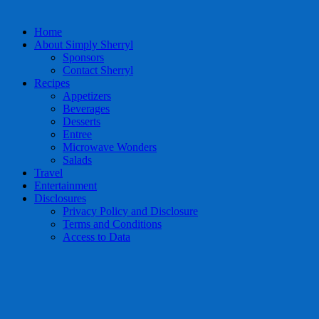
Home
About Simply Sherryl
Sponsors
Contact Sherryl
Recipes
Appetizers
Beverages
Desserts
Entree
Microwave Wonders
Salads
Travel
Entertainment
Disclosures
Privacy Policy and Disclosure
Terms and Conditions
Access to Data