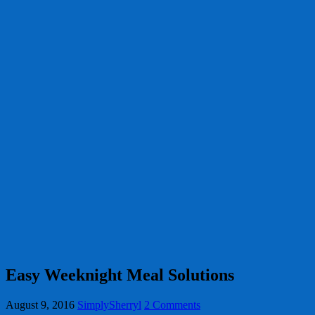
Easy Weeknight Meal Solutions
August 9, 2016
SimplySherryl
2 Comments