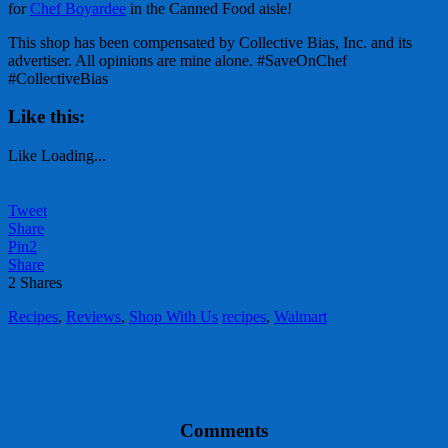
for
Chef Boyardee
in the Canned Food aisle!
This shop has been compensated by Collective Bias, Inc. and its
advertiser. All opinions are mine alone. #SaveOnChef
#CollectiveBias
Like this:
Like
Loading...
Tweet
Share
Pin
2
Share
2
Shares
Recipes
,
Reviews
,
Shop With Us
recipes
,
Walmart
Comments