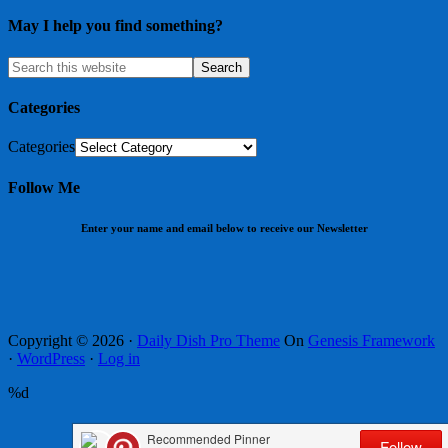
May I help you find something?
Categories
Categories
Follow Me
Enter your name and email below to receive our Newsletter
Copyright © 2026 ·
Daily Dish Pro Theme
On
Genesis Framework
·
WordPress
·
Log in
%d