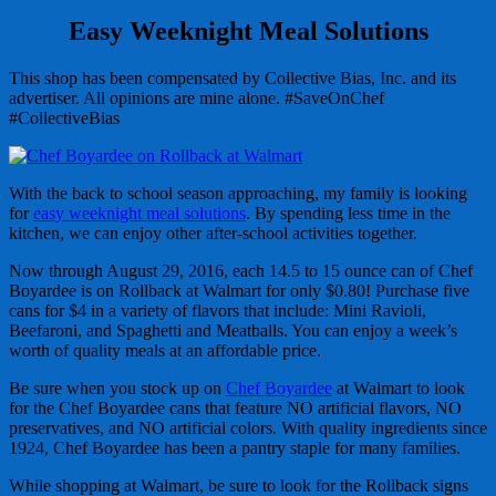
Easy Weeknight Meal Solutions
This shop has been compensated by Collective Bias, Inc. and its
advertiser. All opinions are mine alone. #SaveOnChef
#CollectiveBias
With the back to school season approaching, my family is looking
for
easy weeknight meal solutions
. By spending less time in the
kitchen, we can enjoy other after-school activities together.
Now through August 29, 2016, each 14.5 to 15 ounce can of Chef
Boyardee is on Rollback at Walmart for only $0.80! Purchase five
cans for $4 in a variety of flavors that include: Mini Ravioli,
Beefaroni, and Spaghetti and Meatballs. You can enjoy a week’s
worth of quality meals at an affordable price.
Be sure when you stock up on
Chef Boyardee
at Walmart to look
for the Chef Boyardee cans that feature NO artificial flavors, NO
preservatives, and NO artificial colors. With quality ingredients since
1924, Chef Boyardee has been a pantry staple for many families.
While shopping at Walmart, be sure to look for the Rollback signs