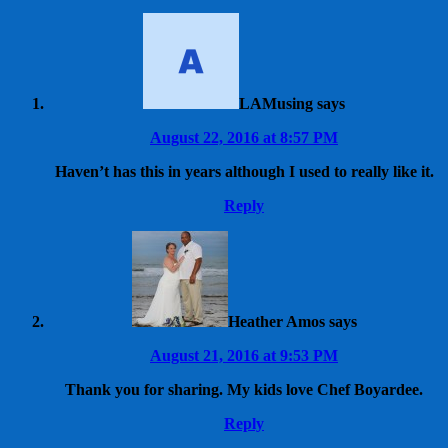
LAMusing
says
August 22, 2016 at 8:57 PM
Haven’t has this in years although I used to really like it.
Reply
Heather Amos
says
August 21, 2016 at 9:53 PM
Thank you for sharing. My kids love Chef Boyardee.
Reply