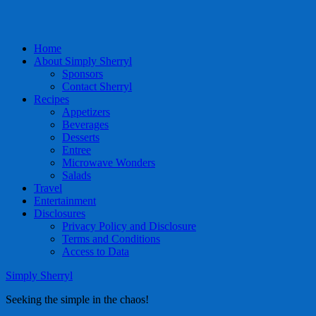
Home
About Simply Sherryl
Sponsors
Contact Sherryl
Recipes
Appetizers
Beverages
Desserts
Entree
Microwave Wonders
Salads
Travel
Entertainment
Disclosures
Privacy Policy and Disclosure
Terms and Conditions
Access to Data
Simply Sherryl
Seeking the simple in the chaos!