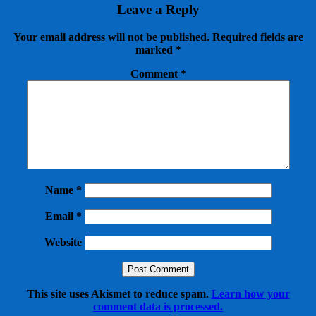
Leave a Reply
Your email address will not be published.
Required fields are
marked
*
Comment
*
Name
*
Email
*
Website
This site uses Akismet to reduce spam.
Learn how your
comment data is processed.