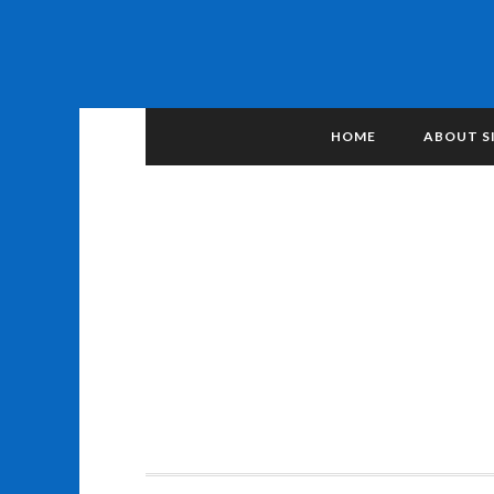
HOME
ABOUT S