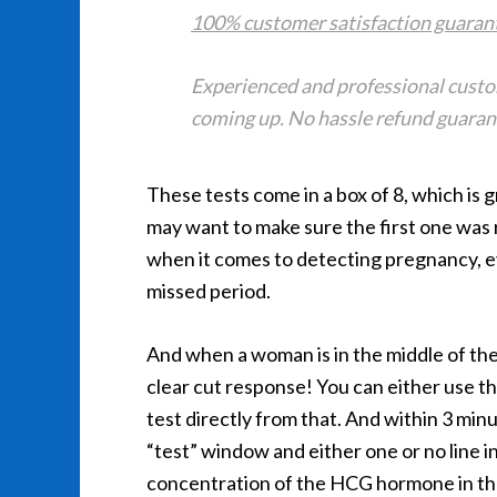
100% customer satisfaction guaran
Experienced and professional custom
coming up. No hassle refund guarante
These tests come in a box of 8, which is
may want to make sure the first one was r
when it comes to detecting pregnancy, eve
missed period.
And when a woman is in the middle of the
clear cut response! You can either use t
test directly from that. And within 3 minut
“test” window and either one or no line i
concentration of the HCG hormone in the s