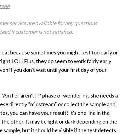
teed
er service are available for any questions
ed if customer is not satisfied.
 great because sometimes you might test too early or
ight LOL! Plus, they do seem to work fairly early
n if you don't wait until your first day of your
 “Am I or aren't I?” phase of wondering, she needs a
hese directly “midstream” or collect the sample and
es, you can have your result! It's one line in the
n the other. It may be light or dark depending on the
ample, but it should be visible if the test detects