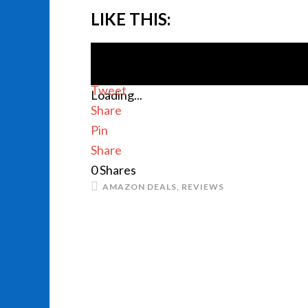
LIKE THIS:
Tweet
Loading...
Share
Pin
Share
0
Shares
AMAZON DEALS
,
REVIEWS