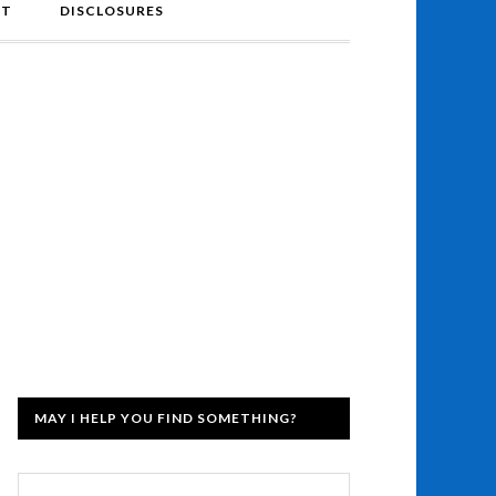
NT
DISCLOSURES
MAY I HELP YOU FIND SOMETHING?