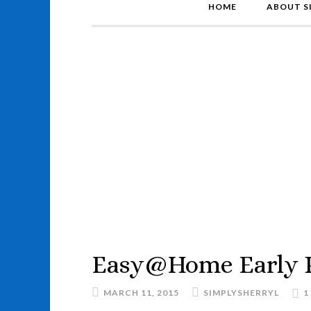
HOME
ABOUT S
Easy@Home Early P
MARCH 11, 2015
SIMPLYSHERRYL
1