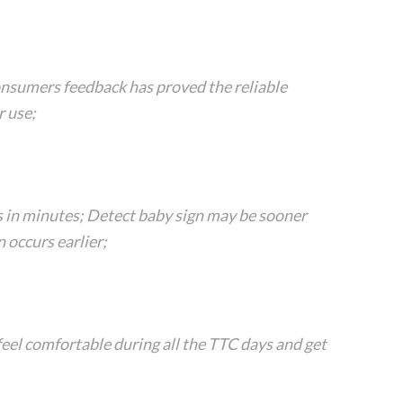
onsumers feedback has proved the reliable
 use;
s in minutes; Detect baby sign may be sooner
 occurs earlier;
eel comfortable during all the TTC days and get