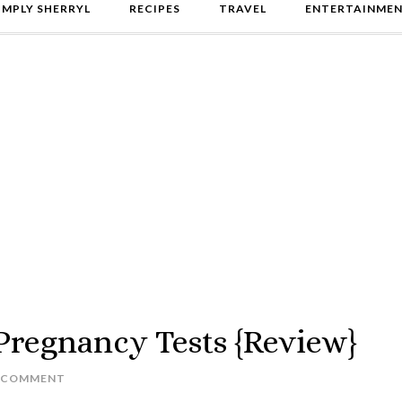
IMPLY SHERRYL
RECIPES
TRAVEL
ENTERTAINME
regnancy Tests {Review}
 COMMENT