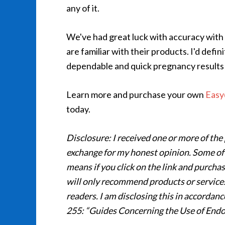
any of it.
We've had great luck with accuracy with 
are familiar with their products. I'd de
dependable and quick pregnancy results
Learn more and purchase your own
Easy
today.
Disclosure: I received one or more of the 
exchange for my honest opinion. Some of the
means if you click on the link and purchas
will only recommend products or services 
readers. I am disclosing this in accorda
255: “Guides Concerning the Use of Endo