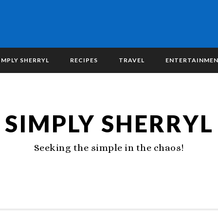
IMPLY SHERRYL
RECIPES
TRAVEL
ENTERTAINME
SIMPLY SHERRYL
Seeking the simple in the chaos!