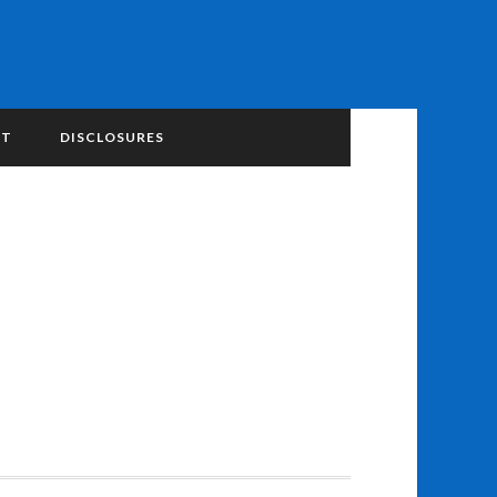
NT
DISCLOSURES