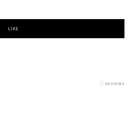
LIKE
REVIEWS