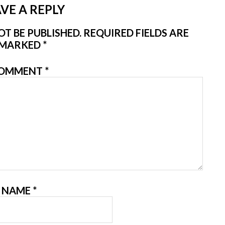
VE A REPLY
T BE PUBLISHED.
REQUIRED FIELDS ARE
MARKED
*
OMMENT
*
NAME
*