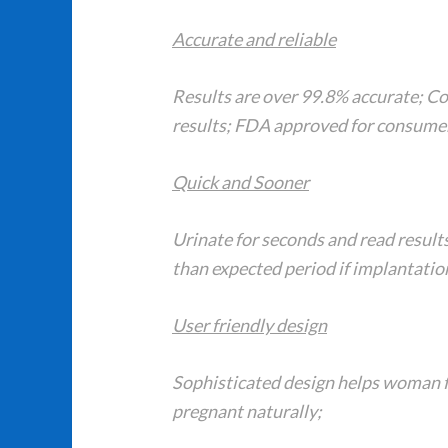
Accurate and reliable
Results are over 99.8% accurate; C
results; FDA approved for consumer
Quick and Sooner
Urinate for seconds and read result
than expected period if implantation
User friendly design
Sophisticated design helps woman f
pregnant naturally;