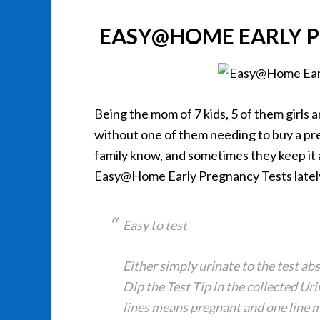
EASY@HOME EARLY P
Being the mom of 7 kids, 5 of them girls 
without one of them needing to buy a pre
family know, and sometimes they keep it a
Easy@Home Early Pregnancy Tests latel
Easy to test
Either simply urinate to the test a
Dip the Test Tip in the collected Ur
lines means pregnant and one line 