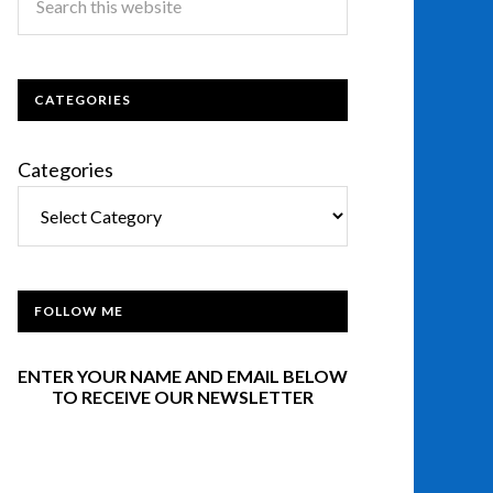
CATEGORIES
Categories
FOLLOW ME
ENTER YOUR NAME AND EMAIL BELOW
TO RECEIVE OUR NEWSLETTER