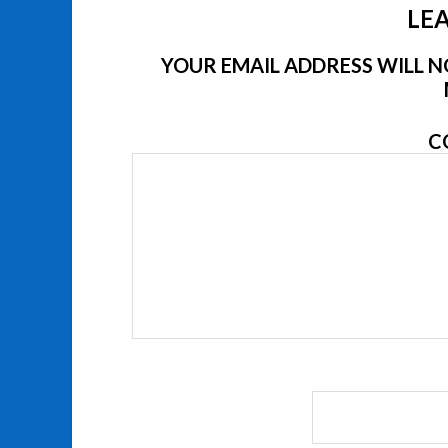
LEA
YOUR EMAIL ADDRESS WILL NO
C