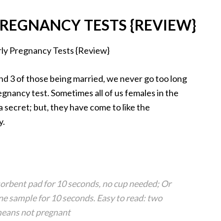
REGNANCY TESTS {REVIEW}
and 3 of those being married, we never go too long
gnancy test. Sometimes all of us females in the
 secret; but, they have come to like the
y.
bsorbent pad for 10 seconds, no cup needed; Or
ine sample for 10 seconds. Easy to read: two
means not pregnant