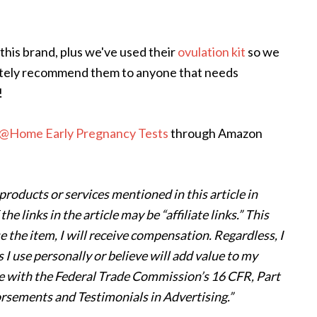
this brand, plus we've used their
ovulation kit
so we
finitely recommend them to anyone that needs
!
@Home Early Pregnancy Tests
through Amazon
products or services mentioned in this article in
 links in the article may be “affiliate links.” This
e the item, I will receive compensation. Regardless, I
I use personally or believe will add value to my
nce with the Federal Trade Commission’s 16 CFR, Part
rsements and Testimonials in Advertising.”