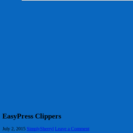
EasyPress Clippers
July 2, 2015
SimplySherryl
Leave a Comment