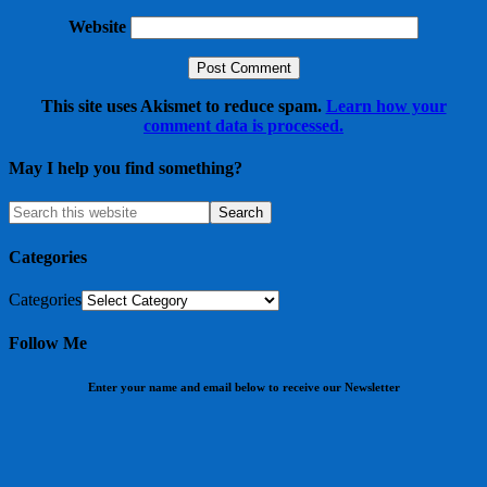
Website
This site uses Akismet to reduce spam.
Learn how your
comment data is processed.
May I help you find something?
Categories
Categories
Follow Me
Enter your name and email below to receive our Newsletter