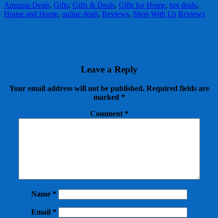
Amazon Deals
,
Gifts
,
Gifts & Deals
,
Gifts for Home
,
hot deals
,
House and Home
,
online deals
,
Reviews
,
Shop With Us
Reviews
Leave a Reply
Your email address will not be published.
Required fields are
marked
*
Comment
*
Name
*
Email
*