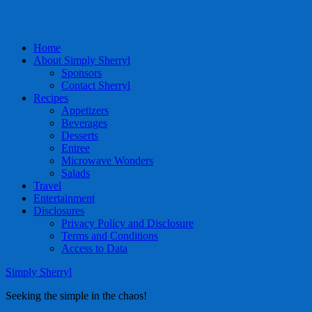
Home
About Simply Sherryl
Sponsors
Contact Sherryl
Recipes
Appetizers
Beverages
Desserts
Entree
Microwave Wonders
Salads
Travel
Entertainment
Disclosures
Privacy Policy and Disclosure
Terms and Conditions
Access to Data
Simply Sherryl
Seeking the simple in the chaos!