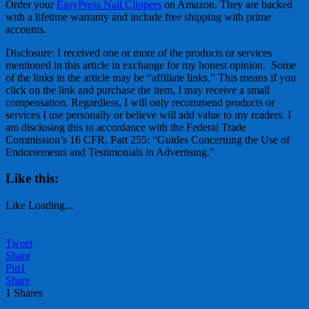
Order your
EasyPress Nail Clippers
on Amazon. They are backed
with a lifetime warranty and include free shipping with prime
accounts.
Disclosure: I received one or more of the products or services
mentioned in this article in exchange for my honest opinion. Some
of the links in the article may be “affiliate links.” This means if you
click on the link and purchase the item, I may receive a small
compensation. Regardless, I will only recommend products or
services I use personally or believe will add value to my readers. I
am disclosing this in accordance with the Federal Trade
Commission’s 16 CFR, Part 255: “Guides Concerning the Use of
Endorsements and Testimonials in Advertising.”
Like this:
Like
Loading...
Tweet
Share
Pin
1
Share
1
Shares