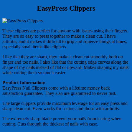
EasyPress Clippers
These clippers are perfect for anyone with issues using their fingers.
They are so easy to press together to make a clean cut. I have
arthritis, and it makes it difficult to grip and squeeze things at times,
especially small items like clippers.
I like that they are sharp, they make a clean cut smoothly both on
finger and toe nails. I also like that the cutting edge curves along the
shape of my nails instead of flat or upward. Makes shaping my nails
while cutting them so much easier.
Product Information:
EasyPress Nail Clippers come with a lifetime money back
satisfaction guarantee. They also are guaranteed to never rust.
The large clippers provide maximum leverage for an easy press and
sharp clean cut. Even works for seniors and those with arthritis.
The extremely sharp blade prevent your nails from tearing when
cutting. Cuts through the thickest of nails with ease.