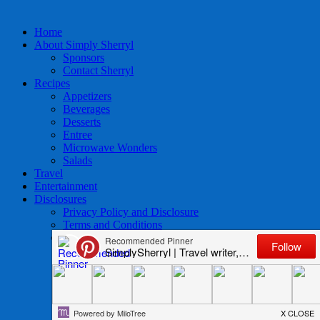
Home
About Simply Sherryl
Sponsors
Contact Sherryl
Recipes
Appetizers
Beverages
Desserts
Entree
Microwave Wonders
Salads
Travel
Entertainment
Disclosures
Privacy Policy and Disclosure
Terms and Conditions
Access to Data