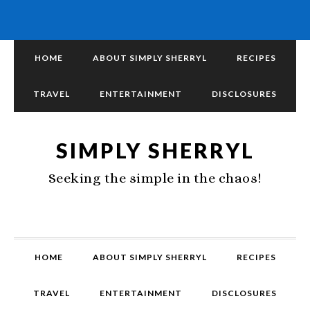
HOME
ABOUT SIMPLY SHERRYL
RECIPES
TRAVEL
ENTERTAINMENT
DISCLOSURES
SIMPLY SHERRYL
Seeking the simple in the chaos!
HOME
ABOUT SIMPLY SHERRYL
RECIPES
TRAVEL
ENTERTAINMENT
DISCLOSURES