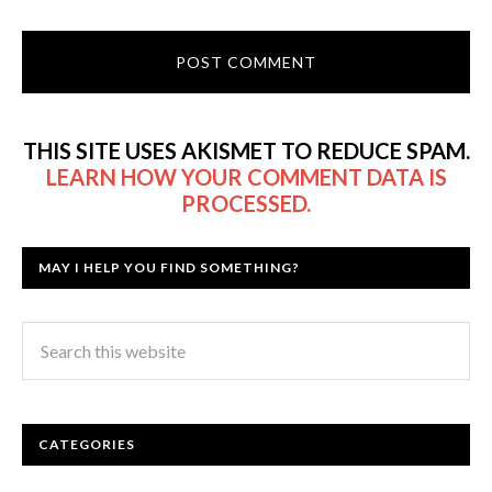
THIS SITE USES AKISMET TO REDUCE SPAM.
LEARN HOW YOUR COMMENT DATA IS
PROCESSED.
MAY I HELP YOU FIND SOMETHING?
CATEGORIES