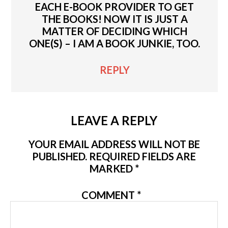
EACH E-BOOK PROVIDER TO GET
THE BOOKS! NOW IT IS JUST A
MATTER OF DECIDING WHICH
ONE(S) – I AM A BOOK JUNKIE, TOO.
REPLY
LEAVE A REPLY
YOUR EMAIL ADDRESS WILL NOT BE
PUBLISHED.
REQUIRED FIELDS ARE
MARKED
*
COMMENT
*