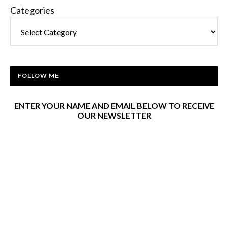
Categories
FOLLOW ME
ENTER YOUR NAME AND EMAIL BELOW TO RECEIVE
OUR NEWSLETTER