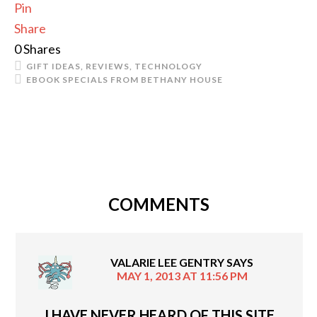
Pin
Share
0
Shares
GIFT IDEAS
,
REVIEWS
,
TECHNOLOGY
EBOOK SPECIALS FROM BETHANY HOUSE
COMMENTS
VALARIE LEE GENTRY
SAYS
MAY 1, 2013 AT 11:56 PM
I HAVE NEVER HEARD OF THIS SITE