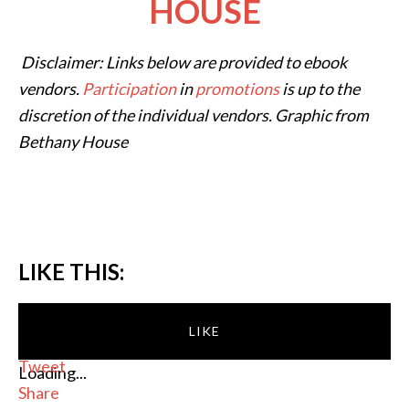
HOUSE
Disclaimer: Links below are provided to ebook
vendors.
Participation
in
promotions
is up to the
discretion of the individual vendors. Graphic from
Bethany House
LIKE THIS:
LIKE
Tweet
Loading...
Share