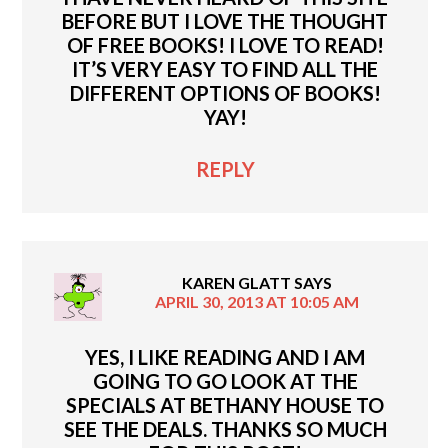
BEFORE BUT I LOVE THE THOUGHT
OF FREE BOOKS! I LOVE TO READ!
IT’S VERY EASY TO FIND ALL THE
DIFFERENT OPTIONS OF BOOKS!
YAY!
REPLY
KAREN GLATT
SAYS
APRIL 30, 2013 AT 10:05 AM
YES, I LIKE READING AND I AM
GOING TO GO LOOK AT THE
SPECIALS AT BETHANY HOUSE TO
SEE THE DEALS. THANKS SO MUCH