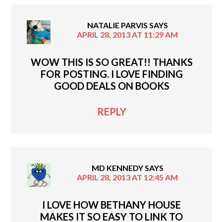
NATALIE PARVIS
SAYS
APRIL 28, 2013 AT 11:29 AM
WOW THIS IS SO GREAT!! THANKS
FOR POSTING. I LOVE FINDING
GOOD DEALS ON BOOKS
REPLY
MD KENNEDY
SAYS
APRIL 28, 2013 AT 12:45 AM
I LOVE HOW BETHANY HOUSE
MAKES IT SO EASY TO LINK TO