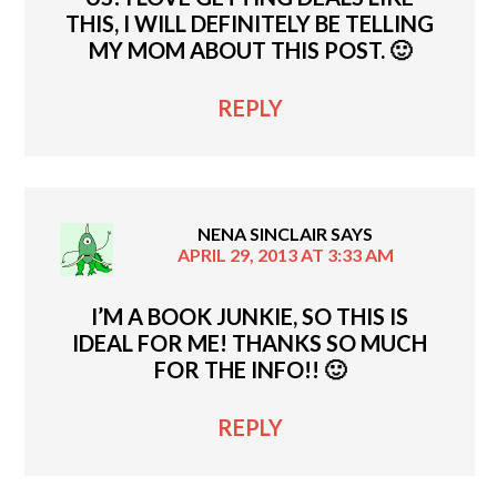
THIS, I WILL DEFINITELY BE TELLING
MY MOM ABOUT THIS POST. 🙂
REPLY
NENA SINCLAIR
SAYS
APRIL 29, 2013 AT 3:33 AM
I’M A BOOK JUNKIE, SO THIS IS
IDEAL FOR ME! THANKS SO MUCH
FOR THE INFO!! 🙂
REPLY