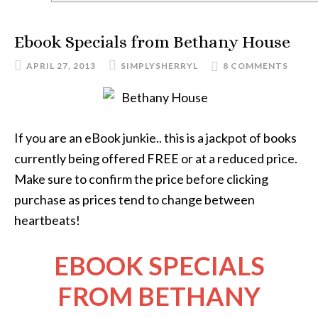
Ebook Specials from Bethany House
APRIL 27, 2013
SIMPLYSHERRYL
8 COMMENTS
If you are an eBook junkie.. this is a jackpot of books
currently being offered FREE or at a reduced price.
Make sure to confirm the price before clicking
purchase as prices tend to change between
heartbeats!
EBOOK SPECIALS
FROM BETHANY