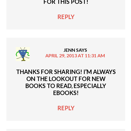
FOR THIS POST!
REPLY
JENN
SAYS
APRIL 29, 2013 AT 11:31 AM
THANKS FOR SHARING! I’M ALWAYS
ON THE LOOKOUT FOR NEW
BOOKS TO READ, ESPECIALLY
EBOOKS!
REPLY