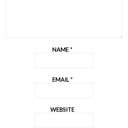
NAME
*
EMAIL
*
WEBSITE