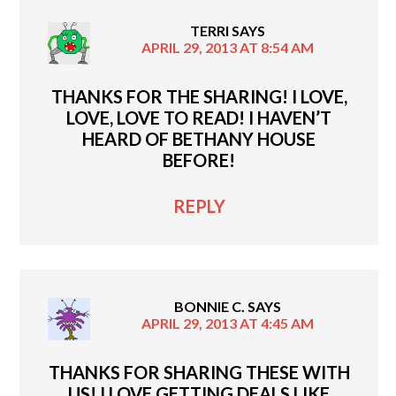
TERRI
SAYS
APRIL 29, 2013 AT 8:54 AM
THANKS FOR THE SHARING! I LOVE,
LOVE, LOVE TO READ! I HAVEN’T
HEARD OF BETHANY HOUSE
BEFORE!
REPLY
BONNIE C.
SAYS
APRIL 29, 2013 AT 4:45 AM
THANKS FOR SHARING THESE WITH
US! I LOVE GETTING DEALS LIKE