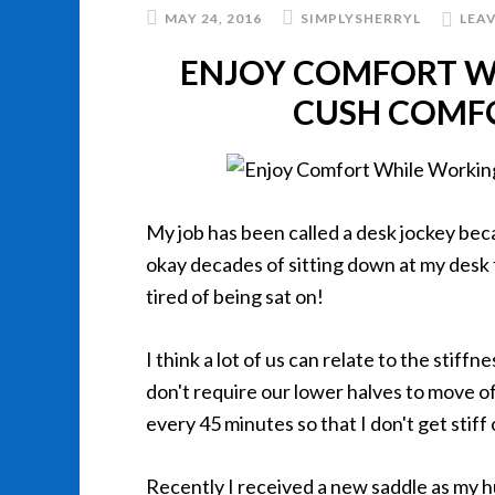
MAY 24, 2016
SIMPLYSHERRYL
LEA
ENJOY COMFORT W
CUSH COMFO
My job has been called a desk jockey becau
okay decades of sitting down at my desk 
tired of being sat on!
I think a lot of us can relate to the stif
don't require our lower halves to move of
every 45 minutes so that I don't get stiff
Recently I received a new saddle as my hu