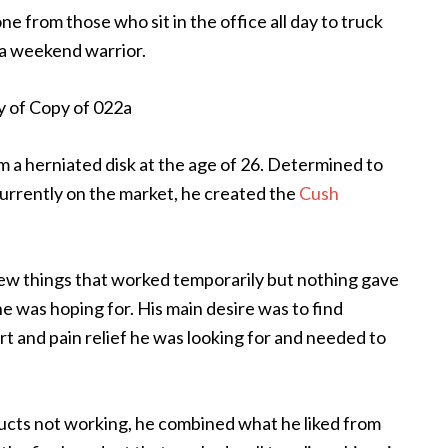
e from those who sit in the office all day to truck
 a weekend warrior.
m a herniated disk at the age of 26. Determined to
currently on the market, he created the
Cush
few things that worked temporarily but nothing gave
 he was hoping for. His main desire was to find
 and pain relief he was looking for and needed to
ducts not working, he combined what he liked from