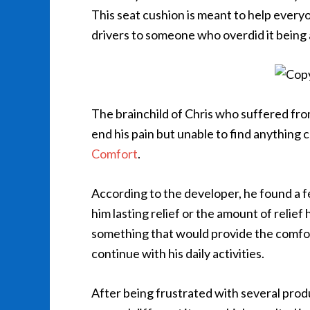
This seat cushion is meant to help everyon
drivers to someone who overdid it being
The brainchild of Chris who suffered fro
end his pain but unable to find anything 
Comfort
.
According to the developer, he found a 
him lasting relief or the amount of relief
something that would provide the comfort
continue with his daily activities.
After being frustrated with several pro