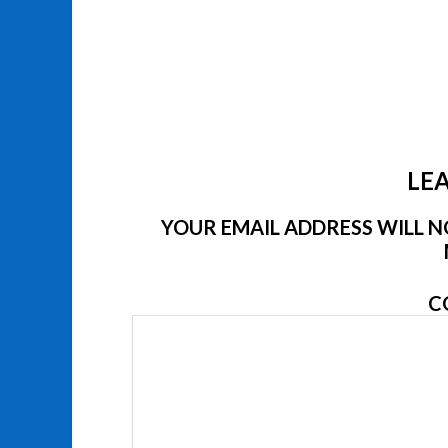
LEA
YOUR EMAIL ADDRESS WILL NO
C