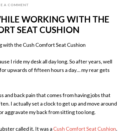
VE A COMMENT
HILE WORKING WITH THE
RT SEAT CUSHION
se I ride my desk all day long. So after years, well
for upwards of fifteen hours a day… my rear gets
fness and back pain that comes from having jobs that
ten. I actually set a clock to get up and move around
 or aggravate my back from sitting too long.
bster called it. It was a
Cush Comfort Seat Cushion
.