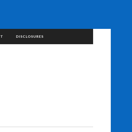
NT
DISCLOSURES