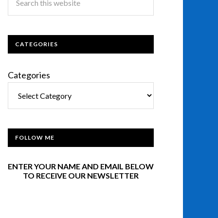
CATEGORIES
Categories
FOLLOW ME
ENTER YOUR NAME AND EMAIL BELOW
TO RECEIVE OUR NEWSLETTER