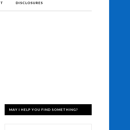
NT
DISCLOSURES
MAY I HELP YOU FIND SOMETHING?