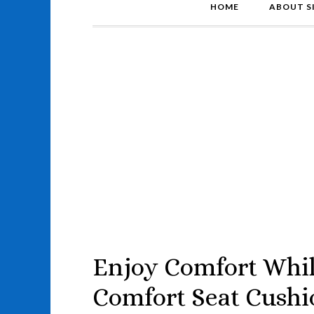
HOME
ABOUT S
Enjoy Comfort Whil
Comfort Seat Cushi