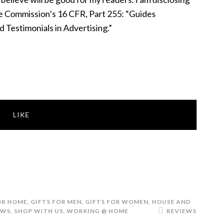
de Commission’s 16 CFR, Part 255: “Guides
Testimonials in Advertising.”
LIKE
OR HOME
,
GIFTS FOR MEN
,
GIFTS FOR WOMEN
,
HOUSE AND
EWS
,
SHOP WITH US
,
WORKING @ HOME
REVIEWS