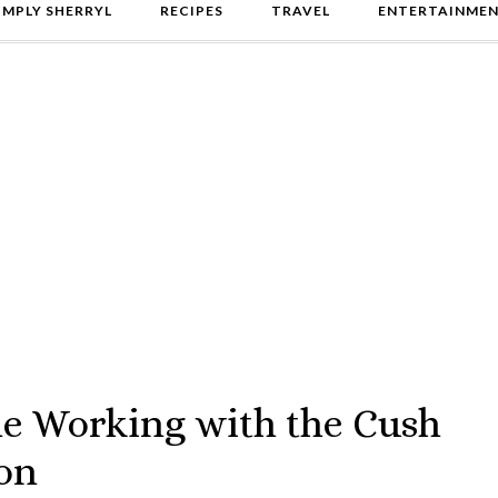
IMPLY SHERRYL
RECIPES
TRAVEL
ENTERTAINME
e Working with the Cush
on