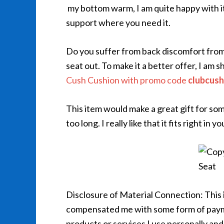
my bottom warm, I am quite happy with it
support where you need it.
Do you suffer from back discomfort from
seat out. To make it a better offer, I am 
Cush Cushion with promo code
clubcush
This item would make a great gift for so
too long. I really like that it fits right in
Disclosure of Material Connection: This
compensated me with some form of payme
products or services I use personally and 