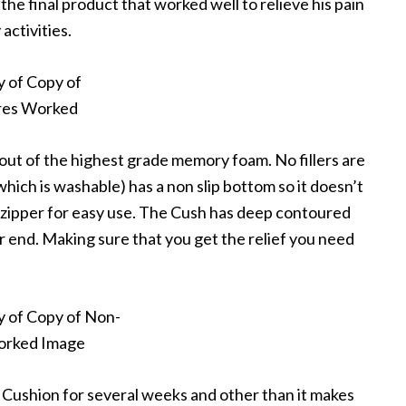
the final product that worked well to relieve his pain
activities.
ut of the highest grade memory foam. No fillers are
which is washable) has a non slip bottom so it doesn’t
el zipper for easy use. The Cush has deep contoured
ar end. Making sure that you get the relief you need
 Cushion for several weeks and other than it makes