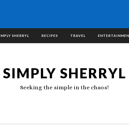
IMPLY SHERRYL
RECIPES
TRAVEL
ENTERTAINME
SIMPLY SHERRYL
Seeking the simple in the chaos!