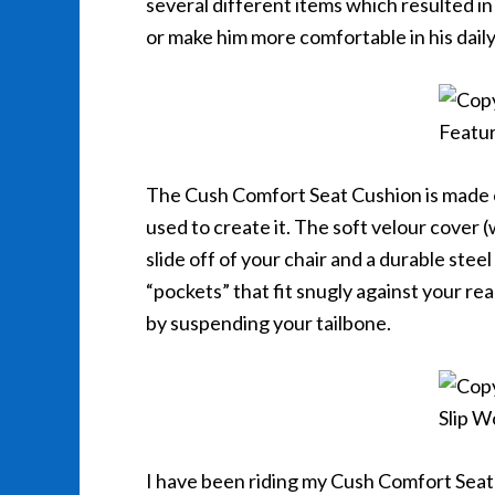
several different items which resulted in 
or make him more comfortable in his daily 
The Cush Comfort Seat Cushion is made o
used to create it. The soft velour cover (
slide off of your chair and a durable ste
“pockets” that fit snugly against your re
by suspending your tailbone.
I have been riding my Cush Comfort Seat