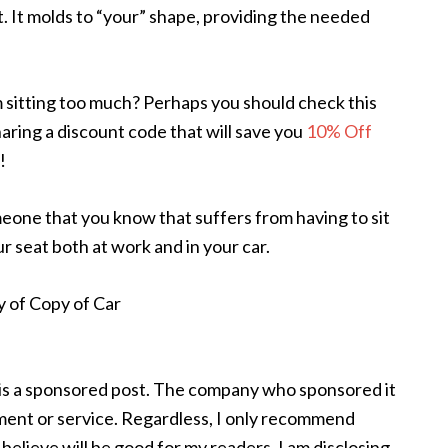
. It molds to “your” shape, providing the needed
 sitting too much? Perhaps you should check this
sharing a discount code that will save you
10% Off
!
meone that you know that suffers from having to sit
 your seat both at work and in your car.
 is a sponsored post. The company who sponsored it
nt or service. Regardless, I only recommend
believe will be good for my readers. I am disclosing