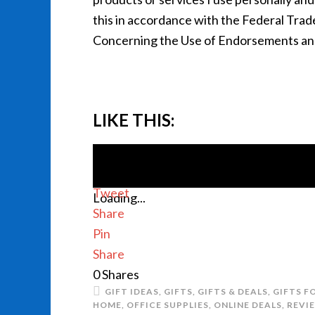
this in accordance with the Federal Tra
Concerning the Use of Endorsements and 
LIKE THIS:
Tweet
Loading...
Share
Pin
Share
0
Shares
GIFT IDEAS
,
GIFTS
,
GIFTS & DEALS
,
GIFTS F
HOME
,
OFFICE SUPPLIES
,
ONLINE DEALS
,
REVI