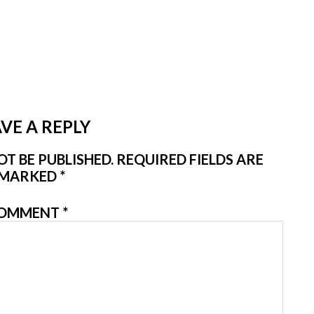
VE A REPLY
T BE PUBLISHED.
REQUIRED FIELDS ARE
MARKED
*
OMMENT
*