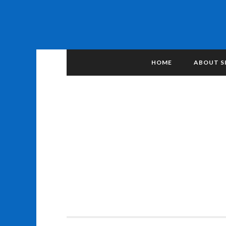
HOME
ABOUT S