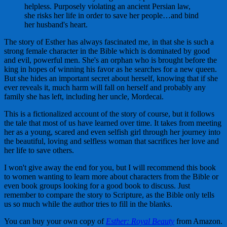
helpless. Purposely violating an ancient Persian law,
she risks her life in order to save her people…and bind
her husband's heart.
The story of Esther has always fascinated me, in that she is such a
strong female character in the Bible which is dominated by good
and evil, powerful men. She's an orphan who is brought before the
king in hopes of winning his favor as he searches for a new queen.
But she hides an important secret about herself, knowing that if she
ever reveals it, much harm will fall on herself and probably any
family she has left, including her uncle, Mordecai.
This is a fictionalized account of the story of course, but it follows
the tale that most of us have learned over time. It takes from meeting
her as a young, scared and even selfish girl through her journey into
the beautiful, loving and selfless woman that sacrifices her love and
her life to save others.
I won't give away the end for you, but I will recommend this book
to women wanting to learn more about characters from the Bible or
even book groups looking for a good book to discuss. Just
remember to compare the story to Scripture, as the Bible only tells
us so much while the author tries to fill in the blanks.
You can buy your own copy of
Esther: Royal Beauty
from Amazon.