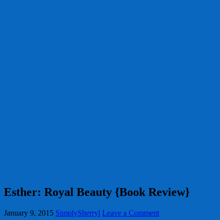
Esther: Royal Beauty {Book Review}
January 9, 2015
SimplySherryl
Leave a Comment