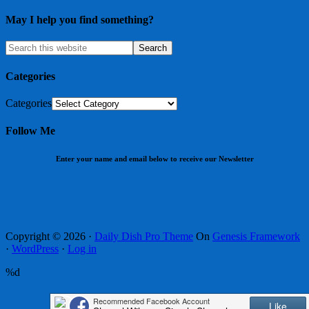
May I help you find something?
Categories
Categories
Follow Me
Enter your name and email below to receive our Newsletter
Copyright © 2026 ·
Daily Dish Pro Theme
On
Genesis Framework
·
WordPress
·
Log in
%d