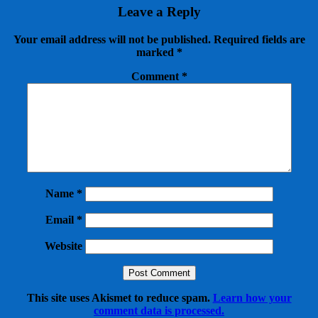
Leave a Reply
Your email address will not be published.
Required fields are
marked
*
Comment
*
Name
*
Email
*
Website
This site uses Akismet to reduce spam.
Learn how your
comment data is processed.