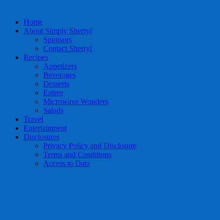
Home
About Simply Sherryl
Sponsors
Contact Sherryl
Recipes
Appetizers
Beverages
Desserts
Entree
Microwave Wonders
Salads
Travel
Entertainment
Disclosures
Privacy Policy and Disclosure
Terms and Conditions
Access to Data