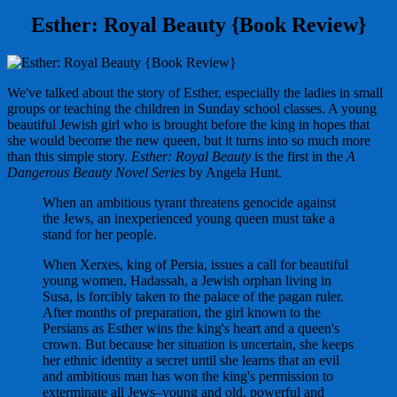
Esther: Royal Beauty {Book Review}
We've talked about the story of Esther, especially the ladies in small
groups or teaching the children in Sunday school classes. A young
beautiful Jewish girl who is brought before the king in hopes that
she would become the new queen, but it turns into so much more
than this simple story.
Esther: Royal Beauty
is the first in the
A
Dangerous Beauty Novel Series
by Angela Hunt.
When an ambitious tyrant threatens genocide against
the Jews, an inexperienced young queen must take a
stand for her people.
When Xerxes, king of Persia, issues a call for beautiful
young women, Hadassah, a Jewish orphan living in
Susa, is forcibly taken to the palace of the pagan ruler.
After months of preparation, the girl known to the
Persians as Esther wins the king's heart and a queen's
crown. But because her situation is uncertain, she keeps
her ethnic identity a secret until she learns that an evil
and ambitious man has won the king's permission to
exterminate all Jews–young and old, powerful and