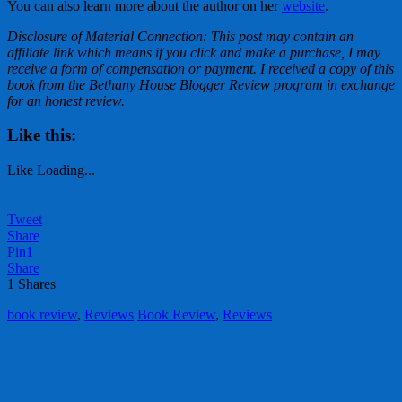
You can also learn more about the author on her
website
.
Disclosure of Material Connection: This post may contain an
affiliate link which means if you click and make a purchase, I may
receive a form of compensation or payment. I received a copy of this
book from the Bethany House Blogger Review program in exchange
for an honest review.
Like this:
Like
Loading...
Tweet
Share
Pin
1
Share
1
Shares
book review
,
Reviews
Book Review
,
Reviews