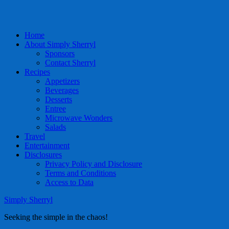
Home
About Simply Sherryl
Sponsors
Contact Sherryl
Recipes
Appetizers
Beverages
Desserts
Entree
Microwave Wonders
Salads
Travel
Entertainment
Disclosures
Privacy Policy and Disclosure
Terms and Conditions
Access to Data
Simply Sherryl
Seeking the simple in the chaos!