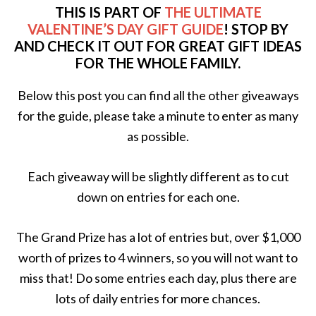
THIS IS PART OF
THE ULTIMATE
VALENTINE’S DAY GIFT GUIDE
! STOP BY
AND CHECK IT OUT FOR GREAT GIFT IDEAS
FOR THE WHOLE FAMILY.
Below this post you can find all the other giveaways
for the guide, please take a minute to enter as many
as possible.
Each giveaway will be slightly different as to cut
down on entries for each one.
The Grand Prize has a lot of entries but, over $1,000
worth of prizes to 4 winners, so you will not want to
miss that! Do some entries each day, plus there are
lots of daily entries for more chances.