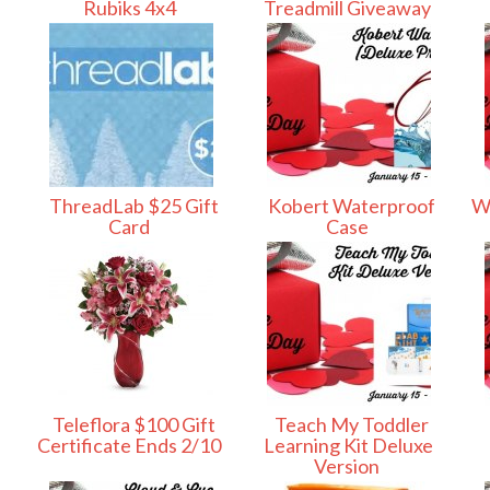
Rubiks 4x4
Treadmill Giveaway
ThreadLab $25 Gift
Kobert Waterproof
Wi
Card
Case
Teleflora $100 Gift
Teach My Toddler
Certificate Ends 2/10
Learning Kit Deluxe
Version