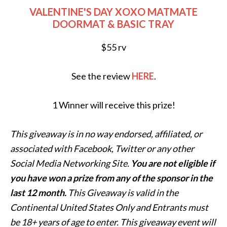
VALENTINE'S DAY XOXO MATMATE
DOORMAT & BASIC TRAY
$55 rv
See the review
HERE
.
1 Winner will receive this prize!
This giveaway is in no way endorsed, affiliated, or
associated with
Facebook, Twitter or any other
Social Media Networking Site.
You are not eligible if
you have won a prize from any of the sponsor in the
last 12 month.
This
Giveaway is valid in the
Continental United States Only and Entrants
must
be 18+ years of age to enter. This giveaway event will