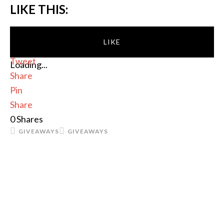
LIKE THIS:
LIKE
Tweet
Loading...
Share
Pin
Share
0
Shares
GIVEAWAYS
GIVEAWAYS