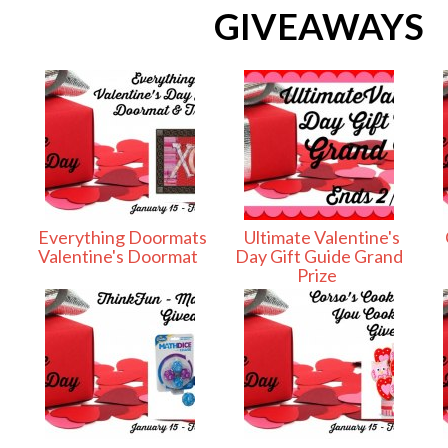
GIVEAWAYS
Everything Doormats
Ultimate Valentine's
Valentine's Doormat
Day Gift Guide Grand
Prize