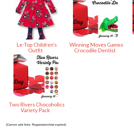
Le-Top Children's
Winning Moves Games
Outfit
Crocodile Dentist
Two Rivers Chocoholics
Variety Pack
(Cannot add links: Registration/trial expired)