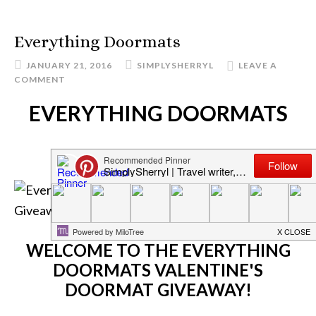
Everything Doormats
JANUARY 21, 2016
SIMPLYSHERRYL
LEAVE A
COMMENT
EVERYTHING DOORMATS
WELCOME TO THE EVERYTHING
DOORMATS VALENTINE'S
DOORMAT GIVEAWAY!