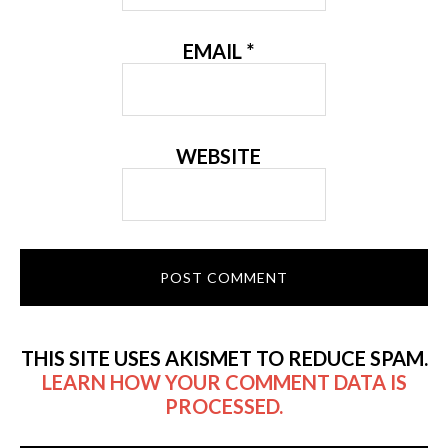
EMAIL
*
WEBSITE
THIS SITE USES AKISMET TO REDUCE SPAM.
LEARN HOW YOUR COMMENT DATA IS
PROCESSED.