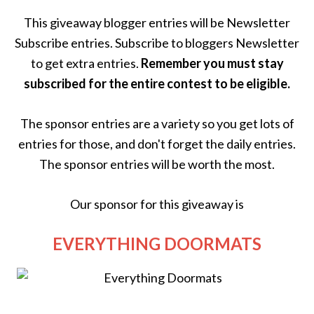
This giveaway blogger entries will be Newsletter
Subscribe entries. Subscribe to bloggers Newsletter
to get extra entries.
Remember you must stay
subscribed for the entire contest to be eligible.
The sponsor entries are a variety so you get lots of
entries for those, and don't forget the daily entries.
The sponsor entries will be worth the most.
Our sponsor for this giveaway is
EVERYTHING DOORMATS