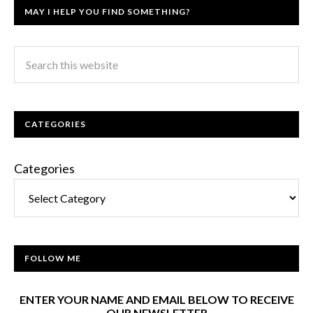
MAY I HELP YOU FIND SOMETHING?
CATEGORIES
Categories
FOLLOW ME
ENTER YOUR NAME AND EMAIL BELOW TO RECEIVE
OUR NEWSLETTER