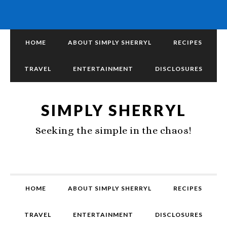
HOME
ABOUT SIMPLY SHERRYL
RECIPES
TRAVEL
ENTERTAINMENT
DISCLOSURES
SIMPLY SHERRYL
Seeking the simple in the chaos!
HOME
ABOUT SIMPLY SHERRYL
RECIPES
TRAVEL
ENTERTAINMENT
DISCLOSURES