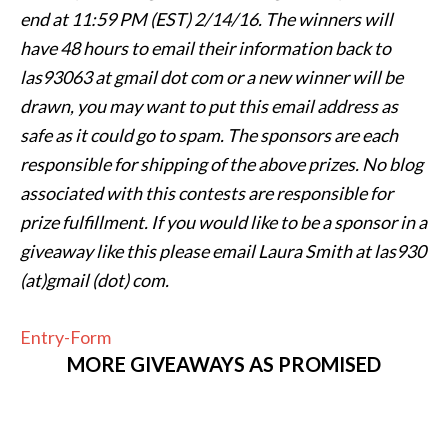
end at
11:59 PM (EST) 2/14
/16. The winners will
have 48 hours to email their
information back to
las93063 at gmail dot com or a new winner will be
drawn, you may want to put this email address as
safe as it could go to spam.
The sponsors are each
responsible for shipping of the above prizes. No blog
associated with this contests are responsible for
prize fulfillment. If you would like to be a sponsor in a
giveaway like this please email Laura Smith at las930
(at)gmail (dot) com.
Entry
-Form
MORE GIVEAWAYS AS PROMISED