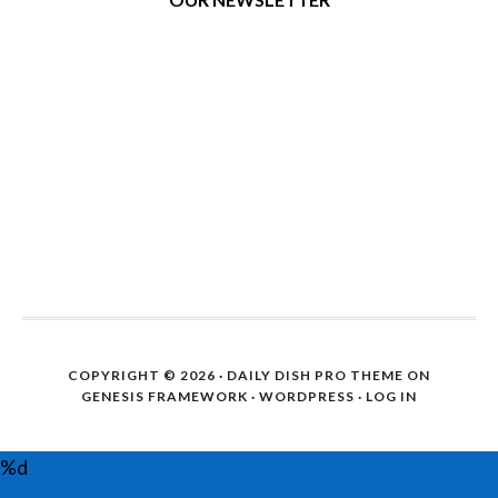
COPYRIGHT © 2026 ·
DAILY DISH PRO THEME
ON
GENESIS FRAMEWORK
·
WORDPRESS
·
LOG IN
%d