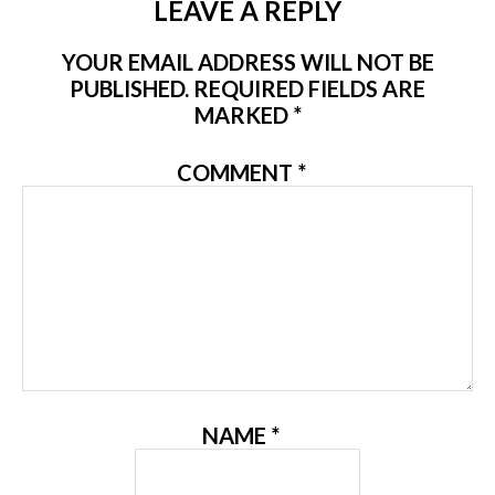
LEAVE A REPLY
YOUR EMAIL ADDRESS WILL NOT BE
PUBLISHED.
REQUIRED FIELDS ARE
MARKED
*
COMMENT
*
NAME
*