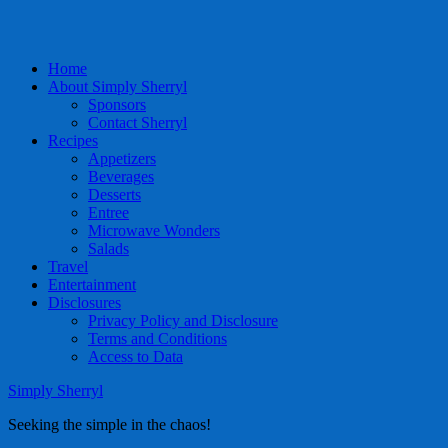
Home
About Simply Sherryl
Sponsors
Contact Sherryl
Recipes
Appetizers
Beverages
Desserts
Entree
Microwave Wonders
Salads
Travel
Entertainment
Disclosures
Privacy Policy and Disclosure
Terms and Conditions
Access to Data
Simply Sherryl
Seeking the simple in the chaos!