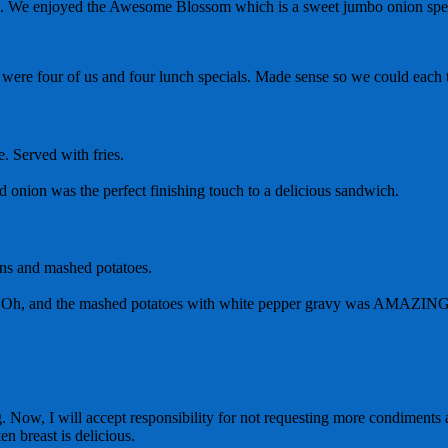
ers. We enjoyed the Awesome Blossom which is a sweet jumbo onion speci
e were four of us and four lunch specials. Made sense so we could each tr
. Served with fries.
ed onion was the perfect finishing touch to a delicious sandwich.
ans and mashed potatoes.
eak? Oh, and the mashed potatoes with white pepper gravy was AMAZIN
 Now, I will accept responsibility for not requesting more condiments a
en breast is delicious.