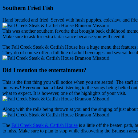
Southern Fried Fish
Hand breaded and fried. Served with hush puppies, coleslaw, and frie
This was another southern favorite that brought back childhood memorie
Make sure to ask for extra tartar sauce because you will need it.
The Fall Creek Steak & Catfish House has a huge menu that features ste
They do of course offer a full line of adult beverages and several loc
Did I mention the entertainment?
This is the first thing you will notice when you are seated. The staff
but wow! Everyone had a blast listening to the songs being belted out 
what to expect. It is however, one of the highlights of your visit.
Along with the rolls being thrown at you and the singing of just about
The
Fall Creek Steak & Catfish House
is a little off the beaten path,
to miss. Make sure to plan to stop while discovering the Branson area. 