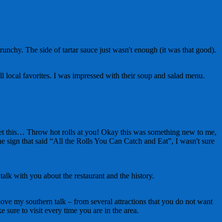
unchy. The side of tartar sauce just wasn't enough (it was that good).
l local favorites. I was impressed with their soup and salad menu.
, get this… Throw hot rolls at you! Okay this was something new to me,
he sign that said “All the Rolls You Can Catch and Eat”, I wasn't sure
alk with you about the restaurant and the history.
u love my southern talk – from several attractions that you do not want
 sure to visit every time you are in the area.