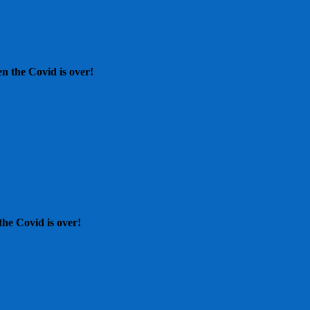
n the Covid is over!
he Covid is over!