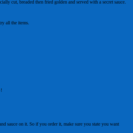
ally cut, breaded then fried golden and served with a secret sauce.
y all the items.
G!
nd sauce on it. So if you order it, make sure you state you want