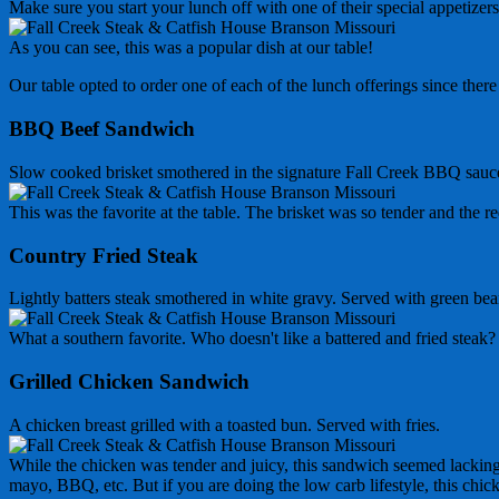
Make sure you start your lunch off with one of their special appetiz
As you can see, this was a popular dish at our table!
Our table opted to order one of each of the lunch offerings since ther
BBQ Beef Sandwich
Slow cooked brisket smothered in the signature Fall Creek BBQ sauce
This was the favorite at the table. The brisket was so tender and the r
Country Fried Steak
Lightly batters steak smothered in white gravy. Served with green be
What a southern favorite. Who doesn't like a battered and fried st
Grilled Chicken Sandwich
A chicken breast grilled with a toasted bun. Served with fries.
While the chicken was tender and juicy, this sandwich seemed lacking.
mayo, BBQ, etc. But if you are doing the low carb lifestyle, this chick