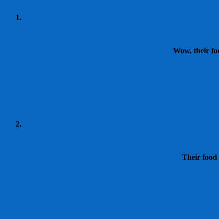
Wow, their fo
Their food 