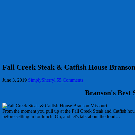
Fall Creek Steak & Catfish House Branson
June 3, 2019
SimplySherryl
55 Comments
Branson's Best 
From the moment you pull up at the Fall Creek Steak and Catfish hou
before settling in for lunch. Oh, and let's talk about the food…