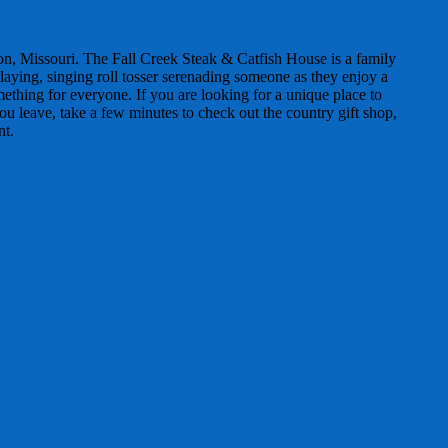
son, Missouri. The Fall Creek Steak & Catfish House is a family
laying, singing roll tosser serenading someone as they enjoy a
mething for everyone. If you are looking for a unique place to
ou leave, take a few minutes to check out the country gift shop,
nt.