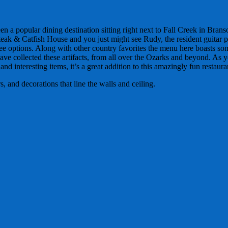
n a popular dining destination sitting right next to Fall Creek in Bran
Steak & Catfish House and you just might see Rudy, the resident guitar p
ree options. Along with other country favorites the menu here boasts so
ave collected these artifacts, from all over the Ozarks and beyond. As y
nd interesting items, it’s a great addition to this amazingly fun restaura
 and decorations that line the walls and ceiling.