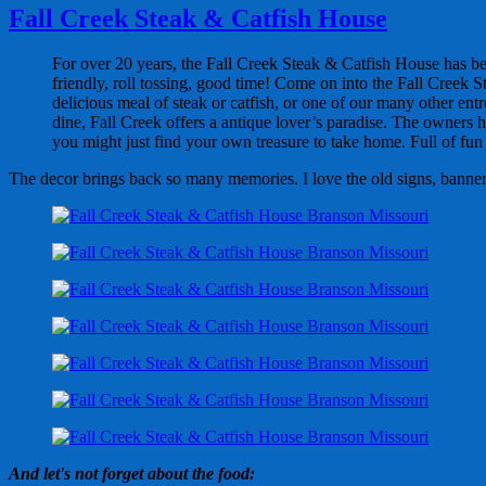
Fall Creek Steak & Catfish House
For over 20 years, the Fall Creek Steak & Catfish House has bee
friendly, roll tossing, good time! Come on into the Fall Creek 
delicious meal of steak or catfish, or one of our many other ent
dine, Fall Creek offers a antique lover’s paradise. The owners h
you might just find your own treasure to take home. Full of fun a
The decor brings back so many memories. I love the old signs, banners,
And let's not forget about the food: