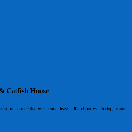
 & Catfish House
or are so nice that we spent at least half an hour wandering around