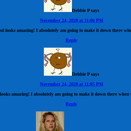
Debbie P
says
November 24, 2020 at 11:06 PM
od looks amazing! I absolutely am going to make it down there whe
Reply
Debbie P
says
November 24, 2020 at 11:05 PM
looks amazing! I absolutely am going to make it down there when t
Reply