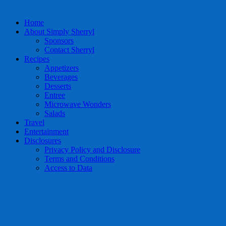
Home
About Simply Sherryl
Sponsors
Contact Sherryl
Recipes
Appetizers
Beverages
Desserts
Entree
Microwave Wonders
Salads
Travel
Entertainment
Disclosures
Privacy Policy and Disclosure
Terms and Conditions
Access to Data