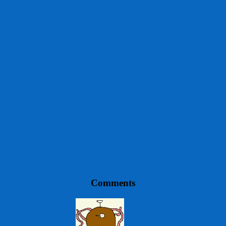
Comments