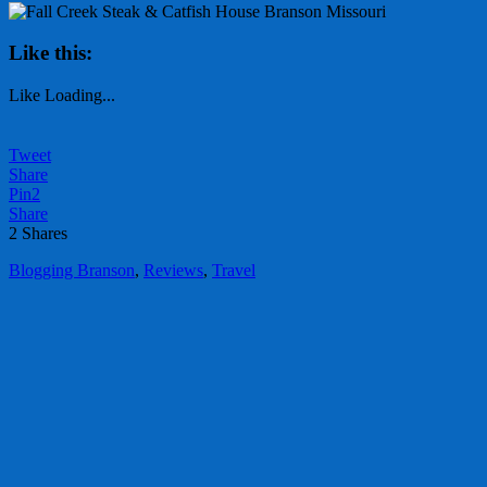
Like this:
Like
Loading...
Tweet
Share
Pin
2
Share
2
Shares
Blogging Branson
,
Reviews
,
Travel