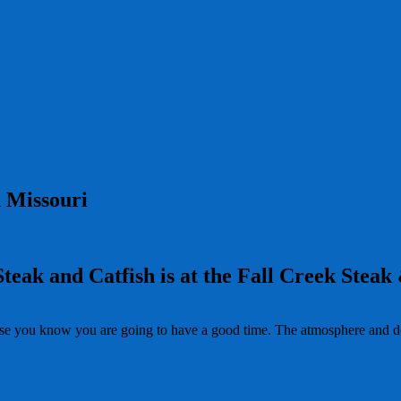
 Missouri
Steak and Catfish is at the Fall Creek Steak
se you know you are going to have a good time. The atmosphere and dec