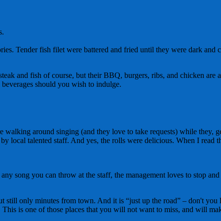
s.
s. Tender fish filet were battered and fried until they were dark and cr
ak and fish of course, but their BBQ, burgers, ribs, and chicken are al
al beverages should you wish to indulge.
 are walking around singing (and they love to take requests) while they
by local talented staff. And yes, the rolls were delicious. When I read t
 any song you can throw at the staff, the management loves to stop and t
 but still only minutes from town. And it is “just up the road” – don't yo
This is one of those places that you will not want to miss, and will make