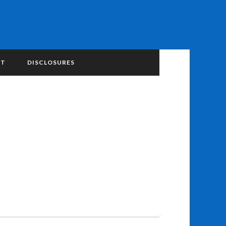
NT
DISCLOSURES