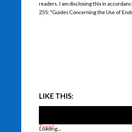
readers. I am disclosing this in accorda
255: “Guides Concerning the Use of Endo
LIKE THIS:
Tweet
Loading...