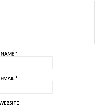
NAME
*
EMAIL
*
WEBSITE