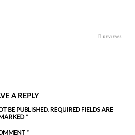
REVIEWS
VE A REPLY
T BE PUBLISHED.
REQUIRED FIELDS ARE
MARKED
*
OMMENT
*