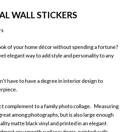
AL WALL STICKERS
look of your home décor without spending a fortune?
 yet elegant way to add style and personality to any
n’t have to have a degree in interior design to
terpiece.
fect complement to a family photo collage. Measuring
k great among photographs, but is also large enough
ality matte black vinyl and printed in an elegant
 almost any smooth surface: doors, painted walls,