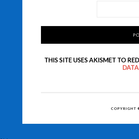
THIS SITE USES AKISMET TO RE
DATA
COPYRIGHT ©