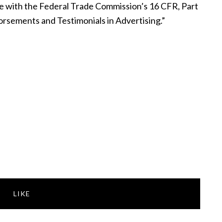
nce with the Federal Trade Commission’s 16 CFR, Part
rsements and Testimonials in Advertising.”
LIKE