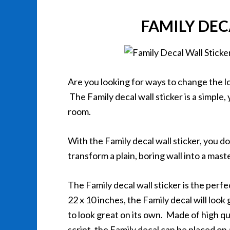
FAMILY DEC
Are you looking for ways to change the 
The Family decal wall sticker is a simple,
room.
With the Family decal wall sticker, you do
transform a plain, boring wall into a mas
The Family decal wall sticker is the per
22 x 10 inches, the Family decal will loo
to look great on its own. Made of high qu
script, the Family decal can be placed on