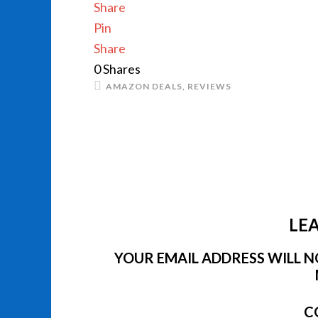
Share
Pin
Share
0
Shares
AMAZON DEALS
,
REVIEWS
LEA
YOUR EMAIL ADDRESS WILL NO
C