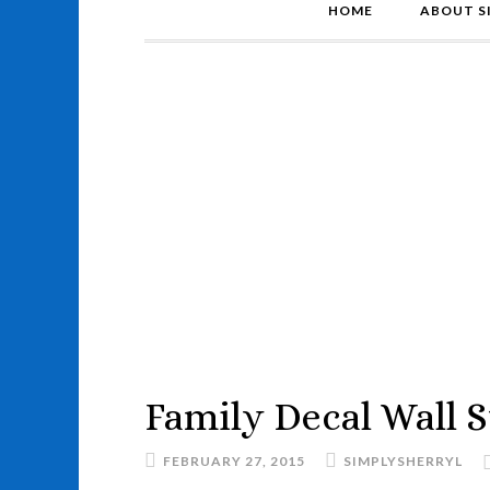
HOME
ABOUT S
Family Decal Wall S
FEBRUARY 27, 2015
SIMPLYSHERRYL