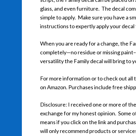
glass, and even furniture. The decal come
simple to apply. Make sure you have a sm
instructions to expertly apply your decal
When you are ready for a change, the Fami
completely—no residue or missing paint–f
versatility the Family decal will bring to 
For more information or to check out all t
on Amazon. Purchases include free shipp
Disclosure: I received one or more of the
exchange for my honest opinion. Some of th
means if you click on the link and purchas
will only recommend products or services 