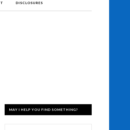
NT
DISCLOSURES
MAY I HELP YOU FIND SOMETHING?