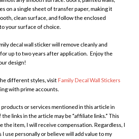
s on a single sheet of transfer paper, making it
ooth, clean surface, and follow the enclosed
 to your surface of choice.
ly decal wall sticker will remove cleanly and
or up to two years after application. Enjoy the
your design!
he different styles, visit
Family Decal Wall Stickers
ing with prime accounts.
 products or services mentioned in this article in
e links in the article may be “affiliate links.” This
e the item, I will receive compensation. Regardless, I
I use personally or believe will add value to my