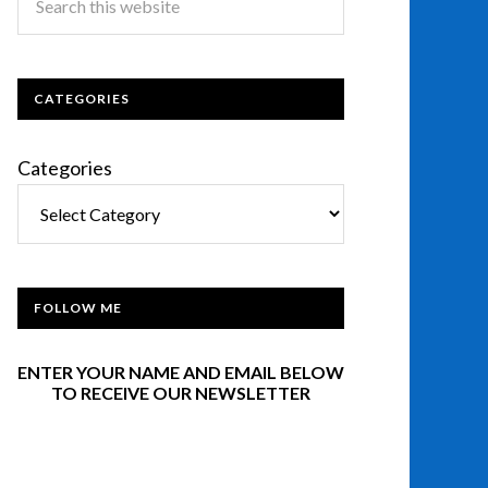
CATEGORIES
Categories
FOLLOW ME
ENTER YOUR NAME AND EMAIL BELOW
TO RECEIVE OUR NEWSLETTER