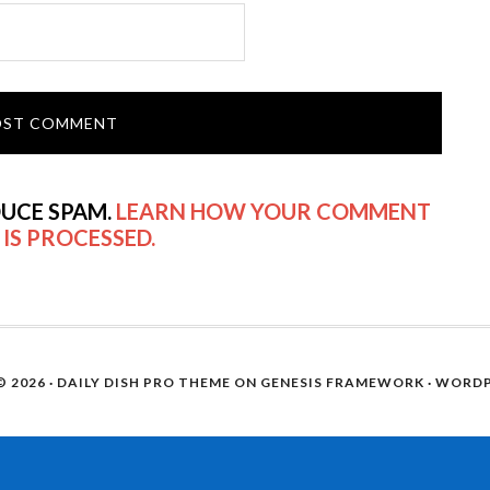
DUCE SPAM.
LEARN HOW YOUR COMMENT
 IS PROCESSED.
 2026 ·
DAILY DISH PRO THEME
ON
GENESIS FRAMEWORK
·
WORDP