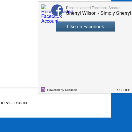
RESS
·
LOG IN