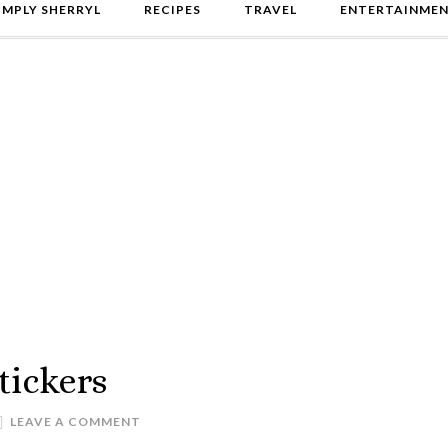
IMPLY SHERRYL
RECIPES
TRAVEL
ENTERTAINME
tickers
LEAVE A COMMENT