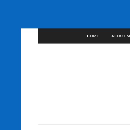
HOME
ABOUT S