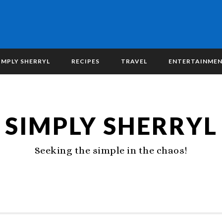
IMPLY SHERRYL
RECIPES
TRAVEL
ENTERTAINME
SIMPLY SHERRYL
Seeking the simple in the chaos!