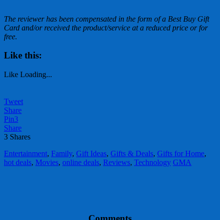
The
reviewer has been compensated in the form of a Best Buy Gift
Card and/or received the product/service at a reduced price or for
free.
Like this:
Like
Loading...
Tweet
Share
Pin
3
Share
3
Shares
Entertainment
,
Family
,
Gift Ideas
,
Gifts & Deals
,
Gifts for Home
,
hot deals
,
Movies
,
online deals
,
Reviews
,
Technology
GMA
Comments