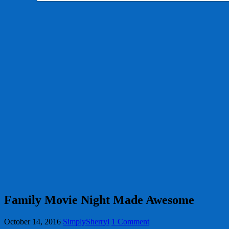
Family Movie Night Made Awesome
October 14, 2016
SimplySherryl
1 Comment