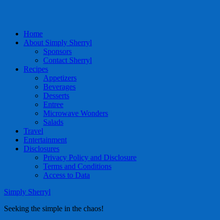
Home
About Simply Sherryl
Sponsors
Contact Sherryl
Recipes
Appetizers
Beverages
Desserts
Entree
Microwave Wonders
Salads
Travel
Entertainment
Disclosures
Privacy Policy and Disclosure
Terms and Conditions
Access to Data
Simply Sherryl
Seeking the simple in the chaos!