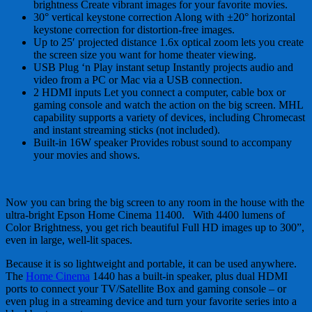
brightness Create vibrant images for your favorite movies.
30° vertical keystone correction Along with ±20° horizontal
keystone correction for distortion-free images.
Up to 25′ projected distance 1.6x optical zoom lets you create
the screen size you want for home theater viewing.
USB Plug ‘n Play instant setup Instantly projects audio and
video from a PC or Mac via a USB connection.
2 HDMI inputs Let you connect a computer, cable box or
gaming console and watch the action on the big screen. MHL
capability supports a variety of devices, including Chromecast
and instant streaming sticks (not included).
Built-in 16W speaker Provides robust sound to accompany
your movies and shows.
Now you can bring the big screen to any room in the house with the
ultra-bright Epson Home Cinema 11400. With 4400 lumens of
Color Brightness, you get rich beautiful Full HD images up to 300”,
even in large, well-lit spaces.
Because it is so lightweight and portable, it can be used anywhere.
The
Home Cinema
1440 has a built-in speaker, plus dual HDMI
ports to connect your TV/Satellite Box and gaming console – or
even plug in a streaming device and turn your favorite series into a