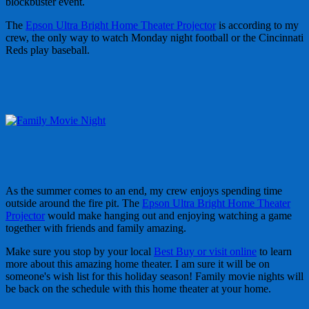
blockbuster event.
The
Epson Ultra Bright Home Theater Projector
is according to my
crew, the only way to watch Monday night football or the Cincinnati
Reds play baseball.
As the summer comes to an end, my crew enjoys spending time
outside around the fire pit. The
Epson Ultra Bright Home Theater
Projector
would make hanging out and enjoying watching a game
together with friends and family amazing.
Make sure you stop by your local
Best Buy or visit online
to learn
more about this amazing home theater. I am sure it will be on
someone's wish list for this holiday season! Family movie nights will
be back on the schedule with this home theater at your home.