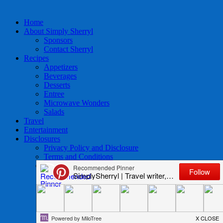
Home
About Simply Sherryl
Sponsors
Contact Sherryl
Recipes
Appetizers
Beverages
Desserts
Entree
Microwave Wonders
Salads
Travel
Entertainment
Disclosures
Privacy Policy and Disclosure
Terms and Conditions
Access to Data