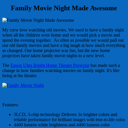
Family Movie Night Made Awesome
My crew love watching old movies. We used to have a family night
when all the children were home and we would pick a movie and
spend the evening together. As often as possible we would pull out
our old family movies and have a big laugh at how much everything
as changed. Our home projector was fun, but the new home
projectors have taken family movie nights to a new level.
The
Epson Ultra Bright Home Theater Projector
has made such a
change in how families watching movies on family night. It's like
being at the theater.
Features:
3LCD, 3-chip technology Delivers 3x brighter colors and
reliable performance for brilliant images with true-to-life color.
4400 lumens white brightness and 4400 lumens color