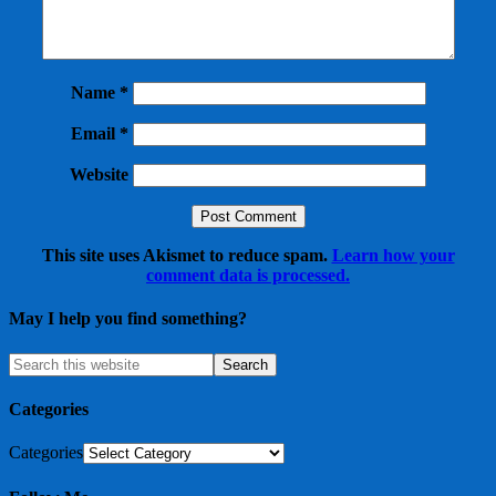
Name
*
Email
*
Website
This site uses Akismet to reduce spam.
Learn how your
comment data is processed.
May I help you find something?
Categories
Categories