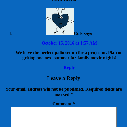
Cola
says
October 15, 2016 at 1:57 AM
We have the perfect patio set up for a projector. Plan on
getting one next summer for family movie nights!
Reply
Leave a Reply
Your email address will not be published.
Required fields are
marked
*
Comment
*