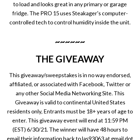
to load and looks great in any primary or garage
fridge. The PRO 15 uses Steakager's computer-
controlled tech to control humidity inside the unit.
~~~~~~
THE GIVEAWAY
This giveaway/sweepstakes is in no way endorsed,
affiliated, or associated with Facebook, Twitter or
any other Social Media Networking Site. This
Giveaway is valid to continental United States
residents only, Entrants must be 18+ years of age to
enter. This giveaway event will end at 11:59 PM
(EST) 6/30/21. The winner will have 48 hours to
email their information back to las93063 at gmail dot