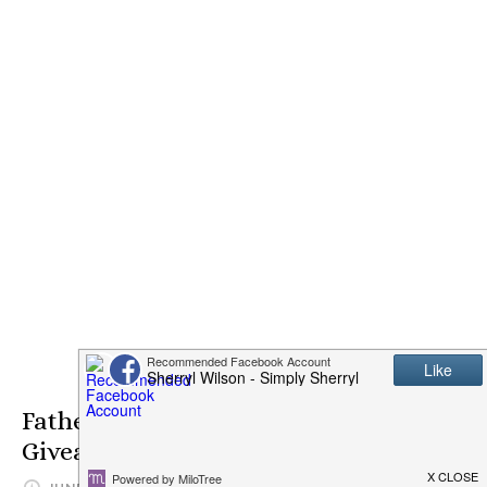
Fathers Day SteakAger PRO 15
Giveaway