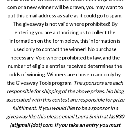
com or a new winner will be drawn, you may want to
put this email address as safe as it could go to spam.
The giveaway is not valid where prohibited! By
entering you are authorizing us to collect the
information on the form below, this information is
used only to contact the winner! No purchase
necessary, Void where prohibited by law, and the
number of eligible entries received determines the
odds of winning. Winners are chosen randomly by
the Giveaway Tools program.
The sponsors are each
responsible for shipping of the above prizes. No blog
associated with this contest are responsible for prize
fulfillment. If you would like to be a sponsor in a
giveaway like this please email Laura Smith at
las930
(at)gmail (dot) com
.
If you take an entry you must