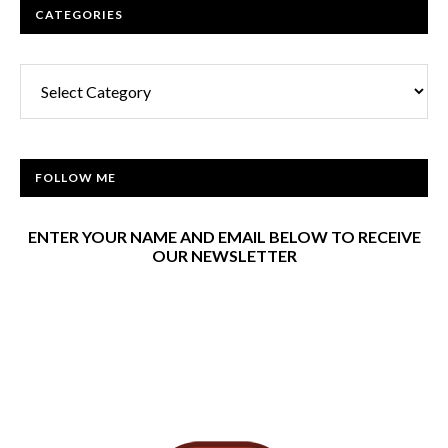
CATEGORIES
Categories
FOLLOW ME
ENTER YOUR NAME AND EMAIL BELOW TO RECEIVE
OUR NEWSLETTER