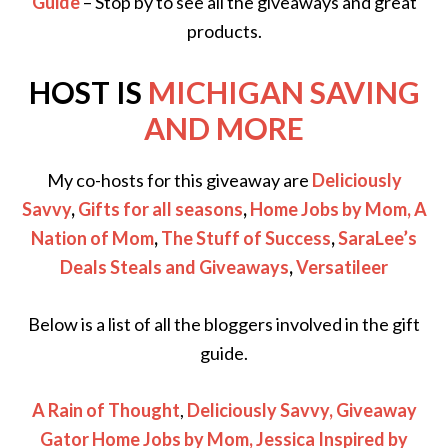
Guide
– Stop by to see all the giveaways and great
products.
HOST IS
MICHIGAN SAVING
AND MORE
My co-hosts for this giveaway are
Deliciously
Savvy
,
Gifts for all seasons
,
Home Jobs by Mom
,
A
Nation of Mom
,
The Stuff of Success
,
SaraLee’s
Deals Steals and Giveaways
,
Versatileer
Below is a list of all the bloggers involved in the gift
guide.
A Rain of Thought
,
Deliciously Savvy,
Giveaway
Gator
Home Jobs by Mom
,
Jessica Inspired by