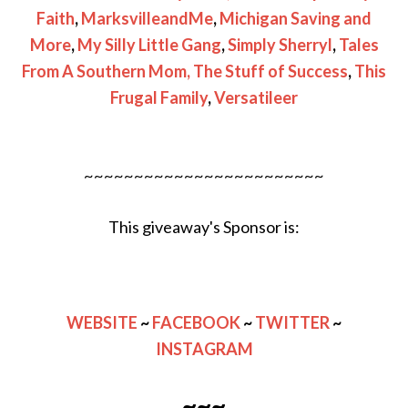
Faith
,
MarksvilleandMe
,
Michigan Saving and
More
,
My Silly Little Gang
,
Simply Sherryl
,
Tales
From A Southern Mom,
The Stuff of Success
,
This
Frugal Family
,
Versatileer
~~~~~~~~~~~~~~~~~~~~~~~~
This giveaway's Sponsor is:
WEBSITE
~
FACEBOOK
~
TWITTER
~
INSTAGRAM
~~~