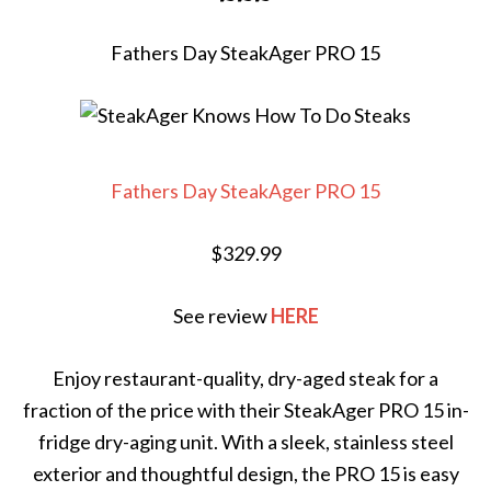
Fathers Day SteakAger PRO 15
Fathers Day SteakAger PRO 15
$329.99
See review
HERE
Enjoy restaurant-quality, dry-aged steak for a
fraction of the price with their SteakAger PRO 15 in-
fridge dry-aging unit. With a sleek, stainless steel
exterior and thoughtful design, the PRO 15 is easy