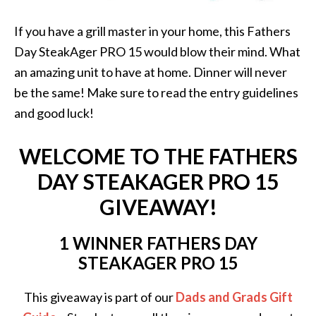
If you have a grill master in your home, this Fathers
Day SteakAger PRO 15 would blow their mind. What
an amazing unit to have at home. Dinner will never
be the same! Make sure to read the entry guidelines
and good luck!
WELCOME TO THE FATHERS
DAY STEAKAGER PRO 15
GIVEAWAY!
1 WINNER FATHERS DAY
STEAKAGER PRO 15
This giveaway is part of our
Dads and Grads Gift