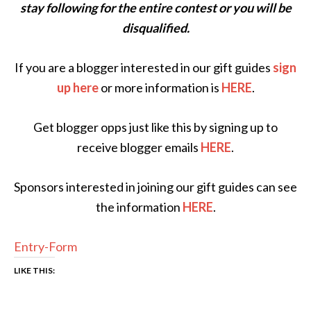
stay following for the entire contest or you will be
disqualified.
If you are a blogger interested in our gift guides
sign
up here
or more information is
HERE
.
Get blogger opps just like this by signing up to
receive blogger emails
HERE
.
Sponsors interested in joining our gift guides can see
the information
HERE
.
Entry
-Form
LIKE THIS: