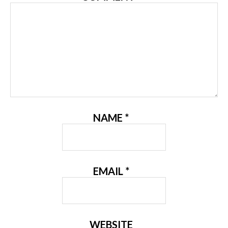
NAME
*
EMAIL
*
WEBSITE