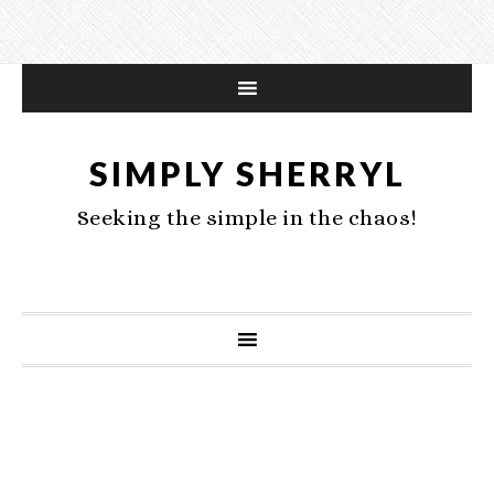
SIMPLY SHERRYL
Seeking the simple in the chaos!