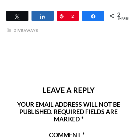
2
Tweet
Share
Pin
2
Share
SHARES
GIVEAWAYS
LEAVE A REPLY
YOUR EMAIL ADDRESS WILL NOT BE
PUBLISHED.
REQUIRED FIELDS ARE
MARKED
*
COMMENT
*