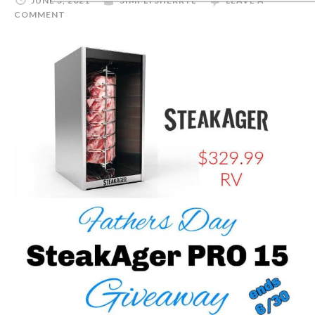
JUNE 5, 2021
SIMPLYSHERRYL
LEAVE A
COMMENT