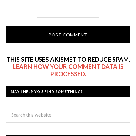
THIS SITE USES AKISMET TO REDUCE SPAM.
LEARN HOW YOUR COMMENT DATA IS
PROCESSED.
MAY I HELP YOU FIND SOMETHING?