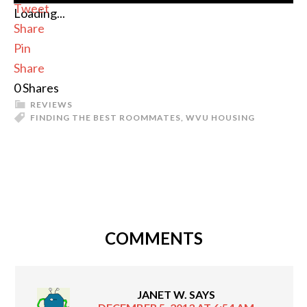
Tweet
Loading...
Share
Pin
Share
0
Shares
REVIEWS
FINDING THE BEST ROOMMATES
,
WVU HOUSING
COMMENTS
JANET W.
SAYS