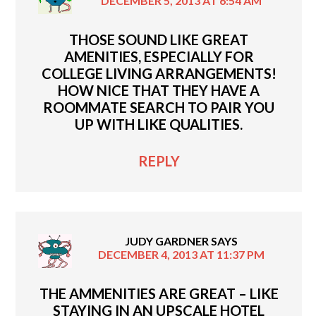
DECEMBER 5, 2013 AT 6:54 AM
THOSE SOUND LIKE GREAT
AMENITIES, ESPECIALLY FOR
COLLEGE LIVING ARRANGEMENTS!
HOW NICE THAT THEY HAVE A
ROOMMATE SEARCH TO PAIR YOU
UP WITH LIKE QUALITIES.
REPLY
JUDY GARDNER
SAYS
DECEMBER 4, 2013 AT 11:37 PM
THE AMMENITIES ARE GREAT – LIKE
STAYING IN AN UPSCALE HOTEL