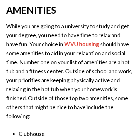
AMENITIES
While you are going to a university to study and get
your degree, you need to have time to relax and
have fun. Your choice in
WVU housing
should have
some amenities to aid in your relaxation and social
time. Number one on your list of amenities are a hot
tub and a fitness center. Outside of school and work,
your priorities are keeping physically active and
relaxing in the hot tub when your homework is
finished. Outside of those top two amenities, some
others that might be nice to have include the
following:
Clubhouse