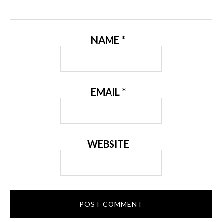
NAME
*
EMAIL
*
WEBSITE