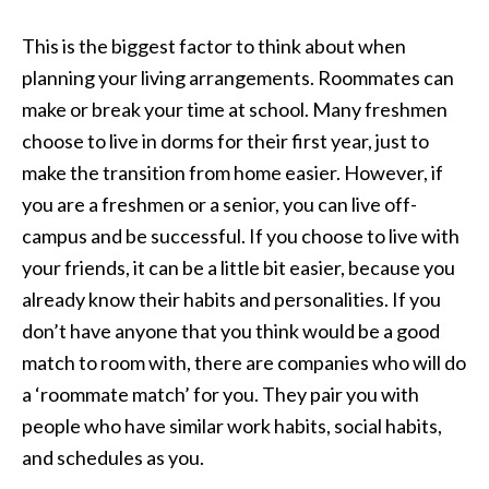
This is the biggest factor to think about when
planning your living arrangements. Roommates can
make or break your time at school. Many freshmen
choose to live in dorms for their first year, just to
make the transition from home easier. However, if
you are a freshmen or a senior, you can live off-
campus and be successful. If you choose to live with
your friends, it can be a little bit easier, because you
already know their habits and personalities. If you
don’t have anyone that you think would be a good
match to room with, there are companies who will do
a ‘roommate match’ for you. They pair you with
people who have similar work habits, social habits,
and schedules as you.