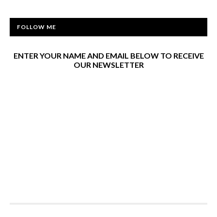
FOLLOW ME
ENTER YOUR NAME AND EMAIL BELOW TO RECEIVE
OUR NEWSLETTER