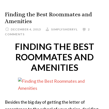
Finding the Best Roommates and
Amenities
DECEMBER 4, 2013
SIMPLYSHERRYL
2
COMMENTS
FINDING THE BEST
ROOMMATES AND
AMENITIES
Besides the big day of getting the letter of