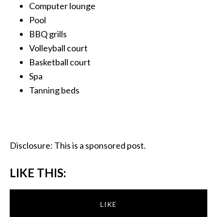
Computer lounge
Pool
BBQ grills
Volleyball court
Basketball court
Spa
Tanning beds
Disclosure: This is a sponsored post.
LIKE THIS:
LIKE