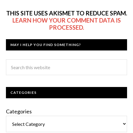
THIS SITE USES AKISMET TO REDUCE SPAM.
LEARN HOW YOUR COMMENT DATA IS
PROCESSED.
MAY I HELP YOU FIND SOMETHING?
CATEGORIES
Categories