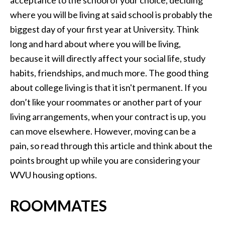
acceptance to the school of your choice, deciding
where you will be living at said school is probably the
biggest day of your first year at University. Think
long and hard about where you will be living,
because it will directly affect your social life, study
habits, friendships, and much more. The good thing
about college living is that it isn't permanent. If you
don’t like your roommates or another part of your
living arrangements, when your contract is up, you
can move elsewhere. However, moving can be a
pain, so read through this article and think about the
points brought up while you are considering your
WVU housing options.
ROOMMATES