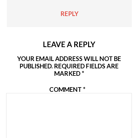
REPLY
LEAVE A REPLY
YOUR EMAIL ADDRESS WILL NOT BE
PUBLISHED.
REQUIRED FIELDS ARE
MARKED
*
COMMENT
*