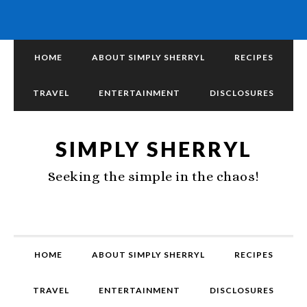
HOME
ABOUT SIMPLY SHERRYL
RECIPES
TRAVEL
ENTERTAINMENT
DISCLOSURES
SIMPLY SHERRYL
Seeking the simple in the chaos!
HOME
ABOUT SIMPLY SHERRYL
RECIPES
TRAVEL
ENTERTAINMENT
DISCLOSURES