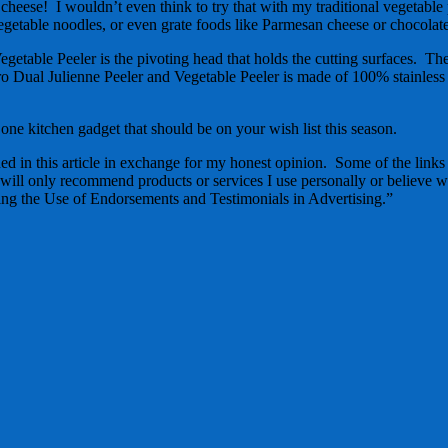
e cheese! I wouldn’t even think to try that with my traditional vegetable 
vegetable noodles, or even grate foods like Parmesan cheese or chocolat
etable Peeler is the pivoting head that holds the cutting surfaces. The 
o Dual Julienne Peeler and Vegetable Peeler is made of 100% stainless 
one kitchen gadget that should be on your wish list this season.
d in this article in exchange for my honest opinion. Some of the links in
 will only recommend products or services I use personally or believe wi
g the Use of Endorsements and Testimonials in Advertising.”