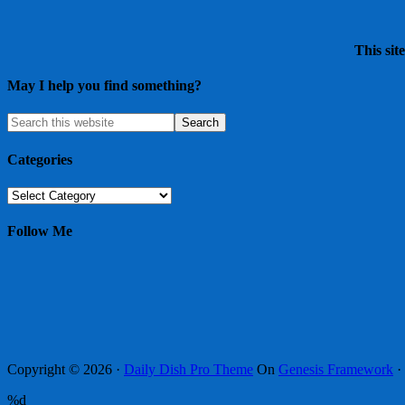
This sit
May I help you find something?
Categories
Categories
Follow Me
Copyright © 2026 ·
Daily Dish Pro Theme
On
Genesis Framework
·
%d