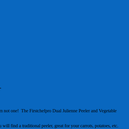
r
 am not one! The Firstchefpro Dual Julienne Peeler and Vegetable
will find a traditional peeler, great for your carrots, potatoes, etc.