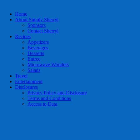
Home
About Simply Sherryl
Sponsors
Contact Sherryl
Recipes
Appetizers
Beverages
Desserts
Entree
Microwave Wonders
Salads
Travel
Entertainment
Disclosures
Privacy Policy and Disclosure
Terms and Conditions
Access to Data