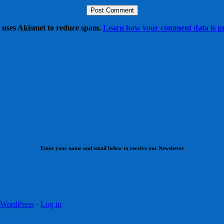
e uses Akismet to reduce spam.
Learn how your comment data is pr
Enter your name and email below to receive our Newsletter
WordPress
·
Log in