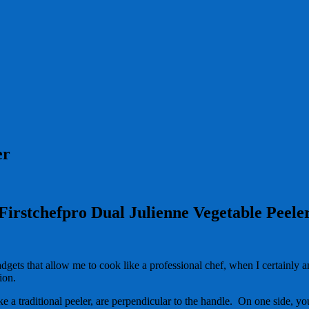
er
Firstchefpro Dual Julienne Vegetable Peele
adgets that allow me to cook like a professional chef, when I certainly
tion.
ke a traditional peeler, are perpendicular to the handle. On one side, you 