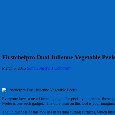
Firstchefpro Dual Julienne Vegetable Peel
March 6, 2015
SimplySherryl
1 Comment
Everyone loves a neat kitchen gadget. I especially appreciate those g
Peeler is one such gadget. The only limit on this tool is your imagina
The uniqueness of this tool lies in its dual cutting surfaces, which unli