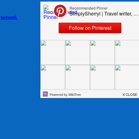
ocessed.