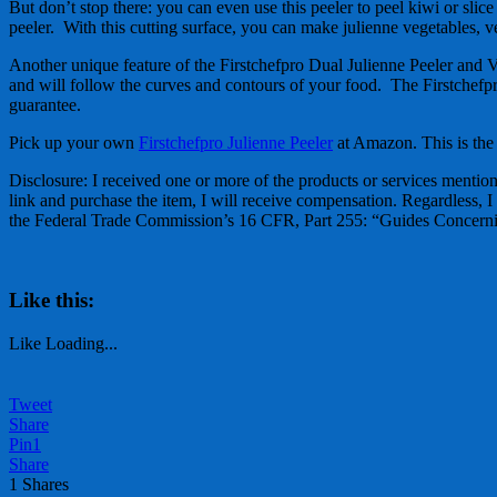
But don’t stop there: you can even use this peeler to peel kiwi or slic
peeler. With this cutting surface, you can make julienne vegetables, 
Another unique feature of the Firstchefpro Dual Julienne Peeler and Veg
and will follow the curves and contours of your food. The Firstchefpr
guarantee.
Pick up your own
Firstchefpro Julienne Peeler
at Amazon. This is the 
Disclosure: I received one or more of the products or services mentione
link and purchase the item, I will receive compensation. Regardless, I
the Federal Trade Commission’s 16 CFR, Part 255: “Guides Concernin
Like this:
Like
Loading...
Tweet
Share
Pin
1
Share
1
Shares