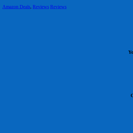
Amazon Deals
,
Reviews
Reviews
Yo