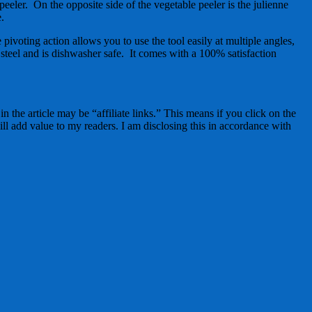
peeler. On the opposite side of the vegetable peeler is the julienne
e.
pivoting action allows you to use the tool easily at multiple angles,
steel and is dishwasher safe. It comes with a 100% satisfaction
 the article may be “affiliate links.” This means if you click on the
ll add value to my readers. I am disclosing this in accordance with