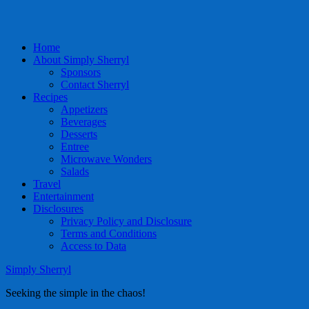
Home
About Simply Sherryl
Sponsors
Contact Sherryl
Recipes
Appetizers
Beverages
Desserts
Entree
Microwave Wonders
Salads
Travel
Entertainment
Disclosures
Privacy Policy and Disclosure
Terms and Conditions
Access to Data
Simply Sherryl
Seeking the simple in the chaos!