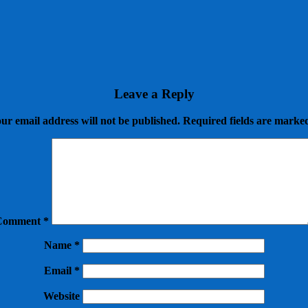
Leave a Reply
ur email address will not be published.
Required fields are mark
Comment
*
Name
*
Email
*
Website