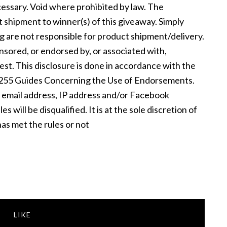
essary. Void where prohibited by law. The
t shipment to winner(s) of this giveaway. Simply
ng are not responsible for product shipment/delivery.
nsored, or endorsed by, or associated with,
st. This disclosure is done in accordance with the
 255 Guides Concerning the Use of Endorsements.
e email address, IP address and/or Facebook
 will be disqualified. It is at the sole discretion of
as met the rules or not
LIKE