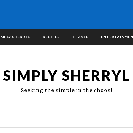
IMPLY SHERRYL
RECIPES
TRAVEL
ENTERTAINME
SIMPLY SHERRYL
Seeking the simple in the chaos!