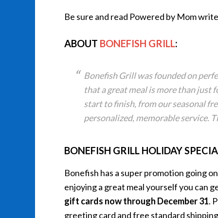
Be sure and read Powered by Mom write
ABOUT
BONEFISH GRILL
:
Bonefish Grill was founded on perfe
that a great meal is more than just f
start to finish, from our seasonal fre
personalized, memorable service. Th
BONEFISH GRILL HOLIDAY SPECIA
Bonefish has a super promotion going on r
enjoying a great meal yourself you can g
gift cards now through
December 31
. 
greeting card and free standard shippi