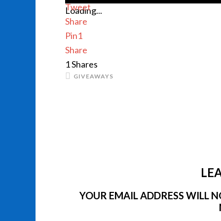
Tweet
Loading...
Share
Pin
1
Share
1
Shares
GIVEAWAYS
LEA
YOUR EMAIL ADDRESS WILL NO