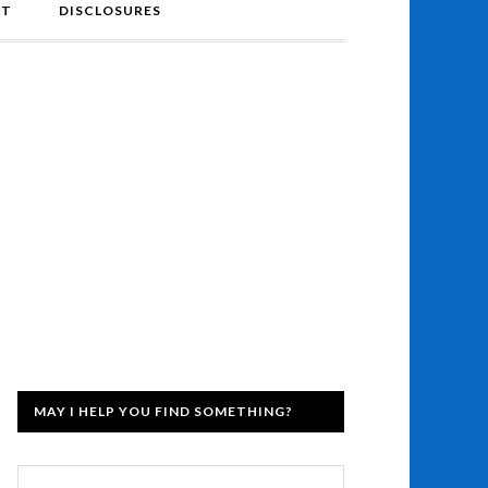
NT
DISCLOSURES
MAY I HELP YOU FIND SOMETHING?