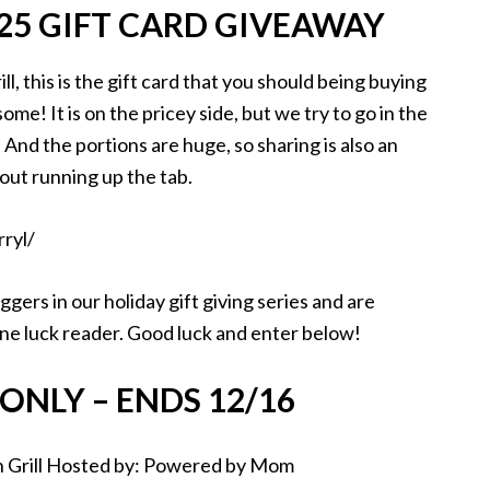
$25 GIFT CARD GIVEAWAY
ill, this is the gift card that you should being buying
ome! It is on the pricey side, but we try to go in the
 And the portions are huge, so sharing is also an
out running up the tab.
gers in our holiday gift giving series and are
 one luck reader. Good luck and enter below!
ONLY – ENDS 12/16
Grill
Hosted by: Powered by Mom