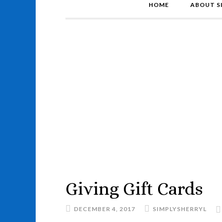
HOME
ABOUT S
Giving Gift Cards
DECEMBER 4, 2017
SIMPLYSHERRYL