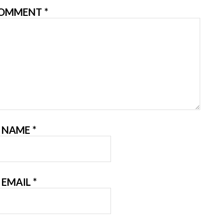
OMMENT
*
NAME
*
EMAIL
*