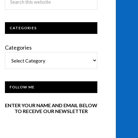
CATEGORIES
Categories
FOLLOW ME
ENTER YOUR NAME AND EMAIL BELOW
TO RECEIVE OUR NEWSLETTER