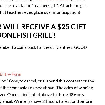
ld be a fantastic “teachers gift”. Attach the gift
hat teachers eyes glaze over in anticipation!
WILL RECEIVE A $25 GIFT
ONEFISH GRILL !
mber to come back for the daily entries. GOOD
Entry
-Form
revisions, to cancel, or suspend this contest for any
of the companies named above. The odds of winning
ved Open as indicated above to those 18+ only.
y email. Winner(s) have 24 hours to respond before