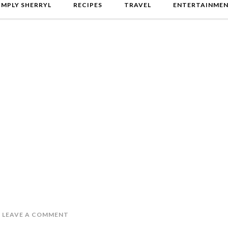
IMPLY SHERRYL
RECIPES
TRAVEL
ENTERTAINME
LEAVE A COMMENT