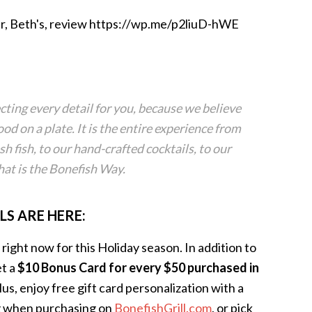
r, Beth's, review https://wp.me/p2liuD-hWE
cting every detail for you, because we believe
ood on a plate. It is the entire experience from
sh fish, to our hand-crafted cocktails, to our
at is the Bonefish Way.
LS ARE HERE:
ight now for this Holiday season. In addition to
et a
$10 Bonus Card for every $50 purchased in
Plus, enjoy free gift card personalization with a
ng when purchasing on
BonefishGrill.com
, or pick