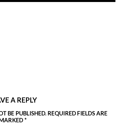
VE A REPLY
T BE PUBLISHED.
REQUIRED FIELDS ARE
MARKED
*