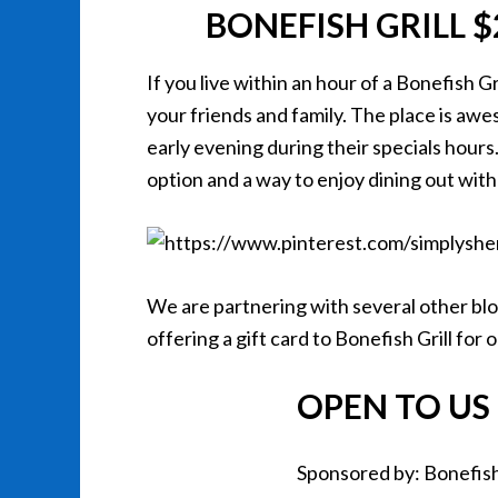
BONEFISH GRILL 
If you live within an hour of a Bonefish Gr
your friends and family. The place is awes
early evening during their specials hours.
option and a way to enjoy dining out with
We are partnering with several other blog
offering a gift card to Bonefish Grill for
OPEN TO US 
Sponsored by: Bonefish 