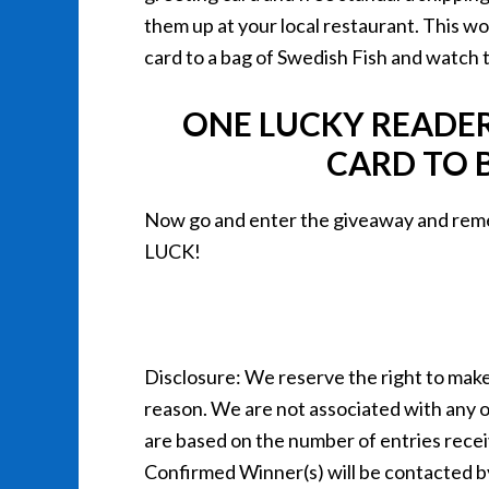
them up at your local restaurant. This wou
card to a bag of Swedish Fish and watch t
ONE LUCKY READER 
CARD TO B
Now go and enter the giveaway and reme
LUCK!
Disclosure: We reserve the right to make 
reason. We are not associated with any 
are based on the number of entries recei
Confirmed Winner(s) will be contacted b