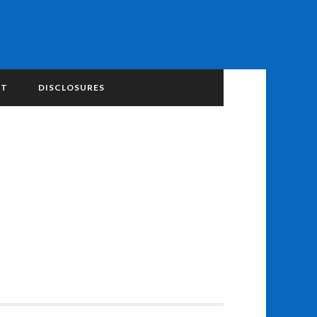
NT
DISCLOSURES