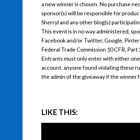
a new winner is chosen. No purchase nec
sponsor(s) will be responsible for produc
Sherryl and any other blog(s) participati
This event is in no way administered, spo
Facebook and/or Twitter, Google, Pintere
Federal Trade Commission 10 CFR, Part
Entrants must only enter with either on
account, anyone found violating these rules
the admin of the giveaway if the winner h
LIKE THIS: