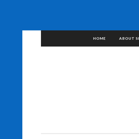
HOME
ABOUT S