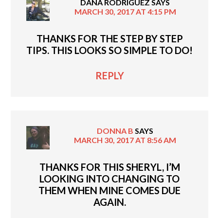
DANA RODRIGUEZ
SAYS
MARCH 30, 2017 AT 4:15 PM
THANKS FOR THE STEP BY STEP
TIPS. THIS LOOKS SO SIMPLE TO DO!
REPLY
DONNA B
SAYS
MARCH 30, 2017 AT 8:56 AM
THANKS FOR THIS SHERYL, I’M
LOOKING INTO CHANGING TO
THEM WHEN MINE COMES DUE
AGAIN.