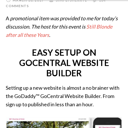
MARCH 10, 2017
SIMPLYSHERRYL
164
COMMENTS
A
promotional item was provided to me for today’s
discussion. The host for this event is
Still Blonde
after all these Years
.
EASY SETUP ON
GOCENTRAL WEBSITE
BUILDER
Setting up a new website is almost a no brainer with
the GoDaddy™ GoCentral Website Builder. From
sign up to published in less than an hour.