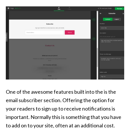
One of the awesome features built into the is the
email subscriber section. Offering the option for
your readers to sign up to receive notifications is
important. Normally this is something that you have
to add on to your site, often at an additional cost.