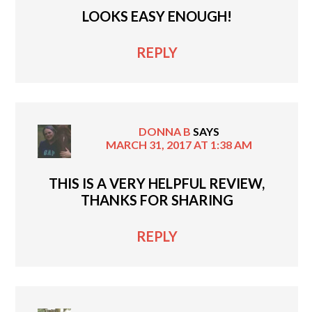
LOOKS EASY ENOUGH!
REPLY
DONNA B
SAYS
MARCH 31, 2017 AT 1:38 AM
THIS IS A VERY HELPFUL REVIEW,
THANKS FOR SHARING
REPLY