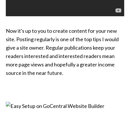
Now it's up to you to create content for your new
site. Posting regularly is one of the top tips I would
give a site owner. Regular publications keep your
readers interested and interested readers mean
more page views and hopefully a greater income
source in the near future.