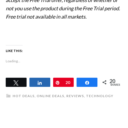
not you use the product during the Free Trial period.
Free trial not available in all markets.
LIKE THIS:
Loading...
20
Tweet
Share
Pin
20
Share
SHARES
HOT DEALS
,
ONLINE DEALS
,
REVIEWS
,
TECHNOLOGY