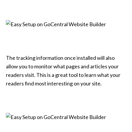
The tracking information once installed will also
allow you to monitor what pages and articles your
readers visit. This is a great tool to learn what your
readers find most interesting on your site.