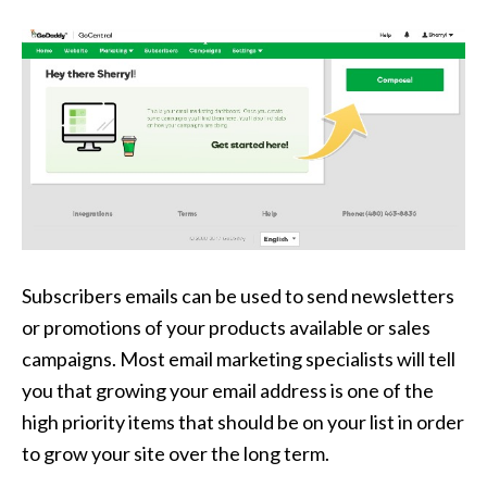
Subscribers emails can be used to send newsletters
or promotions of your products available or sales
campaigns. Most email marketing specialists will tell
you that growing your email address is one of the
high priority items that should be on your list in order
to grow your site over the long term.