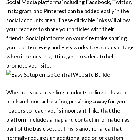
Social Media platforms including Facebook, Twitter,
Instagram, and Pinterest can be added easily in the
social accounts area. These clickable links will allow
your readers to share your articles with their
friends. Social platforms on your site make sharing
your content easy and easy works to your advantage
when it comes to getting your readers to help
promote your site.
Whether you are selling products online or have a
brick and mortar location, providing a way for your
readers to reach you is important. I like that the
platform includes a map and contact information as
part of the basic setup. This is another area that
normally requires an additional add on or custom