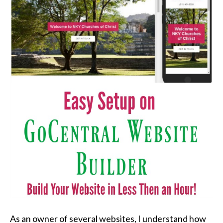
As an owner of several websites, I understand how