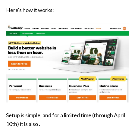
Here's how it works:
Setup is simple, and for a limited time (through April
10th) it is also .