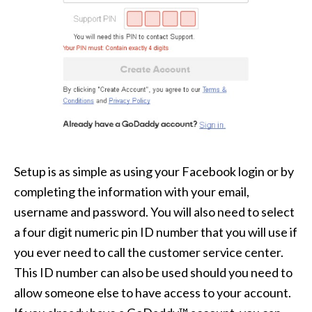
Setup is as simple as using your Facebook login or by
completing the information with your email,
username and password. You will also need to select
a four digit numeric pin ID number that you will use if
you ever need to call the customer service center.
This ID number can also be used should you need to
allow someone else to have access to your account.