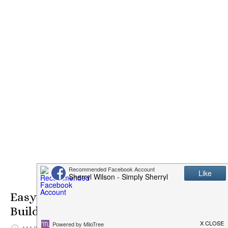
Easy Setup on GoCentral Website
Builder