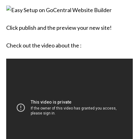
Click publish and the preview your new site!
Check out the video about the :