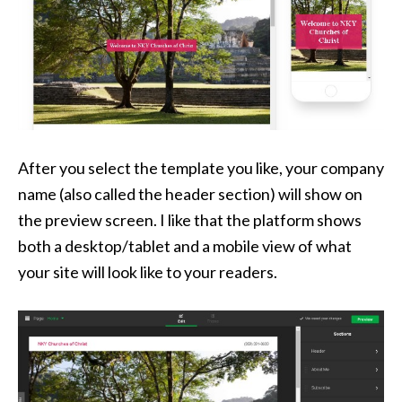
After you select the template you like, your company
name (also called the header section) will show on
the preview screen. I like that the platform shows
both a desktop/tablet and a mobile view of what
your site will look like to your readers.