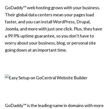
GoDaddy™ web hosting grows with your business.
Their global data centers mean your pages load
faster, and you can install WordPress, Drupal,
Joomla, and more with just one click. Plus, they have
a 99.9% uptime guarantee, so you don’t have to
worry about your business, blog, or personal site
going down at an important time.
GoDaddy™ is the leading name in domains with more