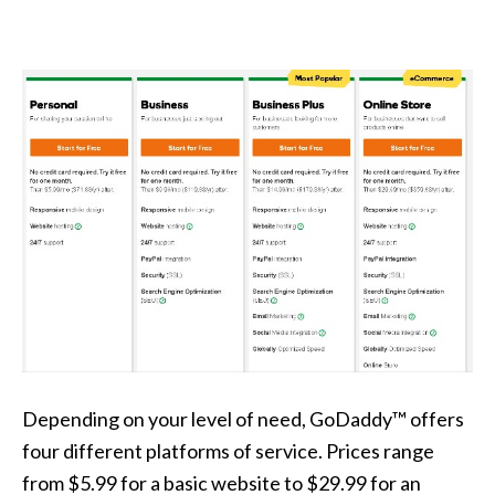
Depending on your level of need, GoDaddy™ offers
four different platforms of service. Prices range
from $5.99 for a basic website to $29.99 for an