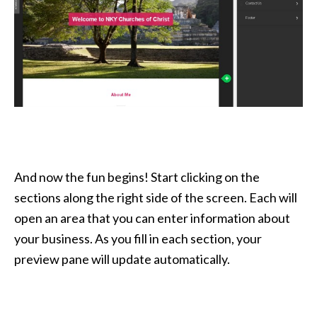
And now the fun begins! Start clicking on the
sections along the right side of the screen. Each will
open an area that you can enter information about
your business. As you fill in each section, your
preview pane will update automatically.