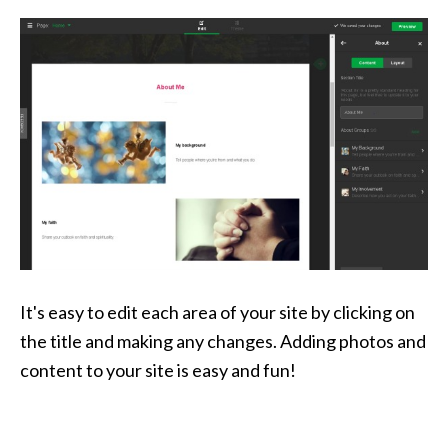
It's easy to edit each area of your site by clicking on
the title and making any changes. Adding photos and
content to your site is easy and fun!