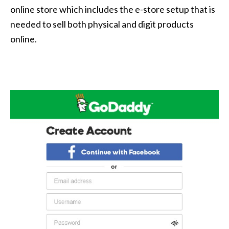
online store which includes the e-store setup that is
needed to sell both physical and digit products
online.