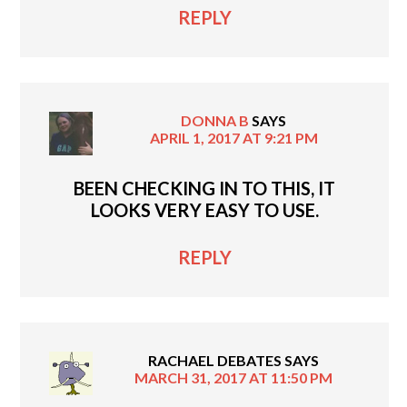
REPLY
DONNA B
SAYS
APRIL 1, 2017 AT 9:21 PM
BEEN CHECKING IN TO THIS, IT
LOOKS VERY EASY TO USE.
REPLY
RACHAEL DEBATES
SAYS
MARCH 31, 2017 AT 11:50 PM