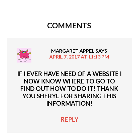
COMMENTS
MARGARET APPEL
SAYS
APRIL 7, 2017 AT 11:13 PM
IF I EVER HAVE NEED OF A WEBSITE I
NOW KNOW WHERE TO GO TO
FIND OUT HOW TO DO IT! THANK
YOU SHERYL FOR SHARING THIS
INFORMATION!
REPLY