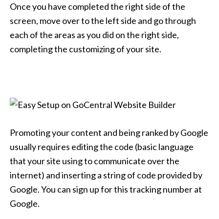
Once you have completed the right side of the
screen, move over to the left side and go through
each of the areas as you did on the right side,
completing the customizing of your site.
Promoting your content and being ranked by Google
usually requires editing the code (basic language
that your site using to communicate over the
internet) and inserting a string of code provided by
Google. You can sign up for this tracking number at
Google.