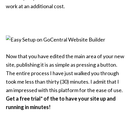
work at an additional cost.
Now that you have edited the main area of your new
site, publishing it is as simple as pressing a button.
The entire process I have just walked you through
took me less than thirty (30) minutes. I admit that I
am impressed with this platform for the ease of use.
Get a free trial* of the to have your site up and
running in minutes!