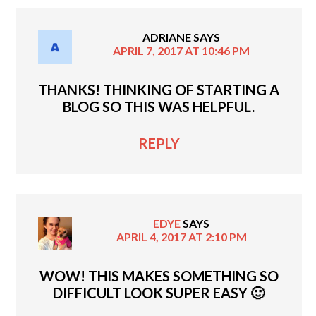
ADRIANE
SAYS
APRIL 7, 2017 AT 10:46 PM
THANKS! THINKING OF STARTING A
BLOG SO THIS WAS HELPFUL.
REPLY
EDYE
SAYS
APRIL 4, 2017 AT 2:10 PM
WOW! THIS MAKES SOMETHING SO
DIFFICULT LOOK SUPER EASY 🙂