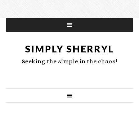
SIMPLY SHERRYL
Seeking the simple in the chaos!