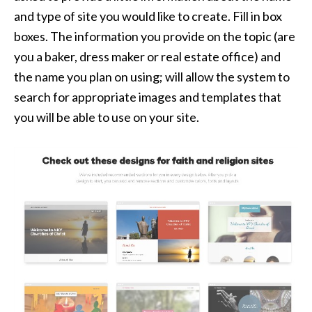
and type of site you would like to create. Fill in box
boxes. The information you provide on the topic (are
you a baker, dress maker or real estate office) and
the name you plan on using; will allow the system to
search for appropriate images and templates that
you will be able to use on your site.