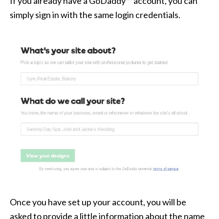
If you already have a GoDaddy™ account, you can
simply sign in with the same login credentials.
Once you have set up your account, you will be
asked to provide a little information about the name