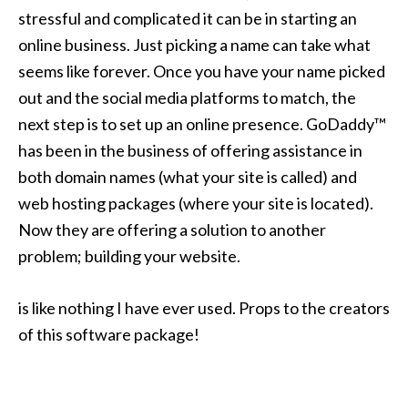
stressful and complicated it can be in starting an
online business. Just picking a name can take what
seems like forever. Once you have your name picked
out and the social media platforms to match, the
next step is to set up an online presence. GoDaddy™
has been in the business of offering assistance in
both domain names (what your site is called) and
web hosting packages (where your site is located).
Now they are offering a solution to another
problem; building your website.
is like nothing I have ever used. Props to the creators
of this software package!