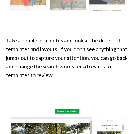
Take a couple of minutes and look at the different
templates and layouts. If you don't see anything that
jumps out to capture your attention, you can go back
and change the search words for a fresh list of
templates to review.