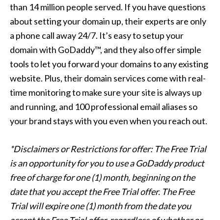
than 14 million people served. If you have questions
about setting your domain up, their experts are only
a phone call away 24/7. It’s easy to setup your
domain with GoDaddy™, and they also offer simple
tools to let you forward your domains to any existing
website. Plus, their domain services come with real-
time monitoring to make sure your site is always up
and running, and 100 professional email aliases so
your brand stays with you even when you reach out.
*Disclaimers or Restrictions for offer: The Free Trial
is an opportunity for you to use a GoDaddy product
free of charge for one (1) month, beginning on the
date that you accept the Free Trial offer. The Free
Trial will expire one (1) month from the date you
accept the Free Trial offer, regardless of whether or