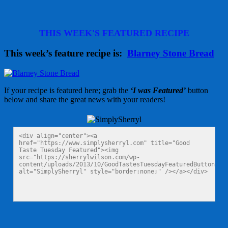
THIS WEEK'S FEATURED RECIPE
This week’s feature recipe is:
Blarney Stone Bread
If your recipe is featured here; grab the
‘I was Featured’
button
below and share the great news with your readers!
<div align="center"><a 
href="https://www.simplysherryl.com" title="Good 
Taste Tuesday Featured"><img 
src="https://sherrylwilson.com/wp-
content/uploads/2013/10/GoodTastesTuesdayFeaturedButton125x
alt="SimplySherryl" style="border:none;" /></a></div>