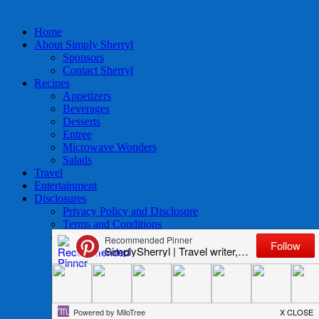
Home
About Simply Sherryl
Sponsors
Contact Sherryl
Recipes
Appetizers
Beverages
Desserts
Entree
Microwave Wonders
Salads
Travel
Entertainment
Disclosures
Privacy Policy and Disclosure
Terms and Conditions
Access to Data