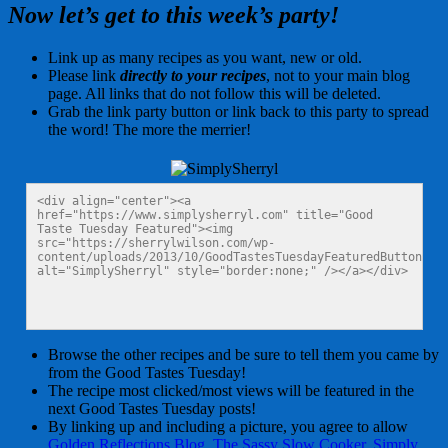
Now let’s get to this week’s party!
Link up as many recipes as you want, new or old.
Please link
directly to your recipes
, not to your main blog
page. All links that do not follow this will be deleted.
Grab the link party button or link back to this party to spread
the word! The more the merrier!
<div align="center"><a 
href="https://www.simplysherryl.com" title="Good 
Taste Tuesday Featured"><img 
src="https://sherrylwilson.com/wp-
content/uploads/2013/10/GoodTastesTuesdayFeaturedButton125x
alt="SimplySherryl" style="border:none;" /></a></div>
Browse the other recipes and be sure to tell them you came by
from the Good Tastes Tuesday!
The recipe most clicked/most views will be featured in the
next Good Tastes Tuesday posts!
By linking up and including a picture, you agree to allow
Golden Reflections Blog
,
The Sassy Slow Cooker
,
Simply