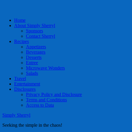
Home
About Simply Sherryl
Sponsors
Contact Sherryl
Recipes
Appetizers
Beverages
Desserts
Entree
Microwave Wonders
Salads
Travel
Entertainment
Disclosures
Privacy Policy and Disclosure
Terms and Conditions
Access to Data
Simply Sherryl
Seeking the simple in the chaos!