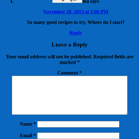
lisa
says
November 28, 2013 at 1:06 PM
So many good recipes to try. Where do I start?
Reply
Leave a Reply
Your email address will not be published.
Required fields are
marked
*
Comment
*
Name
*
Email
*