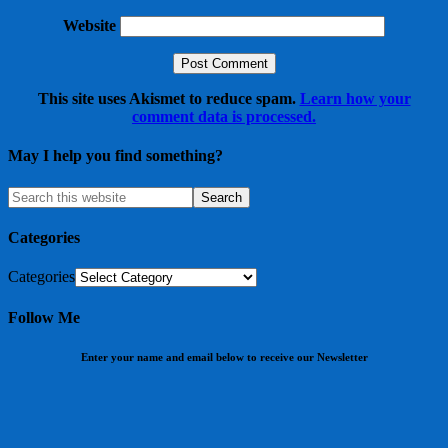
Website
This site uses Akismet to reduce spam.
Learn how your
comment data is processed.
May I help you find something?
Categories
Categories
Follow Me
Enter your name and email below to receive our Newsletter