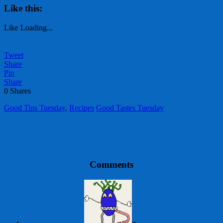
Like this:
Like
Loading...
Tweet
Share
Pin
Share
0
Shares
Good Tips Tuesday
,
Recipes
Good Tastes Tuesday
Comments