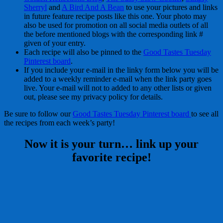
Sherryl
and
A Bird And A Bean
to use your pictures and links
in future feature recipe posts like this one. Your photo may
also be used for promotion on all social media outlets of all
the before mentioned blogs with the corresponding link #
given of your entry.
Each recipe will also be pinned to the
Good Tastes Tuesday
Pinterest board
.
If you include your e-mail in the linky form below you will be
added to a weekly reminder e-mail when the link party goes
live. Your e-mail will not to added to any other lists or given
out, please see my privacy policy for details.
Be sure to follow our
Good Tastes Tuesday Pinterest board
to see all
the recipes from each week’s party!
Now it is your turn… link up your
favorite recipe!