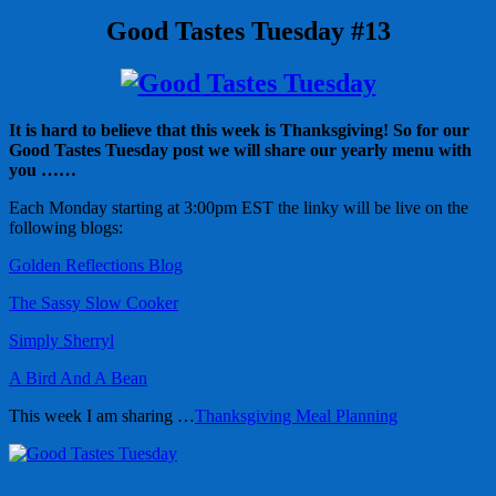
Good Tastes Tuesday #13
It is hard to believe that this week is Thanksgiving! So for our
Good Tastes Tuesday post we will share our yearly menu with
you ……
Each Monday starting at 3:00pm EST the linky will be live on the
following blogs:
Golden Reflections Blog
The Sassy Slow Cooker
Simply Sherryl
A Bird And A Bean
This week I am sharing …
Thanksgiving Meal Planning