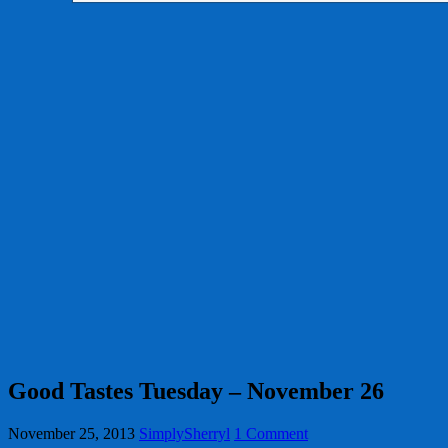
Good Tastes Tuesday – November 26
November 25, 2013
SimplySherryl
1 Comment