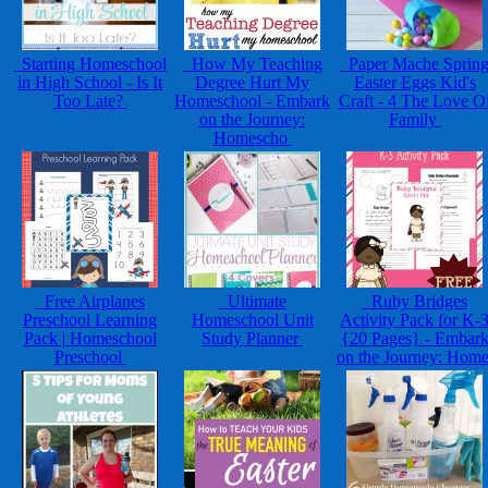
Starting Homeschool
How My Teaching
Paper Mache Sprin
in High School - Is It
Degree Hurt My
Easter Eggs Kid's
Too Late?
Homeschool - Embark
Craft - 4 The Love O
on the Journey:
Family
Homescho
Free Airplanes
Ultimate
Ruby Bridges
Preschool Learning
Homeschool Unit
Activity Pack for K-
Pack | Homeschool
Study Planner
{20 Pages} - Embar
Preschool
on the Journey: Hom