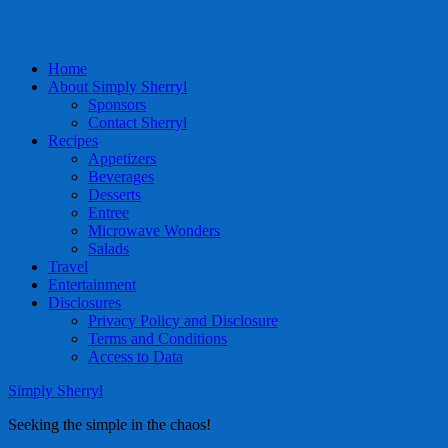
Home
About Simply Sherryl
Sponsors
Contact Sherryl
Recipes
Appetizers
Beverages
Desserts
Entree
Microwave Wonders
Salads
Travel
Entertainment
Disclosures
Privacy Policy and Disclosure
Terms and Conditions
Access to Data
Simply Sherryl
Seeking the simple in the chaos!