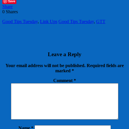
Save
Share
0
Shares
Good Tips Tuesday
,
Link Ups
Good Tips Tuesday
,
GTT
Leave a Reply
Your email address will not be published.
Required fields are
marked
*
Comment
*
Name
*