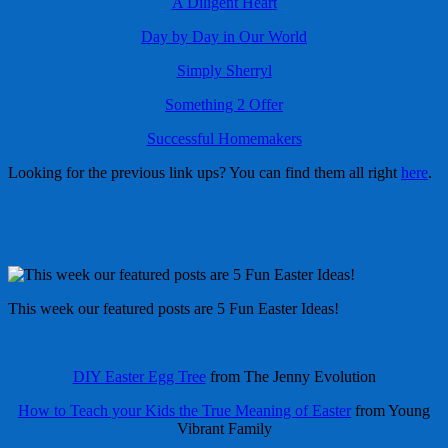
A Diligent Heart
Day by Day in Our World
Simply Sherryl
Something 2 Offer
Successful Homemakers
Looking for the previous link ups? You can find them all right
here
.
This week our featured posts are 5 Fun Easter Ideas!
DIY Easter Egg Tree
from The Jenny Evolution
How to Teach your Kids the True Meaning of Easter
from Young
Vibrant Family