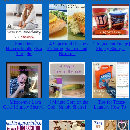
Sometimes
4 Superfood Recipes
2 Ingredient Fudge |
Homeschooling is a
Featuring Salmon and
Simply Sherryl
Struggle
Broccoli
Microwave Lava
4 Minute Corn on the
Tips for Teens-
Cake | Simply Sherryl
Cob | Simply Sherryl
Laundry How To