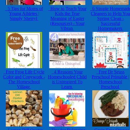
5 Tips for Moms of
How to Teach Your
6 Simple Homemad
Young Athletes |
Kids the True
Cleaners to Help You
Simply Sherryl
Meaning of Easter
Spring Clean -
(Resources) - Your
Successful
Vibran
Homemakers
Free Frog Life Cycle
4 Reasons Your
Free Dr Seuss
Color and Copywork -
Homeschooled Child
Preschool Printable |
The Homeschool
is Uninspired To
Homeschool
Village
Learn
Preschool