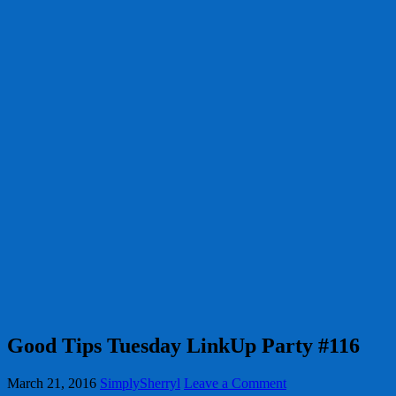
Good Tips Tuesday LinkUp Party #116
March 21, 2016
SimplySherryl
Leave a Comment