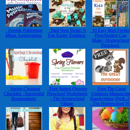
Zeezok Publishing
Bird Nest Treats: A
10 Easy Bird Feeder
Music Appreciation
Fun Easter Tradition
Preschoolers Can
Make | Homeschool
Preschool
Spring Cleaning
Free Spring Flowers
Free The Great
Checklist - Successful
Preschool Worksheets
Outdoors Manuscript
Homemakers
- The Homeschool
Handwriting (PreK-2
Village
- The Homeschool V