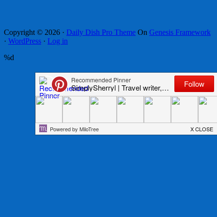
Copyright © 2026 ·
Daily Dish Pro Theme
On
Genesis Framework
·
WordPress
·
Log in
%d