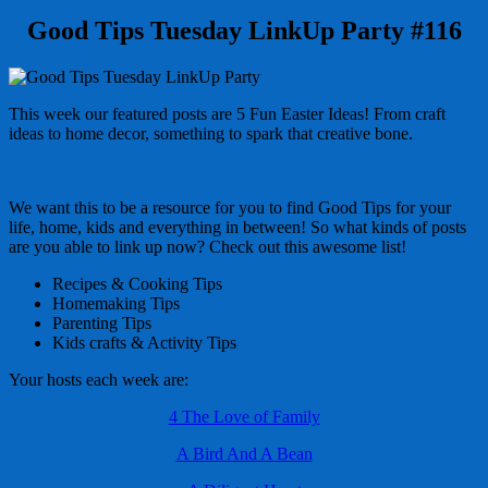
Good Tips Tuesday LinkUp Party #116
This week our featured posts are 5 Fun Easter Ideas! From craft
ideas to home decor, something to spark that creative bone.
We want this to be a resource for you to find Good Tips for your
life, home, kids and everything in between! So what kinds of posts
are you able to link up now? Check out this awesome list!
Recipes & Cooking Tips
Homemaking Tips
Parenting Tips
Kids crafts & Activity Tips
Your hosts each week are:
4 The Love of Family
A Bird And A Bean