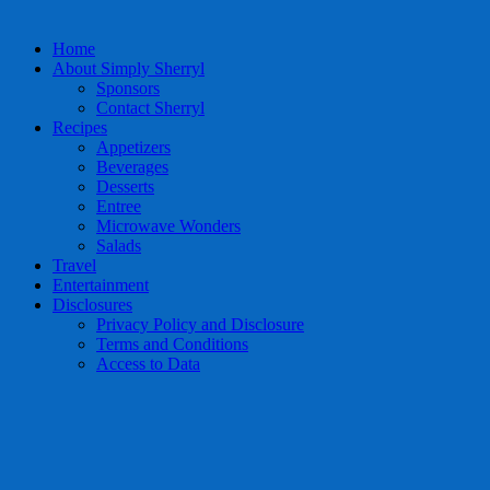
Home
About Simply Sherryl
Sponsors
Contact Sherryl
Recipes
Appetizers
Beverages
Desserts
Entree
Microwave Wonders
Salads
Travel
Entertainment
Disclosures
Privacy Policy and Disclosure
Terms and Conditions
Access to Data