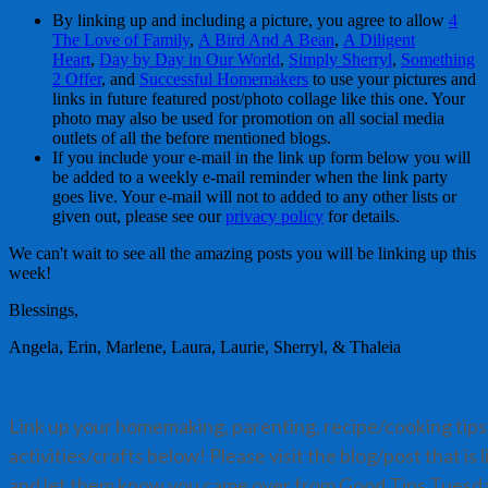
By linking up and including a picture, you agree to allow
4
The Love of Family
,
A Bird And A Bean
,
A Diligent
Heart
,
Day by Day in Our World
,
Simply Sherryl
,
Something
2 Offer
, and
Successful Homemakers
to use your pictures and
links in future featured post/photo collage like this one. Your
photo may also be used for promotion on all social media
outlets of all the before mentioned blogs.
If you include your e-mail in the link up form below you will
be added to a weekly e-mail reminder when the link party
goes live. Your e-mail will not to added to any other lists or
given out, please see our
privacy policy
for details.
We can't wait to see all the amazing posts you will be linking up this
week!
Blessings,
Angela, Erin, Marlene, Laura, Laurie, Sherryl, & Thaleia
Link up your homemaking, parenting, recipe/cooking tips,
activities/crafts below! Please visit the blog/post that is
and let them know you came over from Good Tips Tuesd