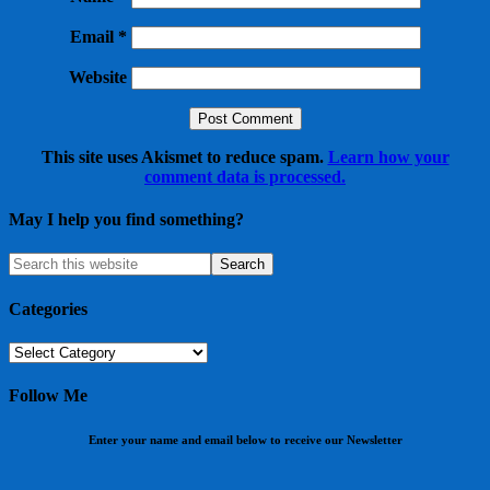
Email
*
Website
This site uses Akismet to reduce spam.
Learn how your
comment data is processed.
May I help you find something?
Categories
Categories
Follow Me
Enter your name and email below to receive our Newsletter