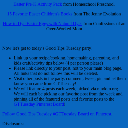
Easter Pre-K Activity Pack
from Homeschool Preschool
15 Favorite Easter Children's Books
from The Jenny Evolution
How to Dye Easter Eggs with Natural Dyes
from Confessions of an
Over-Worked Mom
Now let's get to today's Good Tips Tuesday party!
Link up your recipe/cooking, homemaking, parenting, and
kids craft/activity tips below (4 per person please)
Please link directly to your post, not to your main blog page.
All links that do not follow this will be deleted.
Visit other posts in the party, comment, tweet, pin and let them
know you came from GTTuesday!
We will feature 4 posts each week, picked via random.org.
We will each be picking our favorite post from the week and
pinning all of the featured posts and favorite posts to the
GTTuesday Pinterest Board
!
Follow Good Tips Tuesday #GTTuesday Board on Pinterest.
Disclosures: