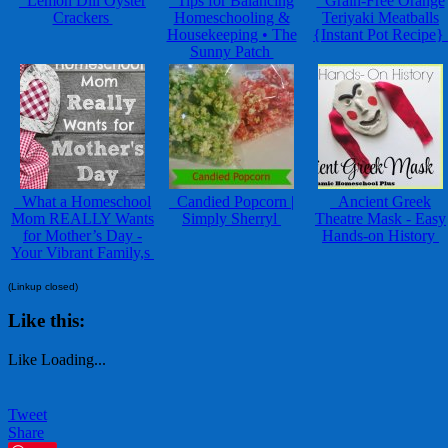
Lemon Dill Oyster
Tips for Balancing
Grain-Free Orange
Crackers
Homeschooling &
Teriyaki Meatballs
Housekeeping • The
{Instant Pot Recipe}
Sunny Patch
What a Homeschool
Candied Popcorn |
Ancient Greek
Mom REALLY Wants
Simply Sherryl
Theatre Mask - Easy
for Mother’s Day -
Hands-on History
Your Vibrant Family,s
(Linkup closed)
Like this:
Like
Loading...
Tweet
Share