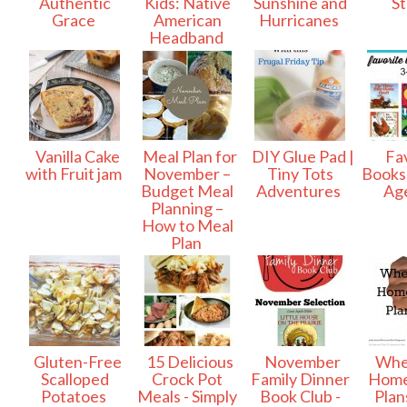
Authentic
Kids: Native
Sunshine and
S
Grace
American
Hurricanes
Headband
Vanilla Cake
Meal Plan for
DIY Glue Pad |
Fav
with Fruit jam
November –
Tiny Tots
Books 
Budget Meal
Adventures
Ag
Planning –
How to Meal
Plan
Gluten-Free
15 Delicious
November
Whe
Scalloped
Crock Pot
Family Dinner
Home
Potatoes
Meals - Simply
Book Club -
Plans