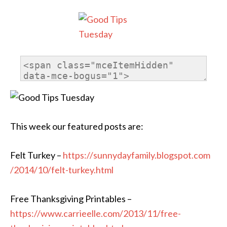
This week our featured posts are:
Felt Turkey –
https://
sunnydayfamily.blogspot.com
/2014/10/felt-turkey.html
Free Thanksgiving Printables –
https://www.carrieelle.com/
2013/11/
free-