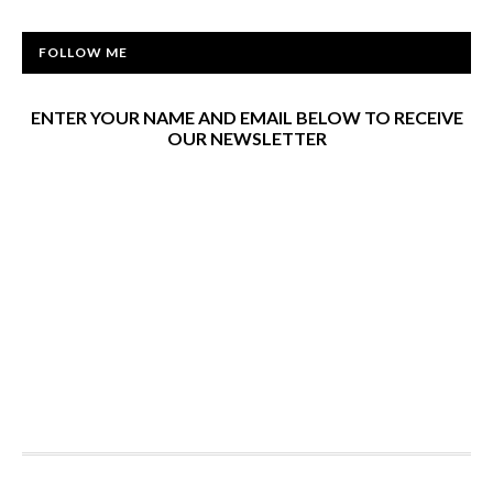
FOLLOW ME
ENTER YOUR NAME AND EMAIL BELOW TO RECEIVE
OUR NEWSLETTER