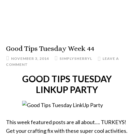
Good Tips Tuesday Week 44
NOVEMBER 3, 2014
SIMPLYSHERRYL
LEAVE A
COMMENT
GOOD TIPS TUESDAY
LINKUP PARTY
This week featured posts are all about…. TURKEYS!
Get your crafting fix with these super cool activities.