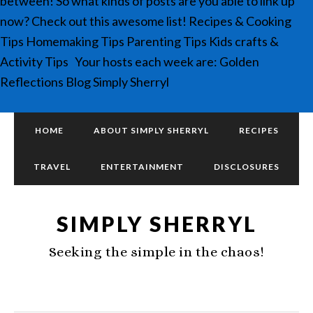
between! So what kinds of posts are you able to link up
now? Check out this awesome list! Recipes & Cooking
Tips Homemaking Tips Parenting Tips Kids crafts &
Activity Tips Your hosts each week are: Golden
Reflections Blog Simply Sherryl
HOME
ABOUT SIMPLY SHERRYL
RECIPES
TRAVEL
ENTERTAINMENT
DISCLOSURES
SIMPLY SHERRYL
Seeking the simple in the chaos!