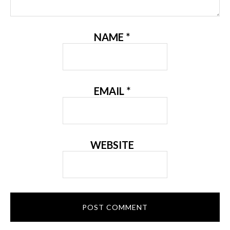
NAME
*
EMAIL
*
WEBSITE