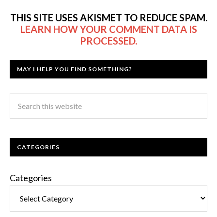
THIS SITE USES AKISMET TO REDUCE SPAM.
LEARN HOW YOUR COMMENT DATA IS
PROCESSED.
MAY I HELP YOU FIND SOMETHING?
CATEGORIES
Categories