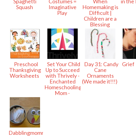
Spaghetti
Costumes =
When
in the
Squash
Imaginative
Homemaking is
Play
Difficult |
Children are a
Blessing
Preschool
Set Your Child
Day 31: Candy
Grief
Thanksgiving
Up to Succeed
Cane
Worksheets
with Thrively -
Ornaments
Enchanted
(We made it!!!)
Homeschooling
Mom -
Dabblingmomma: