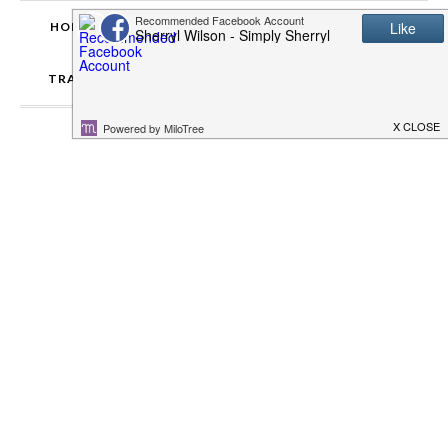
HOME
ABOUT SIMPLY SHERRYL
RECIPES
TRAVEL
ENTERTAINMENT
DISCLOSURES