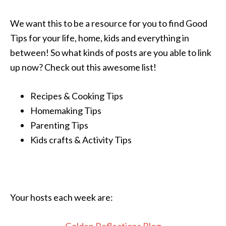
We want this to be a resource for you to find Good
Tips for your life, home, kids and everything in
between! So what kinds of posts are you able to link
up now? Check out this awesome list!
Recipes & Cooking Tips
Homemaking Tips
Parenting Tips
Kids crafts & Activity Tips
Your hosts each week are: