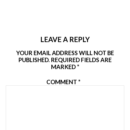
LEAVE A REPLY
YOUR EMAIL ADDRESS WILL NOT BE
PUBLISHED.
REQUIRED FIELDS ARE
MARKED
*
COMMENT
*