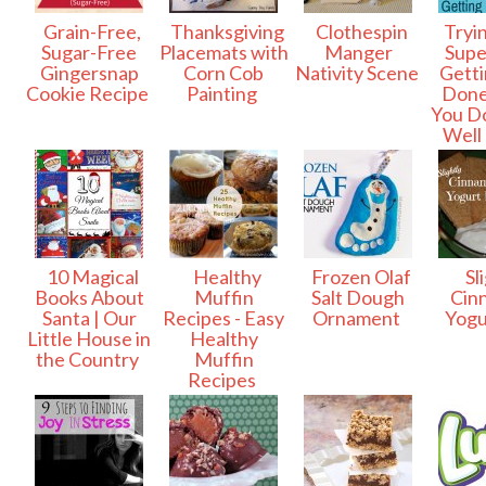
Grain-Free,
Thanksgiving
Clothespin
Tryin
Sugar-Free
Placemats with
Manger
Sup
Gingersnap
Corn Cob
Nativity Scene
Gettin
Cookie Recipe
Painting
Don
You Do
Well 
10 Magical
Healthy
Frozen Olaf
Sli
Books About
Muffin
Salt Dough
Cin
Santa | Our
Recipes - Easy
Ornament
Yogu
Little House in
Healthy
the Country
Muffin
Recipes