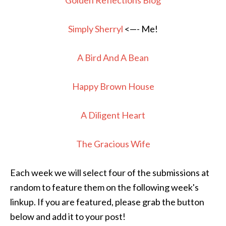
Golden Reflections Blog
Simply Sherryl
<—- Me!
A Bird And A Bean
Happy Brown House
A Diligent Heart
The Gracious Wife
Each week we will select four of the submissions at
random to feature them on the following week's
linkup. If you are featured, please grab the button
below and add it to your post!