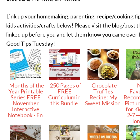
Link up your homemaking, parenting, recipe/cooking tip
kids activities/crafts below! Please visit the blog/post th
linked up before you and let them know you came over
Good Tips Tuesday!
Months of the
250 Pages of
Chocolate
N
Year Printable
FREE
Truffles
Favo
Series FREE
Curriculum in
Recipe: My
Reco
November
this Bundle
Sweet Mission
Pictu
Interactive
for K
Notebook - En
2-7 —
lo