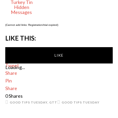
Turkey Tin
Hidden
Messages
(Cannot add links: Registration/trial expired)
LIKE THIS:
LIKE
Tweet
Loading...
Share
Pin
Share
0
Shares
GOOD TIPS TUESDAY
,
GTT
GOOD TIPS TUESDAY