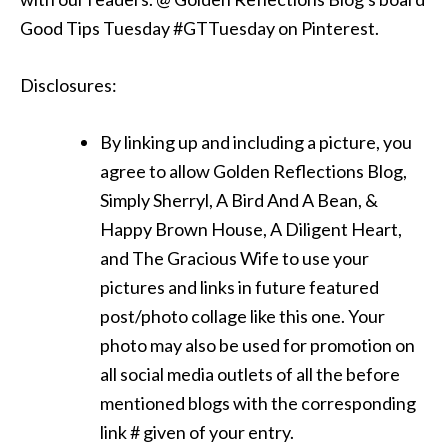
Good Tips Tuesday #GTTuesday on Pinterest.
Disclosures:
By linking up and including a picture, you
agree to allow Golden Reflections Blog,
Simply Sherryl, A Bird And A Bean, &
Happy Brown House, A Diligent Heart,
and The Gracious Wife to use your
pictures and links in future featured
post/photo collage like this one. Your
photo may also be used for promotion on
all social media outlets of all the before
mentioned blogs with the corresponding
link # given of your entry.