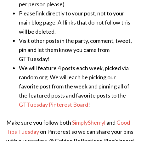
per person please)
Please link directly to your post, not to your
main blog page. All links that do not follow this
will be deleted.
Visit other posts in the party, comment, tweet,
pin and let them know you came from
GTTuesday!
We will feature 4 posts each week, picked via
random.org. We will each be picking our
favorite post from the week and pinning all of
the featured posts and favorite posts to the
GTTuesday Pinterest Board
!
Make sure you follow both
SimplySherryl
and
Good
Tips Tuesday
on Pinterest so we can share your pins
with our readers. @ Golden Reflections Blog's board