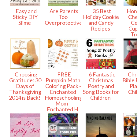
Easy and
Are Parents
35 Best
Hon
Sticky DIY
Too
Holiday Cookie
Che
Slime
Overprotective?
and Candy
Ce
Recipes
Cu
Tr
Choosing
FREE
6 Fantastic
Chr
Gratitude: 30
Pumpkin Math
Christmas
Bible
Days of
Coloring Pack -
Poetry and
Pla
Thanksgiving
Enchanted
Song Books for
Chi
2014 is Back!
Homeschooling
Children
Mom -
Enchanted H