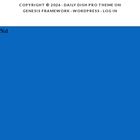
COPYRIGHT © 2026 ·
DAILY DISH PRO THEME
ON
GENESIS FRAMEWORK
·
WORDPRESS
·
LOG IN
%d