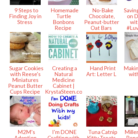
9 Steps to
Homemade
No-Bake
Savin
Finding Joy in
Turtle
Chocolate,
on D
Stress
Bonbons
Peanut-butter
wit
Recipe
Oat Bars
#Lu
Sugar Cookies
Creating a
Hand Print
Makin
with Reese's
Natural
Art: Letter L
wit
Miniatures
Medicine
Peanut Butter
Cabinet |
Cups Recipe
KrystaSteen.com
M2M’s
I'm DONE
Tuna Catnip
Mille
Adoption
Crafting with
Kitty Treats
Reno