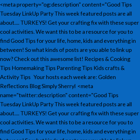
<meta property="og:description" content="Good Tips
Tuesday LinkUp Party This week featured posts are all
about.... TURKEYS! Get your crafting fix with these super
cool activities. We want this to be a resource for you to
find Good Tips for your life, home, kids and everything in
between! So what kinds of posts are you able to link up
now? Check out this awesome list! Recipes & Cooking
Tips Homemaking Tips Parenting Tips Kids crafts &
Activity Tips Your hosts each week are: Golden
Reflections Blog Simply Sherryl
<meta
name="twitter:description" content="Good Tips
Tuesday LinkUp Party This week featured posts are all
about.... TURKEYS! Get your crafting fix with these super
cool activities. We want this to be a resource for you to
find Good Tips for your life, home, kids and everything in