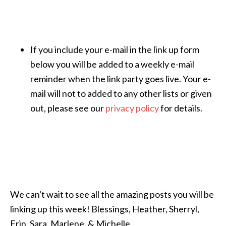
If you include your e-mail in the link up form
below you will be added to a weekly e-mail
reminder when the link party goes live. Your e-
mail will not to added to any other lists or given
out, please see our
privacy policy
for details.
We can't wait to see all the amazing posts you will be
linking up this week! Blessings, Heather, Sherryl,
Erin, Sara, Marlene, & Michelle