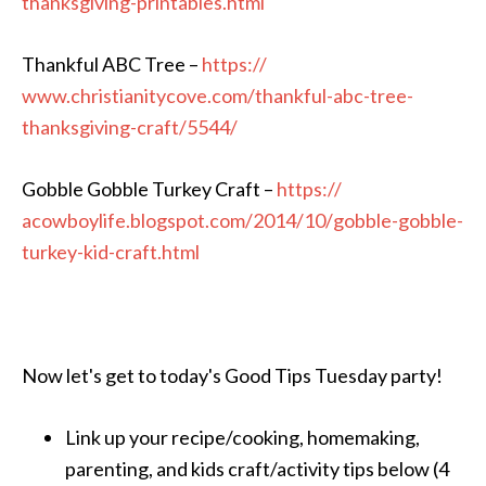
thanksgiving-printable
s.html
Thankful ABC Tree –
https://
www.christianitycove.com/
thankful-abc-tree-
thanksgiv
ing-craft/5544/
Gobble Gobble Turkey Craft –
https://
acowboylife.blogspot.com/
2014/10/
gobble-gobble-
turkey-kid-cr
aft.html
Now let's get to today's Good Tips Tuesday party!
Link up your recipe/cooking, homemaking,
parenting, and kids craft/activity tips below (4