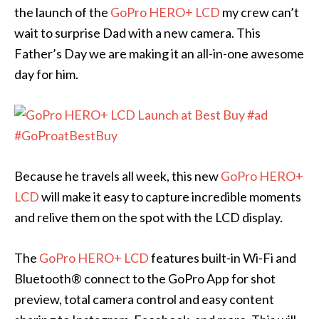
the launch of the
GoPro HERO+ LCD
my crew can’t
wait to surprise Dad with a new camera. This
Father’s Day we are making it an all-in-one awesome
day for him.
Because he travels all week, this new
GoPro HERO+
LCD
will make it easy to capture incredible moments
and relive them on the spot with the LCD display.
The
GoPro HERO+ LCD
features built-in Wi-Fi and
Bluetooth® connect to the GoPro App for shot
preview, total camera control and easy content