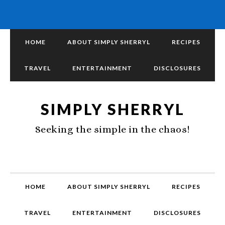
HOME
ABOUT SIMPLY SHERRYL
RECIPES
TRAVEL
ENTERTAINMENT
DISCLOSURES
SIMPLY SHERRYL
Seeking the simple in the chaos!
HOME
ABOUT SIMPLY SHERRYL
RECIPES
TRAVEL
ENTERTAINMENT
DISCLOSURES