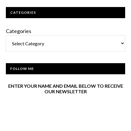
CATEGORIES
Categories
FOLLOW ME
ENTER YOUR NAME AND EMAIL BELOW TO RECEIVE
OUR NEWSLETTER