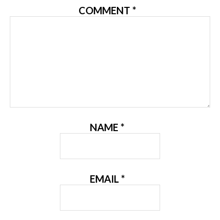
COMMENT
*
NAME
*
EMAIL
*