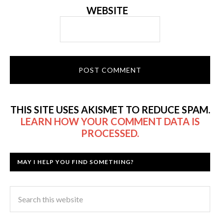
WEBSITE
THIS SITE USES AKISMET TO REDUCE SPAM.
LEARN HOW YOUR COMMENT DATA IS
PROCESSED.
MAY I HELP YOU FIND SOMETHING?