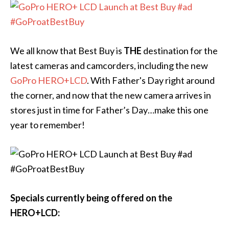
We all know that Best Buy is
THE
destination for the
latest cameras and camcorders, including the new
GoPro HERO+LCD
. With Father's Day right around
the corner, and now that the new camera arrives in
stores just in time for Father’s Day…make this one
year to remember!
Specials currently being offered on the
HERO+LCD: