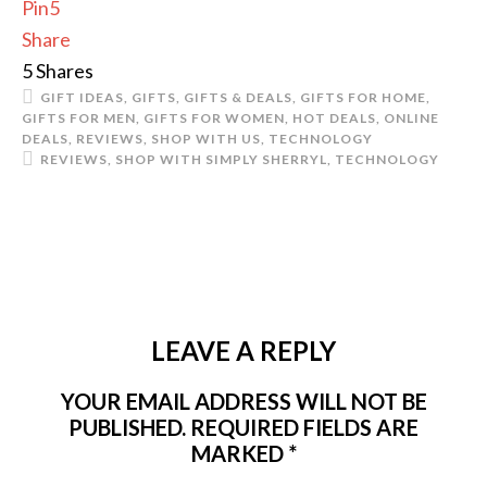
Pin
5
Share
5
Shares
GIFT IDEAS
,
GIFTS
,
GIFTS & DEALS
,
GIFTS FOR HOME
,
GIFTS FOR MEN
,
GIFTS FOR WOMEN
,
HOT DEALS
,
ONLINE
DEALS
,
REVIEWS
,
SHOP WITH US
,
TECHNOLOGY
REVIEWS
,
SHOP WITH SIMPLY SHERRYL
,
TECHNOLOGY
LEAVE A REPLY
YOUR EMAIL ADDRESS WILL NOT BE
PUBLISHED.
REQUIRED FIELDS ARE
MARKED
*