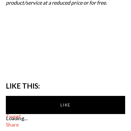
product/service at a reduced price or for free.
LIKE THIS:
LIKE
Tweet
Loading...
Share