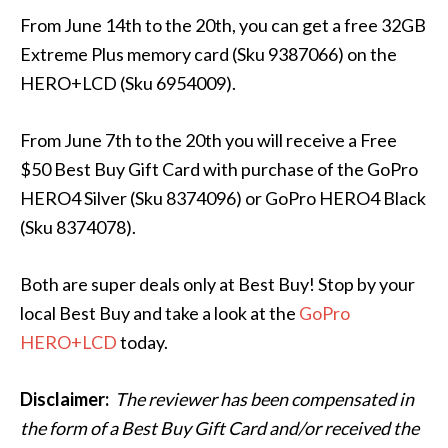
From June 14th to the 20th, you can get a free 32GB
Extreme Plus memory card (Sku 9387066) on the
HERO+LCD (Sku 6954009).
From June 7th to the 20th you will receive a Free
$50 Best Buy Gift Card with purchase of the GoPro
HERO4 Silver (Sku 8374096) or GoPro HERO4 Black
(Sku 8374078).
Both are super deals only at Best Buy! Stop by your
local Best Buy and take a look at the
GoPro
HERO+LCD
today.
Disclaimer:
The
reviewer has been compensated in
the form of a Best Buy Gift Card and/or received the