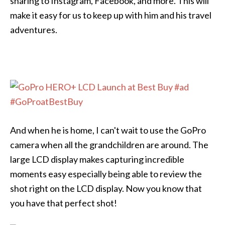
sharing to Instagram, Facebook, and more. This will
make it easy for us to keep up with him and his travel
adventures.
And when he is home, I can't wait to use the GoPro
camera when all the grandchildren are around. The
large LCD display makes capturing incredible
moments easy especially being able to review the
shot right on the LCD display. Now you know that
you have that perfect shot!