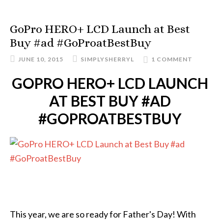
GoPro HERO+ LCD Launch at Best
Buy #ad #GoProatBestBuy
JUNE 10, 2015
SIMPLYSHERRYL
1 COMMENT
GOPRO HERO+ LCD LAUNCH
AT BEST BUY #AD
#GOPROATBESTBUY
This year, we are so ready for Father's Day! With