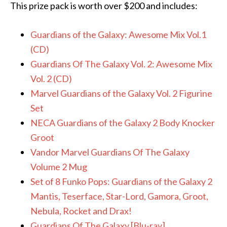
This prize pack is worth over $200 and includes:
Guardians of the Galaxy: Awesome Mix Vol.1
(CD)
Guardians Of The Galaxy Vol. 2: Awesome Mix
Vol. 2 (CD)
Marvel Guardians of the Galaxy Vol. 2 Figurine
Set
NECA Guardians of the Galaxy 2 Body Knocker
Groot
Vandor Marvel Guardians Of The Galaxy
Volume 2 Mug
Set of 8 Funko Pops: Guardians of the Galaxy 2
Mantis, Teserface, Star-Lord, Gamora, Groot,
Nebula, Rocket and Drax!
Guardians Of The Galaxy [Blu-ray]