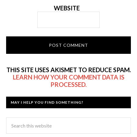
WEBSITE
THIS SITE USES AKISMET TO REDUCE SPAM.
LEARN HOW YOUR COMMENT DATA IS
PROCESSED.
MAY I HELP YOU FIND SOMETHING?