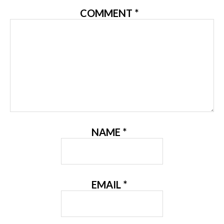
COMMENT
*
NAME
*
EMAIL
*