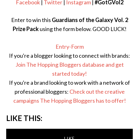
Facebook
|
Twitter
|
Instagram
|
#GotGVol2
Enter to win this
Guardians of the Galaxy Vol. 2
Prize Pack
using the form below. GOOD LUCK!
Entry
-Form
If you're a blogger looking to connect with brands:
Join The Hopping Bloggers database and get
started today!
If you're a brand looking to work with a network of
professional bloggers:
Check out the creative
campaigns The Hopping Bloggers has to offer!
LIKE THIS:
LIKE