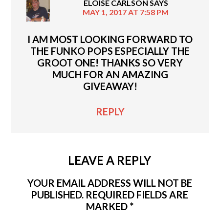
ELOISE CARLSON
SAYS
MAY 1, 2017 AT 7:58 PM
I AM MOST LOOKING FORWARD TO
THE FUNKO POPS ESPECIALLY THE
GROOT ONE! THANKS SO VERY
MUCH FOR AN AMAZING
GIVEAWAY!
REPLY
LEAVE A REPLY
YOUR EMAIL ADDRESS WILL NOT BE
PUBLISHED.
REQUIRED FIELDS ARE
MARKED
*