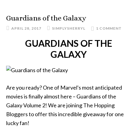
Guardians of the Galaxy
APRIL 28, 2017
SIMPLYSHERRYL
1 COMMENT
GUARDIANS OF THE
GALAXY
Are you ready? One of Marvel's most anticipated
movies is finally almost here – Guardians of the
Galaxy Volume 2! We are joining The Hopping
Bloggers to offer this incredible giveaway for one
lucky fan!