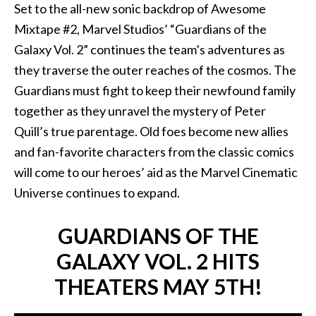
Set to the all-new sonic backdrop of Awesome
Mixtape #2, Marvel Studios’ “Guardians of the
Galaxy Vol. 2” continues the team’s adventures as
they traverse the outer reaches of the cosmos. The
Guardians must fight to keep their newfound family
together as they unravel the mystery of Peter
Quill’s true parentage. Old foes become new allies
and fan-favorite characters from the classic comics
will come to our heroes’ aid as the Marvel Cinematic
Universe continues to expand.
GUARDIANS OF THE
GALAXY VOL. 2 HITS
THEATERS MAY 5TH!