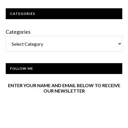
CATEGORIES
Categories
FOLLOW ME
ENTER YOUR NAME AND EMAIL BELOW TO RECEIVE
OUR NEWSLETTER