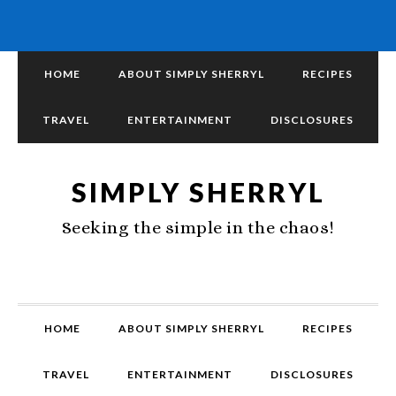
HOME
ABOUT SIMPLY SHERRYL
RECIPES
TRAVEL
ENTERTAINMENT
DISCLOSURES
SIMPLY SHERRYL
Seeking the simple in the chaos!
HOME
ABOUT SIMPLY SHERRYL
RECIPES
TRAVEL
ENTERTAINMENT
DISCLOSURES