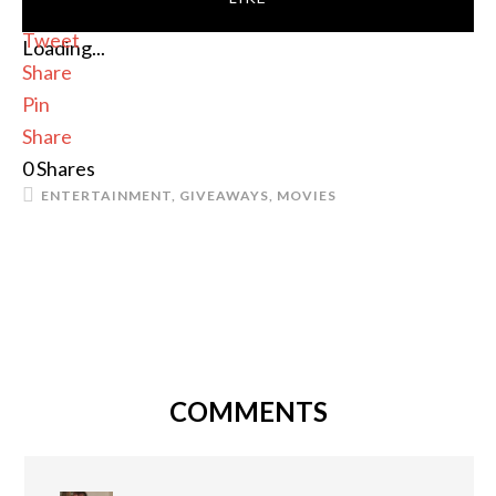
Tweet
Loading...
Share
Pin
Share
0
Shares
ENTERTAINMENT
,
GIVEAWAYS
,
MOVIES
COMMENTS