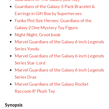
Guardians of the Galaxy 3-Pack Bracelet &
Earrings in Gift Box by Superheroes
Funko Pint Size Heroes: Guardians of the
Galaxy 2 One Mystery Toy Figure
Night Night, Groot book
Marvel Guardians of the Galaxy 6-inch Legends
Series Yondu
Marvel Guardians of the Galaxy 6-inch Legends
Series Star-Lord
Marvel Guardians of the Galaxy 6-inch Legends
Series Drax
Marvel Guardians of the Galaxy Rocket
Raccoon 8″ Plush Toy
Synopsis