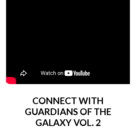
CONNECT WITH
GUARDIANS OF THE
GALAXY VOL. 2