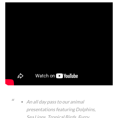
An all day pass to our animal
presentations featuring Dolphins,
Sea Lions, Tropical Birds, Furry