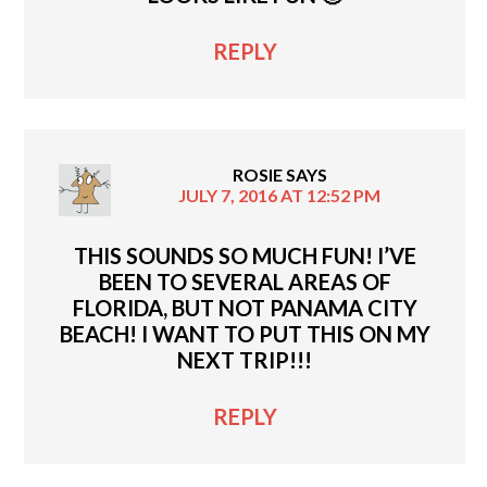
REPLY
ROSIE
SAYS
JULY 7, 2016 AT 12:52 PM
THIS SOUNDS SO MUCH FUN! I’VE
BEEN TO SEVERAL AREAS OF
FLORIDA, BUT NOT PANAMA CITY
BEACH! I WANT TO PUT THIS ON MY
NEXT TRIP!!!
REPLY