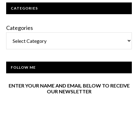
CATEGORIES
Categories
FOLLOW ME
ENTER YOUR NAME AND EMAIL BELOW TO RECEIVE
OUR NEWSLETTER