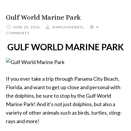
Gulf World Marine Park
JUNE 23, 2016
SIMPLYSHERRYL
4
COMMENTS
GULF WORLD MARINE PARK
If you ever take a trip through Panama City Beach,
Florida, and want to get up close and personal with
the dolphins, be sure to stop by the Gulf World
Marine Park! And it's not just dolphins, but also a
variety of other animals such as birds, turtles, sting-
rays and more!