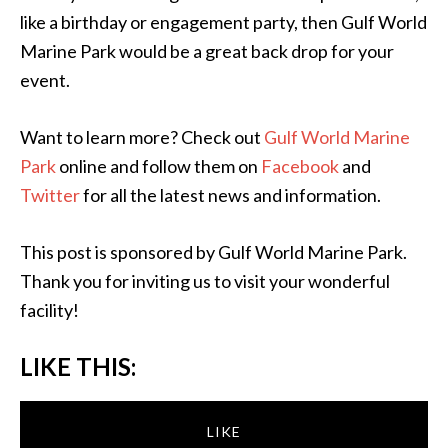
like a birthday or engagement party, then Gulf World
Marine Park would be a great back drop for your
event.
Want to learn more? Check out
Gulf World Marine
Park
online and follow them on
Facebook
and
Twitter
for all the latest news and information.
This post is sponsored by Gulf World Marine Park.
Thank you for inviting us to visit your wonderful
facility!
LIKE THIS:
LIKE