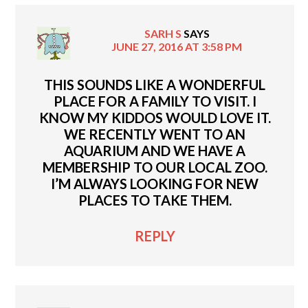
SARH S
SAYS
JUNE 27, 2016 AT 3:58 PM
THIS SOUNDS LIKE A WONDERFUL
PLACE FOR A FAMILY TO VISIT. I
KNOW MY KIDDOS WOULD LOVE IT.
WE RECENTLY WENT TO AN
AQUARIUM AND WE HAVE A
MEMBERSHIP TO OUR LOCAL ZOO.
I’M ALWAYS LOOKING FOR NEW
PLACES TO TAKE THEM.
REPLY