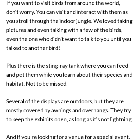
If you want to visit birds from around the world,
don't worry. You can visit and interact with them as
you stroll through the indoor jungle. We loved taking
pictures and even talking with a few of the birds,
even the one who didn't want to talk to you until you
talked to another bird!
Plus there is the sting-ray tank where you can feed
and pet them while you learn about their species and
habitat. Not to be missed.
Several of the displays are outdoors, but they are
mostly covered by awnings and overhangs. They try
to keep the exhibits open, as long as it's not lightning.
And if you're looking for a venue for a special event,