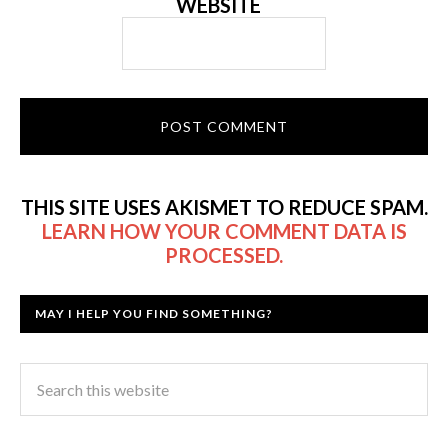
WEBSITE
THIS SITE USES AKISMET TO REDUCE SPAM.
LEARN HOW YOUR COMMENT DATA IS
PROCESSED.
MAY I HELP YOU FIND SOMETHING?