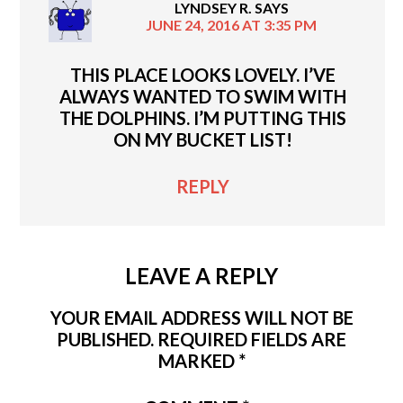
LYNDSEY R.
SAYS
JUNE 24, 2016 AT 3:35 PM
THIS PLACE LOOKS LOVELY. I’VE
ALWAYS WANTED TO SWIM WITH
THE DOLPHINS. I’M PUTTING THIS
ON MY BUCKET LIST!
REPLY
LEAVE A REPLY
YOUR EMAIL ADDRESS WILL NOT BE
PUBLISHED.
REQUIRED FIELDS ARE
MARKED
*