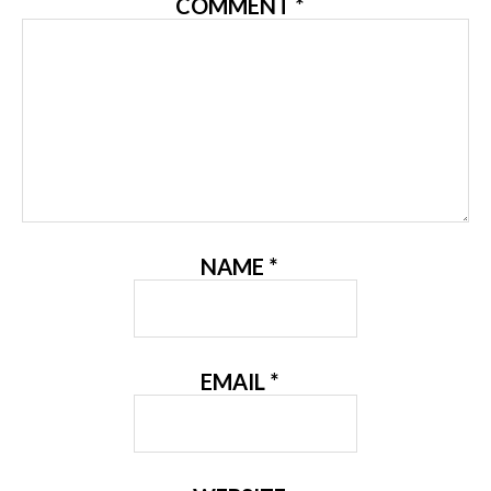
COMMENT
*
NAME
*
EMAIL
*