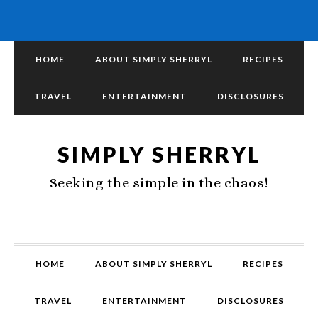
HOME
ABOUT SIMPLY SHERRYL
RECIPES
TRAVEL
ENTERTAINMENT
DISCLOSURES
SIMPLY SHERRYL
Seeking the simple in the chaos!
HOME
ABOUT SIMPLY SHERRYL
RECIPES
TRAVEL
ENTERTAINMENT
DISCLOSURES