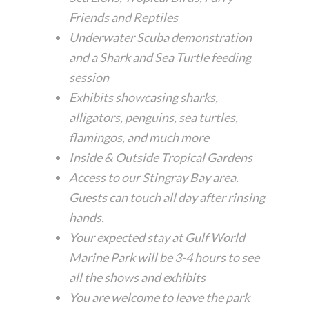
Friends and Reptiles
Underwater Scuba demonstration
and a Shark and Sea Turtle feeding
session
Exhibits showcasing sharks,
alligators, penguins, sea turtles,
flamingos, and much more
Inside & Outside Tropical Gardens
Access to our Stingray Bay area.
Guests can touch all day after rinsing
hands.
Your expected stay at Gulf World
Marine Park will be 3-4 hours to see
all the shows and exhibits
You are welcome to leave the park