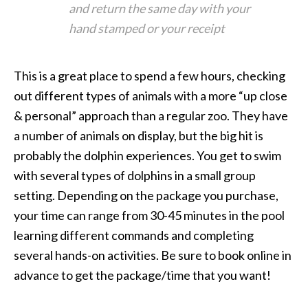
and return the same day with your
hand stamped or your receipt
This is a great place to spend a few hours, checking
out different types of animals with a more “up close
& personal” approach than a regular zoo. They have
a number of animals on display, but the big hit is
probably the dolphin experiences. You get to swim
with several types of dolphins in a small group
setting. Depending on the package you purchase,
your time can range from 30-45 minutes in the pool
learning different commands and completing
several hands-on activities. Be sure to book online in
advance to get the package/time that you want!