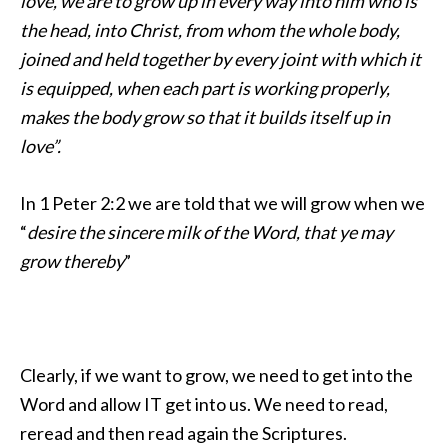
love, we are to
grow up in every way into him who is
the head, into Christ,
from whom the whole body,
joined and held together by every joint with which it
is equipped,
when each part is working properly,
makes the body grow so that it builds itself up in
love”.
In 1 Peter 2:2 we are told that we will grow when we
“
desire the sincere milk of the Word, that ye may
grow thereby
”
Clearly, if we want to grow, we need to get into the
Word and allow IT get into us. We need to read,
reread and then read again the Scriptures.