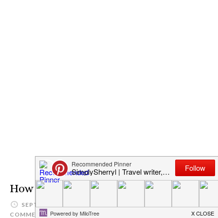
How To Grow in Christ
SEPTEMBER 1, 2015
SIMPLYSHERRYL
LEAVE A
COMMENT