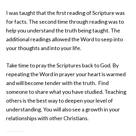
I was taught that the first reading of Scripture was
for facts. The second time through reading was to
help you understand the truth being taught. The
additional readings allowed the Word to seep into
your thoughts and into your life.
Take time to pray the Scriptures back to God. By
repeating the Word in prayer your heart is warmed
and will become tender with the truth. Find
someone to share what you have studied. Teaching
others is the best way to deepen your level of
understanding. You will also see a growth in your
relationships with other Christians.