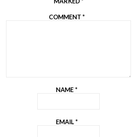
MARKED
*
COMMENT
*
NAME
*
EMAIL
*