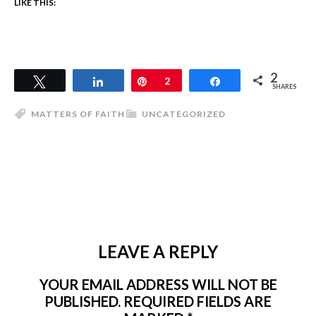
LIKE THIS:
2
Tweet
Share
Pin
2
Share
SHARES
MATTERS OF FAITH
UNCATEGORIZED
LEAVE A REPLY
YOUR EMAIL ADDRESS WILL NOT BE
PUBLISHED.
REQUIRED FIELDS ARE