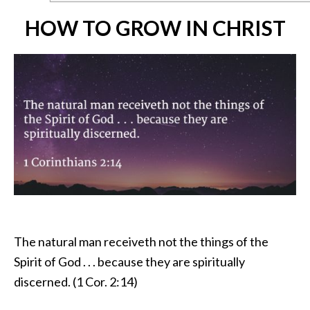
HOW TO GROW IN CHRIST
The natural man receiveth not the things of the
Spirit of God . . . because they are spiritually
discerned. (1 Cor. 2:14)