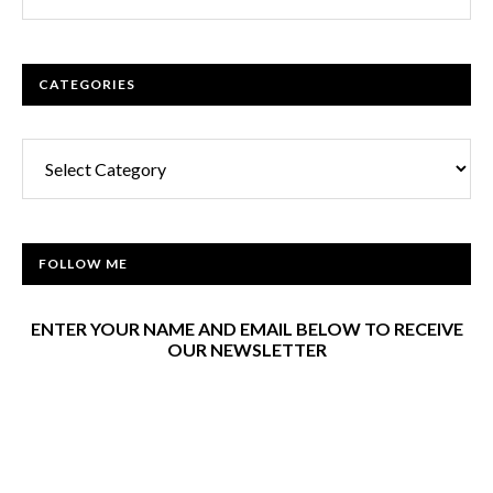
CATEGORIES
Categories
FOLLOW ME
ENTER YOUR NAME AND EMAIL BELOW TO RECEIVE
OUR NEWSLETTER