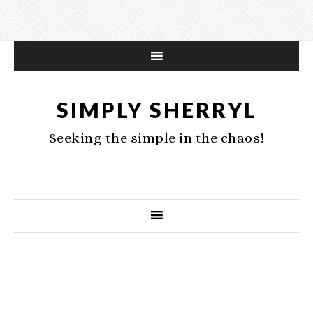
SIMPLY SHERRYL
Seeking the simple in the chaos!