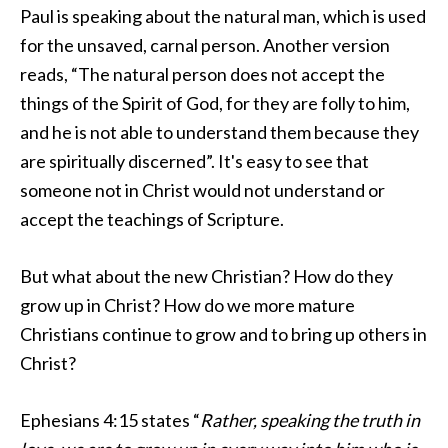
Paul is speaking about the natural man, which is used
for the unsaved, carnal person. Another version
reads, “
The natural person does not accept the
things of the Spirit of God, for they are
folly to him,
and
he is not able to understand them because they
are spiritually discerned”. It's easy to see that
someone not in Christ would not understand or
accept the teachings of Scripture.
But what about the new Christian? How do they
grow up in Christ? How do we more mature
Christians continue to grow and to bring up others in
Christ?
Ephesians 4:15 states “
Rather,
speaking the truth in