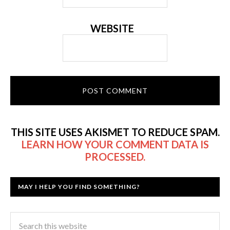
WEBSITE
THIS SITE USES AKISMET TO REDUCE SPAM.
LEARN HOW YOUR COMMENT DATA IS
PROCESSED.
MAY I HELP YOU FIND SOMETHING?