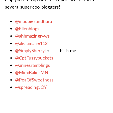
several super cool bloggers!
@mudpiesandtiara
@Ellenblogs
@ahhmazingrvws
@aliciamarie112
@SimplySherryl
<—— this is me!
@CptFussybuckets
@annesramblings
@MimiBakerMN
@PeaOfSweetness
@spreadingJOY