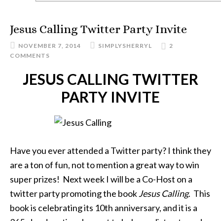
Jesus Calling Twitter Party Invite
NOVEMBER 7, 2014
SIMPLYSHERRYL
2
COMMENTS
JESUS CALLING TWITTER
PARTY INVITE
Have you ever attended a Twitter party? I think they
are a ton of fun, not to mention a great way to win
super prizes! Next week I will be a Co-Host on a
twitter party promoting the book
Jesus Calling
. This
book is celebrating its 10th anniversary, and it is a