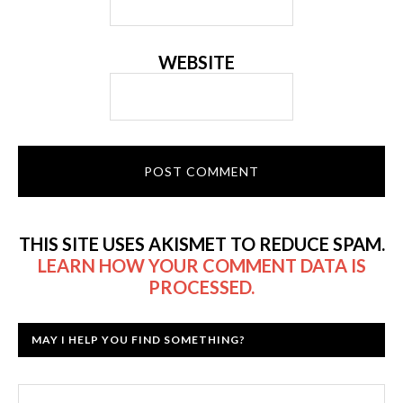
WEBSITE
THIS SITE USES AKISMET TO REDUCE SPAM.
LEARN HOW YOUR COMMENT DATA IS
PROCESSED.
MAY I HELP YOU FIND SOMETHING?