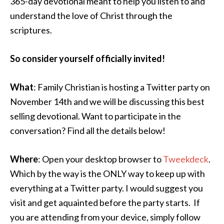
365-day devotional meant to help you listen to and
understand the love of Christ through the
scriptures.
So consider yourself officially invited!
What
: Family Christian is hosting a Twitter party on
November 14th and we will be discussing this best
selling devotional. Want to participate in the
conversation? Find all the details below!
Where
: Open your desktop browser to
Tweekdeck
.
Which by the way is the ONLY way to keep up with
everything at a Twitter party. I would suggest you
visit and get aquainted before the party starts. If
you are attending from your device, simply follow