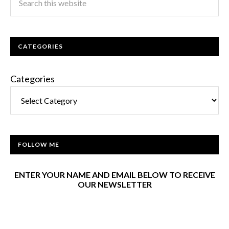
CATEGORIES
Categories
FOLLOW ME
ENTER YOUR NAME AND EMAIL BELOW TO RECEIVE
OUR NEWSLETTER