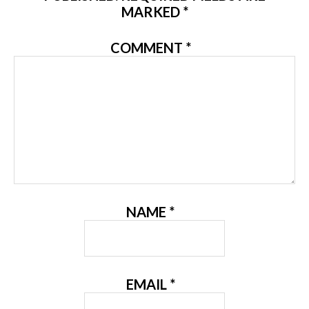
MARKED
*
COMMENT
*
NAME
*
EMAIL
*