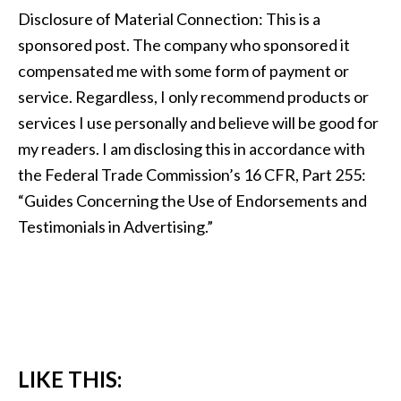
Disclosure of Material Connection: This is a
sponsored post. The company who sponsored it
compensated me with some form of payment or
service. Regardless, I only recommend products or
services I use personally and believe will be good for
my readers. I am disclosing this in accordance with
the Federal Trade Commission’s 16 CFR, Part 255:
“Guides Concerning the Use of Endorsements and
Testimonials in Advertising.”
LIKE THIS: