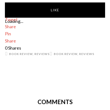
LIKE
Tweet
Loading...
Share
Pin
Share
0
Shares
BOOK REVIEW
,
REVIEWS
BOOK REVIEW
,
REVIEWS
COMMENTS