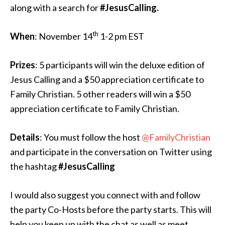
along with a search for
#JesusCalling.
th
When
: November 14
1-2 pm EST
Prizes
: 5 participants will win the deluxe edition of
Jesus Calling and a $50 appreciation certificate to
Family Christian. 5 other readers will win a $50
appreciation certificate to Family Christian.
Details
: You must follow the host
@FamilyChristian
and participate in the conversation on Twitter using
the hashtag
#JesusCalling
I would also suggest you connect with and follow
the party Co-Hosts before the party starts. This will
help you keep up with the chat as well as meet