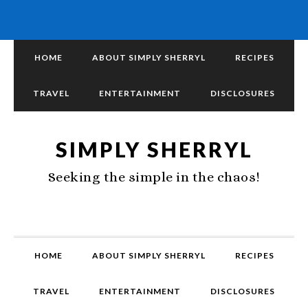
HOME
ABOUT SIMPLY SHERRYL
RECIPES
TRAVEL
ENTERTAINMENT
DISCLOSURES
SIMPLY SHERRYL
Seeking the simple in the chaos!
HOME
ABOUT SIMPLY SHERRYL
RECIPES
TRAVEL
ENTERTAINMENT
DISCLOSURES