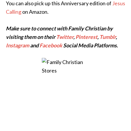
You can also pick up this Anniversary edition of
Jesus
Calling
on Amazon.
Make sure to connect with Family Christian by
visiting them on their
Twitter
,
Pinterest
,
Tumblr
,
Instagram
and
Facebook
Social Media Platforms.