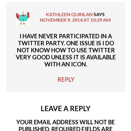
KATHLEEN QUINLAN
SAYS
NOVEMBER 9, 2014 AT 10:29 AM
I HAVE NEVER PARTICIPATED IN A
TWITTER PARTY. ONE ISSUE IS I DO
NOT KNOW HOW TO USE TWITTER
VERY GOOD UNLESS IT IS AVAILABLE
WITH AN ICON.
REPLY
LEAVE A REPLY
YOUR EMAIL ADDRESS WILL NOT BE
PUBLISHED.
REQUIRED FIELDS ARE