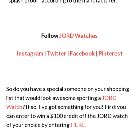
“splash proof” according to the manufacturer.
Follow
JORD Watches
Instagram
|
Twitter
|
Facebook
|
Pinterest
So do you have a special someone on your shopping
list that would look awesome sporting a
JORD
Watch
? If so, I've got something for you! First you
can enter to win a $100 credit off the JORD watch
of your choice by entering
HERE
.