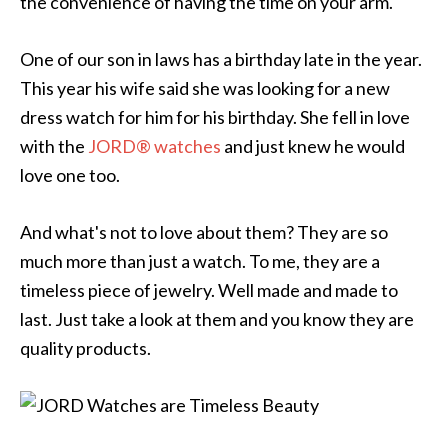
the convenience of having the time on your arm.
One of our son in laws has a birthday late in the year.
This year his wife said she was looking for a new
dress watch for him for his birthday. She fell in love
with the
JORD® watches
and just knew he would
love one too.
And what's not to love about them? They are so
much more than just a watch. To me, they are a
timeless piece of jewelry. Well made and made to
last. Just take a look at them and you know they are
quality products.