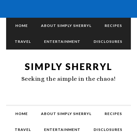
HOME
ABOUT SIMPLY SHERRYL
RECIPES
TRAVEL
ENTERTAINMENT
DISCLOSURES
SIMPLY SHERRYL
Seeking the simple in the chaos!
HOME
ABOUT SIMPLY SHERRYL
RECIPES
TRAVEL
ENTERTAINMENT
DISCLOSURES