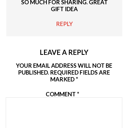
SO MUCH FOR SHARING. GREAT
GIFT IDEA
REPLY
LEAVE A REPLY
YOUR EMAIL ADDRESS WILL NOT BE
PUBLISHED.
REQUIRED FIELDS ARE
MARKED
*
COMMENT
*