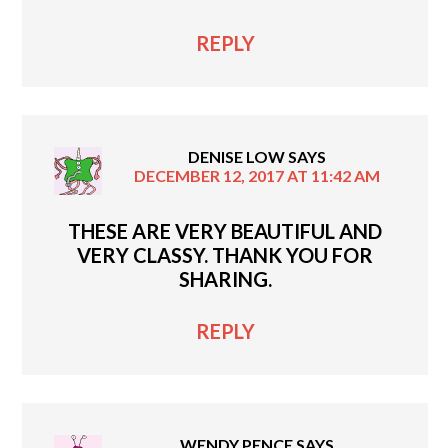
REPLY
DENISE LOW
SAYS
DECEMBER 12, 2017 AT 11:42 AM
THESE ARE VERY BEAUTIFUL AND
VERY CLASSY. THANK YOU FOR
SHARING.
REPLY
WENDY PENCE
SAYS