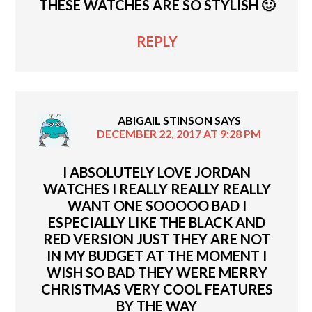
THESE WATCHES ARE SO STYLISH 🙂
REPLY
ABIGAIL STINSON
SAYS
DECEMBER 22, 2017 AT 9:28 PM
I ABSOLUTELY LOVE JORDAN
WATCHES I REALLY REALLY REALLY
WANT ONE SOOOOO BAD I
ESPECIALLY LIKE THE BLACK AND
RED VERSION JUST THEY ARE NOT
IN MY BUDGET AT THE MOMENT I
WISH SO BAD THEY WERE MERRY
CHRISTMAS VERY COOL FEATURES
BY THE WAY