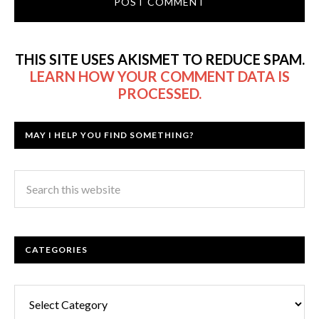
THIS SITE USES AKISMET TO REDUCE SPAM.
LEARN HOW YOUR COMMENT DATA IS
PROCESSED.
MAY I HELP YOU FIND SOMETHING?
CATEGORIES
Categories