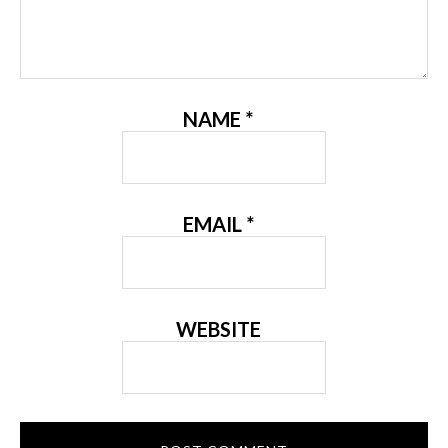
NAME
*
EMAIL
*
WEBSITE