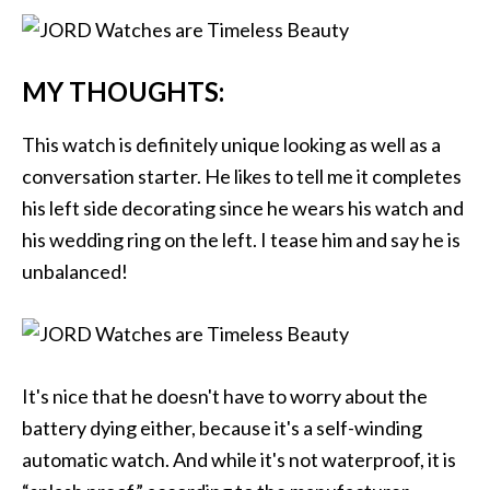
MY THOUGHTS:
This watch is definitely unique looking as well as a
conversation starter. He likes to tell me it completes
his left side decorating since he wears his watch and
his wedding ring on the left. I tease him and say he is
unbalanced!
It's nice that he doesn't have to worry about the
battery dying either, because it's a self-winding
automatic watch. And while it's not waterproof, it is