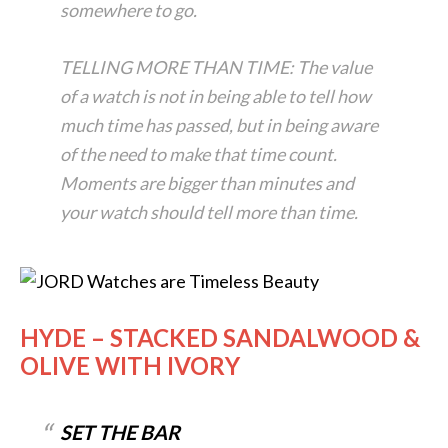
somewhere to go.
TELLING MORE THAN TIME: The value
of a watch is not in being able to tell how
much time has passed, but in being aware
of the need to make that time count.
Moments are bigger than minutes and
your watch should tell more than time.
HYDE – STACKED SANDALWOOD &
OLIVE WITH IVORY
SET THE BAR