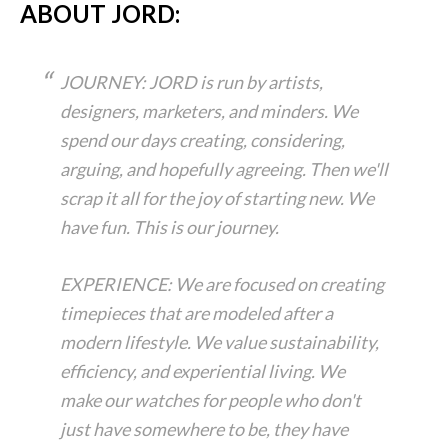
ABOUT JORD:
JOURNEY: JORD is run by artists,
designers, marketers, and minders. We
spend our days creating, considering,
arguing, and hopefully agreeing. Then we'll
scrap it all for the joy of starting new. We
have fun. This is our journey.
EXPERIENCE: We are focused on creating
timepieces that are modeled after a
modern lifestyle. We value sustainability,
efficiency, and experiential living. We
make our watches for people who don't
just have somewhere to be, they have