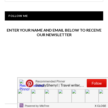
FOLLOW ME
ENTER YOUR NAME AND EMAIL BELOW TO RECEIVE
OUR NEWSLETTER