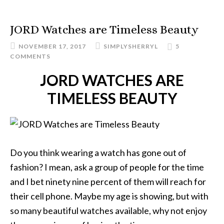
JORD Watches are Timeless Beauty
NOVEMBER 17, 2017
SIMPLYSHERRYL
5
COMMENTS
JORD WATCHES ARE
TIMELESS BEAUTY
Do you think wearing a watch has gone out of
fashion? I mean, ask a group of people for the time
and I bet ninety nine percent of them will reach for
their cell phone. Maybe my age is showing, but with
so many beautiful watches available, why not enjoy