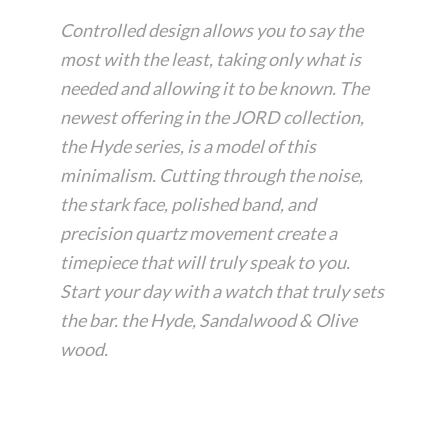
Controlled design allows you to say the
most with the least, taking only what is
needed and allowing it to be known. The
newest offering in the JORD collection,
the Hyde series, is a model of this
minimalism. Cutting through the noise,
the stark face, polished band, and
precision quartz movement create a
timepiece that will truly speak to you.
Start your day with a watch that truly sets
the bar. the Hyde, Sandalwood & Olive
wood.