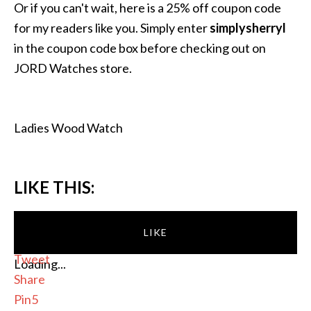
Or if you can't wait, here is a 25% off coupon code
for my readers like you. Simply enter
simplysherryl
in the coupon code box before checking out on
JORD Watches store.
Ladies Wood Watch
LIKE THIS:
LIKE
Tweet
Loading...
Share
Pin
5