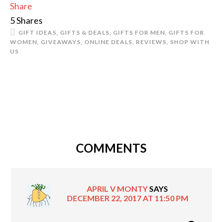
Share
5
Shares
GIFT IDEAS
,
GIFTS & DEALS
,
GIFTS FOR MEN
,
GIFTS FOR
WOMEN
,
GIVEAWAYS
,
ONLINE DEALS
,
REVIEWS
,
SHOP WITH
US
COMMENTS
APRIL V MONTY
SAYS
DECEMBER 22, 2017 AT 11:50 PM