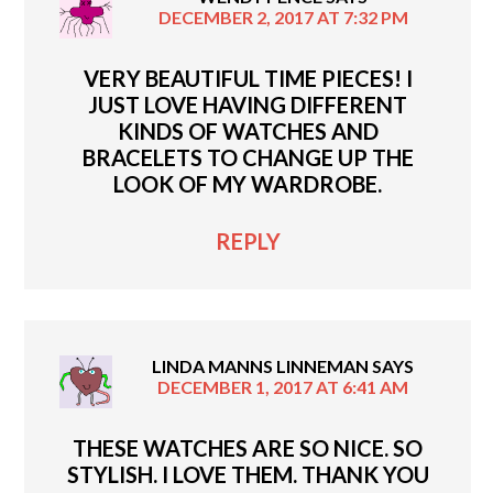
DECEMBER 2, 2017 AT 7:32 PM
VERY BEAUTIFUL TIME PIECES! I
JUST LOVE HAVING DIFFERENT
KINDS OF WATCHES AND
BRACELETS TO CHANGE UP THE
LOOK OF MY WARDROBE.
REPLY
LINDA MANNS LINNEMAN
SAYS
DECEMBER 1, 2017 AT 6:41 AM
THESE WATCHES ARE SO NICE. SO
STYLISH. I LOVE THEM. THANK YOU