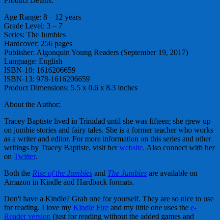
Product Details:
Age Range: 8 – 12 years
Grade Level: 3 – 7
Series: The Jumbies
Hardcover: 256 pages
Publisher: Algonquin Young Readers (September 19, 2017)
Language: English
ISBN-10: 1616206659
ISBN-13: 978-1616206659
Product Dimensions: 5.5 x 0.6 x 8.3 inches
About the Author:
Tracey Baptiste lived in Trinidad until she was fifteen; she grew up
on jumbie stories and fairy tales. She is a former teacher who works
as a writer and editor. For more information on this series and other
writings by Tracey Baptiste, visit her
website
. Also connect with her
on
Twitter
.
Both the
Rise of the Jumbies
and
The Jumbies
are available on
Amazon in Kindle and Hardback formats.
Don't have a Kindle? Grab one for yourself. They are so nice to use
for reading. I love my
Kindle Fire
and my little one uses the
e-
Reader version
(just for reading without the added games and