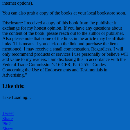
internet options).
You can also grab a copy of the books at your local bookstore soon.
Disclosure: I received a copy of this book from the publisher in
exchange for my honest opinion. If you have any questions about
the content of the book, please reach out to the author or publisher.
Also please note that some of the links in the article may be affiliate
links. This means if you click on the link and purchase the item
mentioned, I may receive a small compensation. Regardless, I will
only recommend products or services I use personally or believe will
add value to my readers. I am disclosing this in accordance with the
Federal Trade Commission’s 16 CFR, Part 255: “Guides
Concerning the Use of Endorsements and Testimonials in
Advertising.”
Like this:
Like
Loading...
Tweet
Share
Pin
2
Share