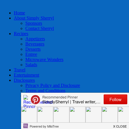
Home
About Simply Sherryl
Sponsors
Contact Sherryl
Recipes
Appetizers
Beverages
Desserts
Entree
Microwave Wonders
Salads
Travel
Entertainment
Disclosures
Privacy Policy and Disclosure
Terms and Conditions
Access to Data