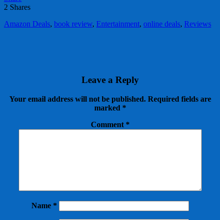
2
Shares
Amazon Deals
,
book review
,
Entertainment
,
online deals
,
Reviews
Leave a Reply
Your email address will not be published.
Required fields are
marked
*
Comment
*
Name
*