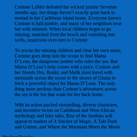
Corinne LaMer defeated the wicked jumbie Severine
months ago, but things haven’t exactly gone back to
normal in her Caribbean island home. Everyone knows
Corinne is half-jumbie, and many of her neighbors treat
her with mistrust. When local children begin to go
missing, snatched from the beach and vanishing into
wells, suspicious eyes turn to Corinne.
To rescue the missing children and clear her own name,
Corinne goes deep into the ocean to find Mama
D’Leau, the dangerous jumbie who rules the sea. But
Mama D’Leau’s help comes with a price. Corinne and
her friends Dru, Bouki, and Malik must travel with
mermaids across the ocean to the shores of Ghana to
fetch a powerful object for Mama D’Leau. The only
thing more perilous than Corinne’s adventures across
the sea is the foe that waits for her back home.
With its action-packed storytelling, diverse characters,
and inventive twists on Caribbean and West African
mythology and fairy tales, Rise of the Jumbies will
appeal to readers of A Snicker of Magic, A Tale Dark
and Grimm, and Where the Mountain Meets the Moon.