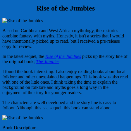
Rise of the Jumbies
Based on Caribbean and West African mythology, these stories
combine fantasy with myths. Honestly, it isn't a series that I would
have intentionally picked up to read, but I received a pre-release
copy for review.
In the latest sequel, the
Rise of the Jumbies
picks up the story line of
the original book,
The Jumbies
.
I found the book interesting. I also enjoy reading books about local
folklore and other unexplained happenings. This book was also read
with one of the little ones. I think taking the time to explain the
background on folklore and myths goes a long way in the
enjoyment of the story for younger readers.
The characters are well developed and the story line is easy to
follow. Although this is a sequel, this book can stand alone.
Book Description: