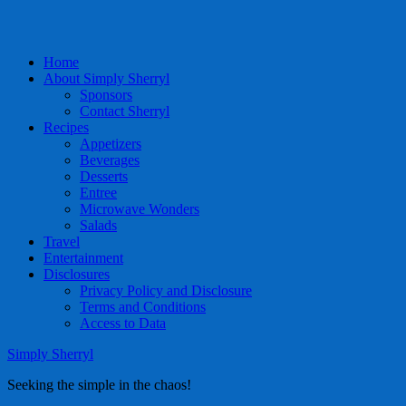
Home
About Simply Sherryl
Sponsors
Contact Sherryl
Recipes
Appetizers
Beverages
Desserts
Entree
Microwave Wonders
Salads
Travel
Entertainment
Disclosures
Privacy Policy and Disclosure
Terms and Conditions
Access to Data
Simply Sherryl
Seeking the simple in the chaos!