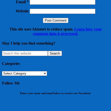
Email
*
Website
This site uses Akismet to reduce spam.
Learn how your
comment data is processed.
May I help you find something?
Categories
Categories
Follow Me
Enter your name and email below to receive our Newsletter