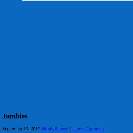
Jumbies
September 19, 2017
SimplySherryl
Leave a Comment