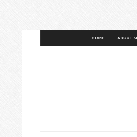
HOME
ABOUT S