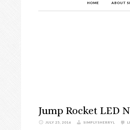
HOME
ABOUT S
Jump Rocket LED N
JULY 25, 2016
SIMPLYSHERRYL
L