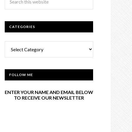
CATEGORIES
Categories
FOLLOW ME
ENTER YOUR NAME AND EMAIL BELOW
TO RECEIVE OUR NEWSLETTER