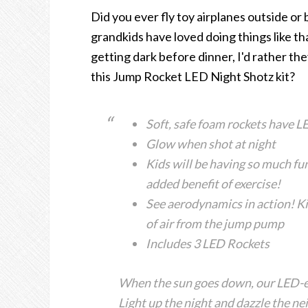
Did you ever fly toy airplanes outside or 
grandkids have loved doing things like tha
getting dark before dinner, I'd rather th
this Jump Rocket LED Night Shotz kit?
Soft, safe foam rockets have LE
Glow when shot at night
Kids will be having so much fun
added benefit of exercise!
See aerodynamics in action! K
of air from the jump pump
Includes 3 LED Rockets
When the sun goes down, our LED
Light up the night and dazzle th