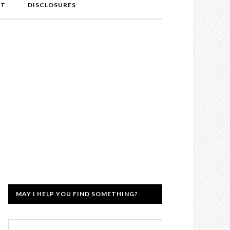
NT
DISCLOSURES
MAY I HELP YOU FIND SOMETHING?