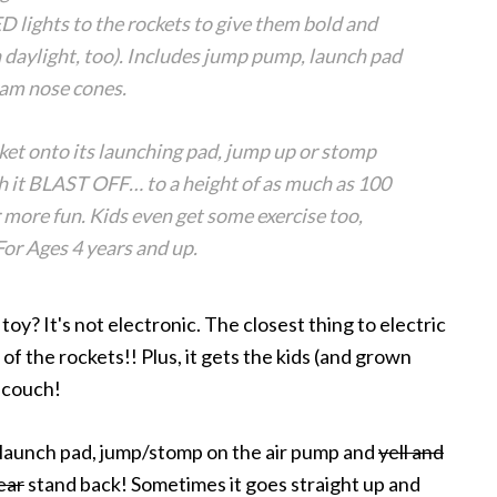
ights to the rockets to give them bold and
n daylight, too). Includes jump pump, launch pad
oam nose cones.
ket onto its launching pad, jump up or stomp
h it BLAST OFF… to a height of as much as 100
or more fun. Kids even get some exercise too,
or Ages 4 years and up.
oy? It's not electronic. The closest thing to electric
s of the rockets!! Plus, it gets the kids (and grown
e couch!
he launch pad, jump/stomp on the air pump and
yell and
ear
stand back! Sometimes it goes straight up and