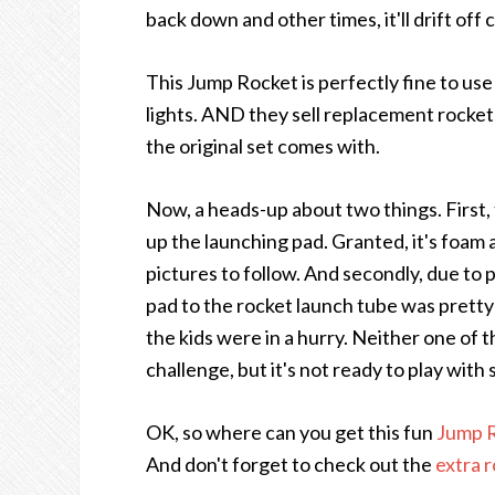
back down and other times, it'll drift of
This Jump Rocket is perfectly fine to use
lights. AND they sell replacement rockets
the original set comes with.
Now, a heads-up about two things. First,
up the launching pad. Granted, it's foam 
pictures to follow. And secondly, due to 
pad to the rocket launch tube was pretty 
the kids were in a hurry. Neither one of t
challenge, but it's not ready to play with 
OK, so where can you get this fun
Jump R
And don't forget to check out the
extra 