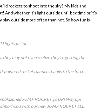
build rockets to shoot into the sky? My kids and
t! And whether it's light outside until bedtime or it's
ey play outside more often than not. So how fun is
D lights inside
, they may not even realize they're getting the
id-powered rockets launch thanks to the force
-emblazoned JUMP ROCKET go UP! Way up!
e neighborhood with our new JUMP ROCKET LED