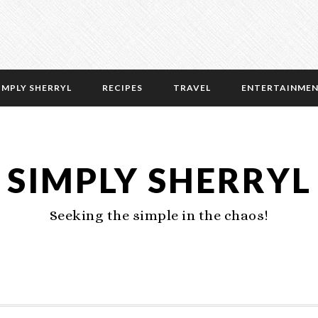
IMPLY SHERRYL
RECIPES
TRAVEL
ENTERTAINME
SIMPLY SHERRYL
Seeking the simple in the chaos!