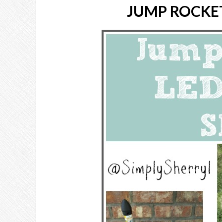
JUMP ROCKE