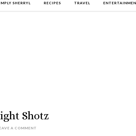
IMPLY SHERRYL
RECIPES
TRAVEL
ENTERTAINME
ight Shotz
EAVE A COMMENT