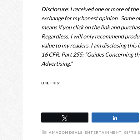
Disclosure: I received one or more of the 
exchange for my honest opinion. Some of th
means if you click on the link and purcha
Regardless, I will only recommend product
value to my readers. I am disclosing thi
16 CFR, Part 255: “Guides Concerning th
Advertising.”
LIKE THIS:
Tweet
Share
AMAZON DEALS
,
ENTERTAINMENT
,
GIFTS 