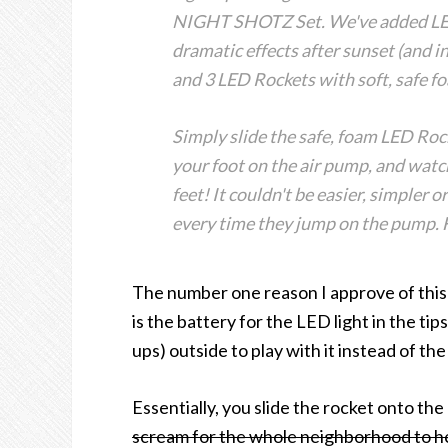
NIGHT SHOTZ Set. We've added LED l
dramatic effects after sunset (and i
and 3 LED Rockets with soft, safe f
Simply slide the safe, foam LED Roc
your foot on the air pump, and watc
feet! It couldn't be easier, simpler 
every time they jump on the pump. F
The number one reason I approve of this t
is the battery for the LED light in the tip
ups) outside to play with it instead of th
Essentially, you slide the rocket onto t
scream for the whole neighborhood to h