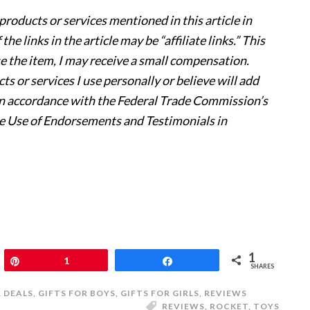
products or services mentioned in this article in
e links in the article may be “affiliate links.” This
se the item, I may receive a small compensation.
s or services I use personally or believe will add
s in accordance with the Federal Trade Commission’s
e Use of Endorsements and Testimonials in
1
Pin
1
Share
SHARES
& DEALS
,
GIFTS FOR BOYS
,
GIFTS FOR GIRLS
,
REVIEWS
REVIEWS
,
ROCKET
,
TOYS