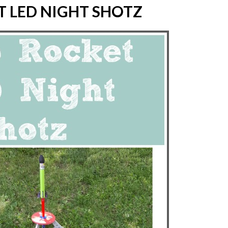
T LED NIGHT SHOTZ