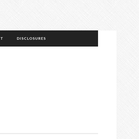
NT
DISCLOSURES