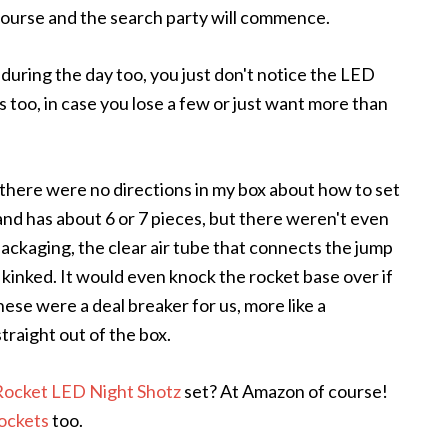
f course and the search party will commence.
 during the day too, you just don't notice the LED
 too, in case you lose a few or just want more than
 there were no directions in my box about how to set
and has about 6 or 7 pieces, but there weren't even
packaging, the clear air tube that connects the jump
kinked. It would even knock the rocket base over if
hese were a deal breaker for us, more like a
straight out of the box.
ocket LED Night Shotz
set? At Amazon of course!
rockets
too.