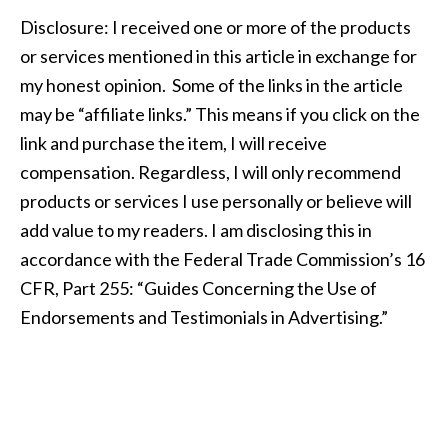
Disclosure: I received one or more of the products
or services mentioned in this article in exchange for
my honest opinion. Some of the links in the article
may be “affiliate links.” This means if you click on the
link and purchase the item, I will receive
compensation. Regardless, I will only recommend
products or services I use personally or believe will
add value to my readers. I am disclosing this in
accordance with the Federal Trade Commission’s 16
CFR, Part 255: “Guides Concerning the Use of
Endorsements and Testimonials in Advertising.”