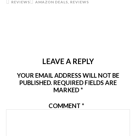
REVIEWS
AMAZON DEALS
,
REVIEWS
LEAVE A REPLY
YOUR EMAIL ADDRESS WILL NOT BE
PUBLISHED.
REQUIRED FIELDS ARE
MARKED
*
COMMENT
*