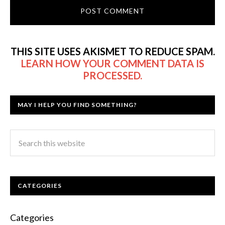
THIS SITE USES AKISMET TO REDUCE SPAM.
LEARN HOW YOUR COMMENT DATA IS
PROCESSED.
MAY I HELP YOU FIND SOMETHING?
CATEGORIES
Categories