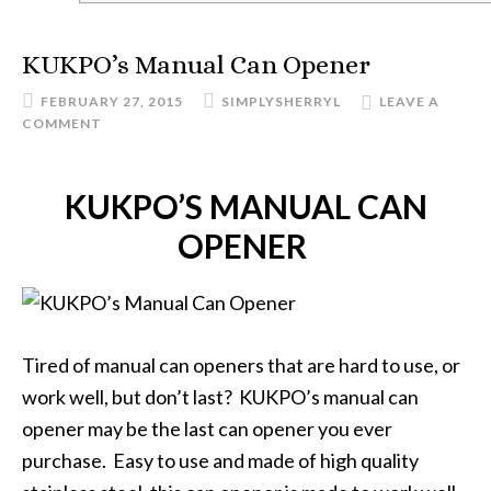
KUKPO’s Manual Can Opener
FEBRUARY 27, 2015
SIMPLYSHERRYL
LEAVE A
COMMENT
KUKPO’S MANUAL CAN
OPENER
Tired of manual can openers that are hard to use, or
work well, but don’t last? KUKPO’s manual can
opener may be the last can opener you ever
purchase. Easy to use and made of high quality