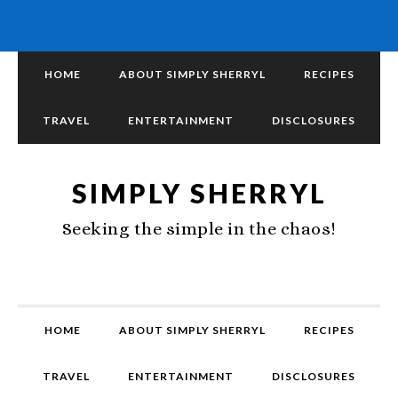
HOME
ABOUT SIMPLY SHERRYL
RECIPES
TRAVEL
ENTERTAINMENT
DISCLOSURES
SIMPLY SHERRYL
Seeking the simple in the chaos!
HOME
ABOUT SIMPLY SHERRYL
RECIPES
TRAVEL
ENTERTAINMENT
DISCLOSURES