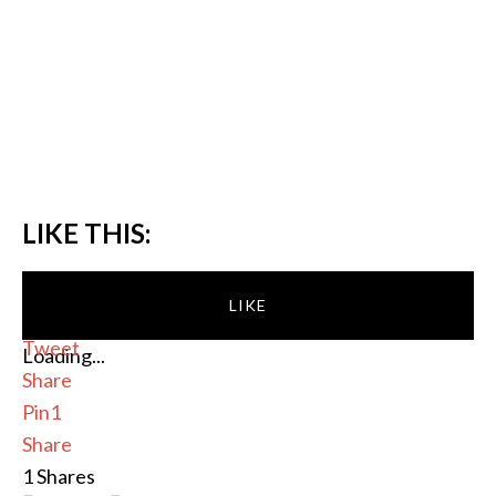
LIKE THIS:
LIKE
Tweet
Loading...
Share
Pin
1
Share
1
Shares