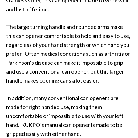
stainless steel, this can opener is made to work well
and last a lifetime.
The large turning handle and rounded arms make
this can opener comfortable to hold and easy to use,
regardless of your hand strength or which hand you
prefer. Often medical conditions such as arthritis or
Parkinson’s disease can make it impossible to grip
and use a conventional can opener, but this larger
handle makes opening cans a lot easier.
In addition, many conventional can openers are
made for right handed use, making them
uncomfortable or impossible to use with your left
hand. KUKPO’s manual can opener is made to be
gripped easily with either hand.