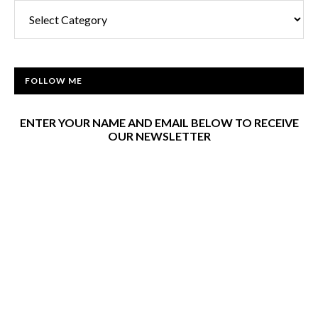
FOLLOW ME
ENTER YOUR NAME AND EMAIL BELOW TO RECEIVE
OUR NEWSLETTER