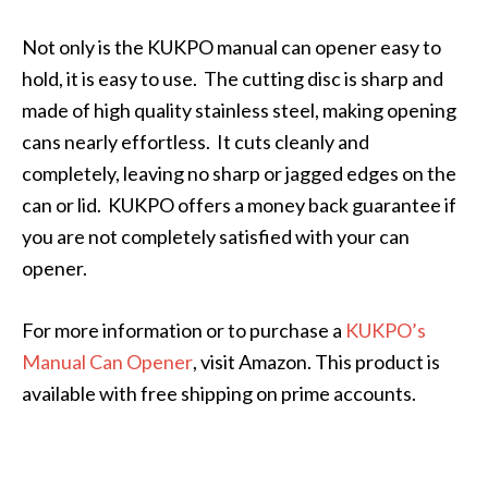
Not only is the KUKPO manual can opener easy to
hold, it is easy to use. The cutting disc is sharp and
made of high quality stainless steel, making opening
cans nearly effortless. It cuts cleanly and
completely, leaving no sharp or jagged edges on the
can or lid. KUKPO offers a money back guarantee if
you are not completely satisfied with your can
opener.
For more information or to purchase a
KUKPO’s
Manual Can Opener
, visit Amazon. This product is
available with free shipping on prime accounts.