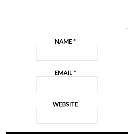
NAME
*
EMAIL
*
WEBSITE