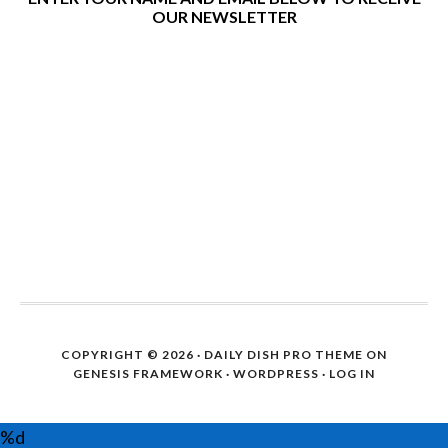
OUR NEWSLETTER
COPYRIGHT © 2026 ·
DAILY DISH PRO THEME
ON
GENESIS FRAMEWORK
·
WORDPRESS
·
LOG IN
%d