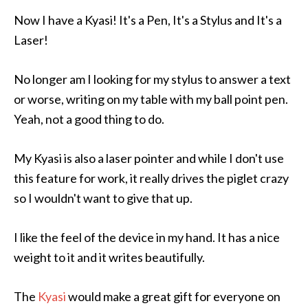
Now I have a Kyasi! It's a Pen, It's a Stylus and It's a
Laser!
No longer am I looking for my stylus to answer a text
or worse, writing on my table with my ball point pen.
Yeah, not a good thing to do.
My Kyasi is also a laser pointer and while I don't use
this feature for work, it really drives the piglet crazy
so I wouldn't want to give that up.
I like the feel of the device in my hand. It has a nice
weight to it and it writes beautifully.
The
Kyasi
would make a great gift for everyone on