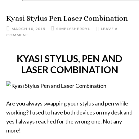
Kyasi Stylus Pen Laser Combination
MARCH 10, 2015
SIMPLYSHERRYL
LEAVE A
COMMENT
KYASI STYLUS, PEN AND
LASER COMBINATION
Are you always swapping your stylus and pen while
working? I used to have both devices on my desk and
yes I always reached for the wrong one. Not any
more!