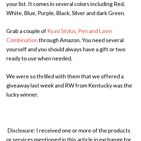
your list. It comes in several colors including Red,
White, Blue, Purple, Black, Silver and dark Green.
Grab a couple of
Kyasi Stylus, Pen and Laser
Combination
through Amazon. You need several
yourself and you should always have a gift or two
ready to use when needed.
We were so thrilled with them that we offered a
giveaway last week and RW from Kentucky was the
lucky winner.
Disclosure: I received one or more of the products
or services mentioned in this article in exchange for