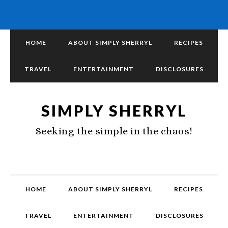
HOME
ABOUT SIMPLY SHERRYL
RECIPES
TRAVEL
ENTERTAINMENT
DISCLOSURES
SIMPLY SHERRYL
Seeking the simple in the chaos!
HOME
ABOUT SIMPLY SHERRYL
RECIPES
TRAVEL
ENTERTAINMENT
DISCLOSURES