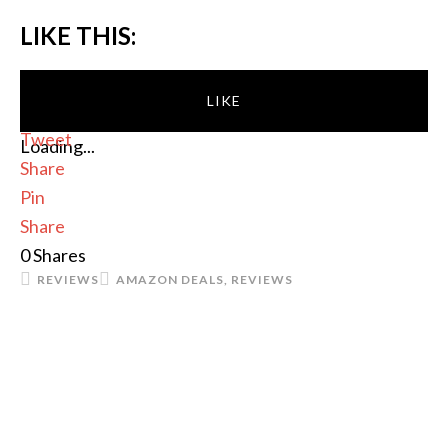
LIKE THIS:
LIKE
Tweet
Loading...
Share
Pin
Share
0
Shares
REVIEWS
AMAZON DEALS
,
REVIEWS