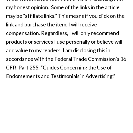
my honest opinion. Some of the links in the article
may be “affiliate links.” This means if you click on the
link and purchase the item, I will receive
compensation. Regardless, I will only recommend
products or services I use personally or believe will
add value to my readers. I am disclosing this in
accordance with the Federal Trade Commission’s 16
CFR, Part 255: “Guides Concerning the Use of
Endorsements and Testimonials in Advertising.”