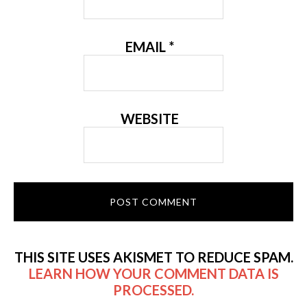
EMAIL
*
WEBSITE
THIS SITE USES AKISMET TO REDUCE SPAM.
LEARN HOW YOUR COMMENT DATA IS
PROCESSED.