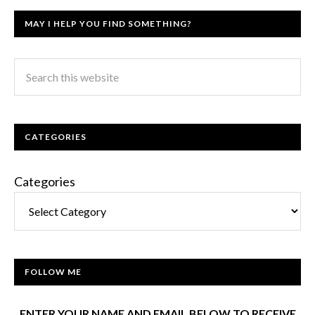
MAY I HELP YOU FIND SOMETHING?
CATEGORIES
Categories
FOLLOW ME
ENTER YOUR NAME AND EMAIL BELOW TO RECEIVE