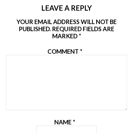
LEAVE A REPLY
YOUR EMAIL ADDRESS WILL NOT BE
PUBLISHED.
REQUIRED FIELDS ARE
MARKED
*
COMMENT
*
NAME
*