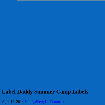
Label Daddy Summer Camp Labels
April 16, 2014
SimplySherryl
1 Comment