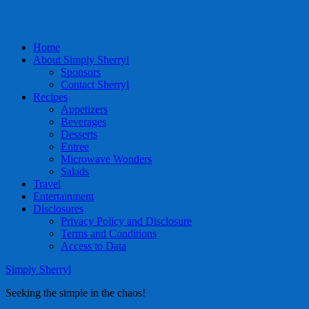
Home
About Simply Sherryl
Sponsors
Contact Sherryl
Recipes
Appetizers
Beverages
Desserts
Entree
Microwave Wonders
Salads
Travel
Entertainment
Disclosures
Privacy Policy and Disclosure
Terms and Conditions
Access to Data
Simply Sherryl
Seeking the simple in the chaos!