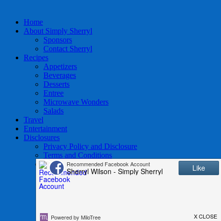
Home
About Simply Sherryl
Sponsors
Contact Sherryl
Recipes
Appetizers
Beverages
Desserts
Entree
Microwave Wonders
Salads
Travel
Entertainment
Disclosures
Privacy Policy and Disclosure
Terms and Conditions
Access to Data