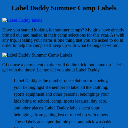
Label Daddy Summer Camp Labels
Have you started looking for summer camps? My girls have already
printed out and mailed in their camp selections for this year. As with
any trip, labeling your items is one thing that you are asked to do in
order to help the camp staff keep up with what belongs to whom.
Of course a permanent marker will do the trick, but come on… let's
get with the times! Let me tell you about Label Daddy.
Label Daddy is the number one solution for labeling
your belongings! Remember to label all the clothing,
sports equipment and other personal belongings your
kids bring to school, camp, sports leagues, day care,
and other places. Label Daddy labels keep your
belongings from getting lost or mixed up with others.
These labels are super durable peel-and-stick washable