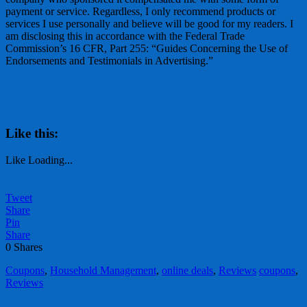
payment or service. Regardless, I only recommend products or
services I use personally and believe will be good for my readers. I
am disclosing this in accordance with the Federal Trade
Commission’s 16 CFR, Part 255: “Guides Concerning the Use of
Endorsements and Testimonials in Advertising.”
Like this:
Like
Loading...
Tweet
Share
Pin
Share
0
Shares
Coupons
,
Household Management
,
online deals
,
Reviews
coupons
,
Reviews