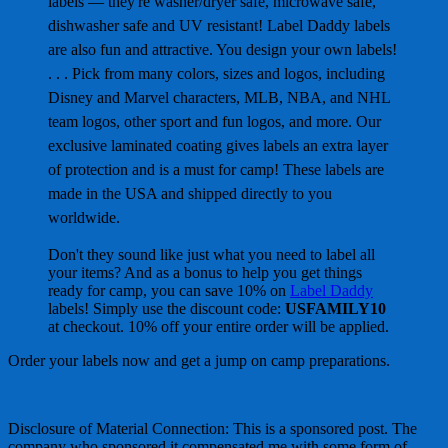
labels — they're washer/dryer safe, microwave safe,
dishwasher safe and UV resistant! Label Daddy labels
are also fun and attractive. You design your own labels!
. . . Pick from many colors, sizes and logos, including
Disney and Marvel characters, MLB, NBA, and NHL
team logos, other sport and fun logos, and more. Our
exclusive laminated coating gives labels an extra layer
of protection and is a must for camp! These labels are
made in the USA and shipped directly to you
worldwide.
Don't they sound like just what you need to label all
your items? And as a bonus to help you get things
ready for camp, you can save 10% on
Label Daddy
labels! Simply use the discount code:
USFAMILY10
at checkout. 10% off your entire order will be applied.
Order your labels now and get a jump on camp preparations.
Disclosure of Material Connection: This is a sponsored post. The
company who sponsored it compensated me with some form of