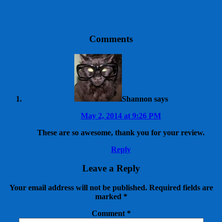
Comments
Shannon
says
May 2, 2014 at 9:26 PM
These are so awesome, thank you for your review.
Reply
Leave a Reply
Your email address will not be published.
Required fields are
marked
*
Comment
*