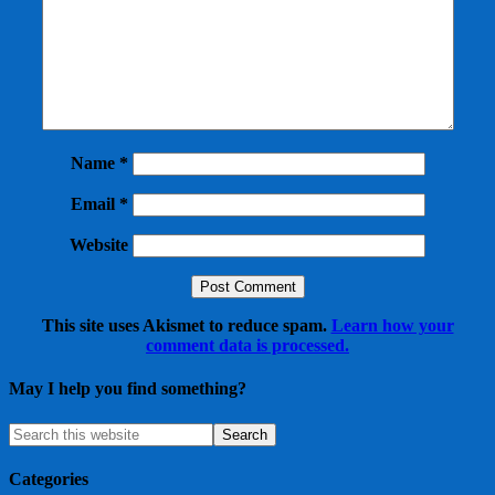
Name
*
Email
*
Website
This site uses Akismet to reduce spam.
Learn how your
comment data is processed.
May I help you find something?
Categories