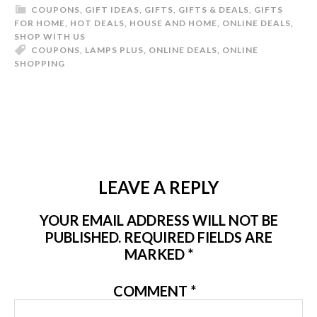
COUPONS
,
GIFT IDEAS
,
GIFTS
,
GIFTS & DEALS
,
GIFTS
FOR HOME
,
HOT DEALS
,
HOUSE AND HOME
,
ONLINE DEALS
,
SHOP WITH US
COUPONS
,
LAMPS PLUS
,
ONLINE DEALS
,
ONLINE
SHOPPING
LEAVE A REPLY
YOUR EMAIL ADDRESS WILL NOT BE
PUBLISHED.
REQUIRED FIELDS ARE
MARKED
*
COMMENT
*