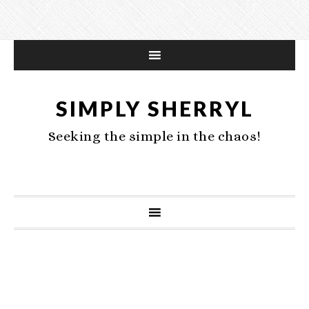
SIMPLY SHERRYL
Seeking the simple in the chaos!