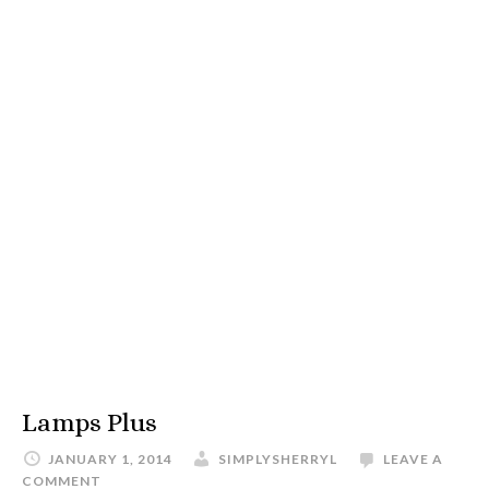
Lamps Plus
JANUARY 1, 2014
SIMPLYSHERRYL
LEAVE A
COMMENT