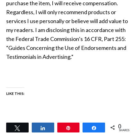
purchase the item, I will receive compensation.
Regardless, I will only recommend products or
services I use personally or believe will add value to
my readers. I am disclosing this in accordance with
the Federal Trade Commission’s 16 CFR, Part 255:
“Guides Concerning the Use of Endorsements and
Testimonials in Advertising.”
LIKE THIS:
0
Tweet
Share
Pin
Share
SHARES