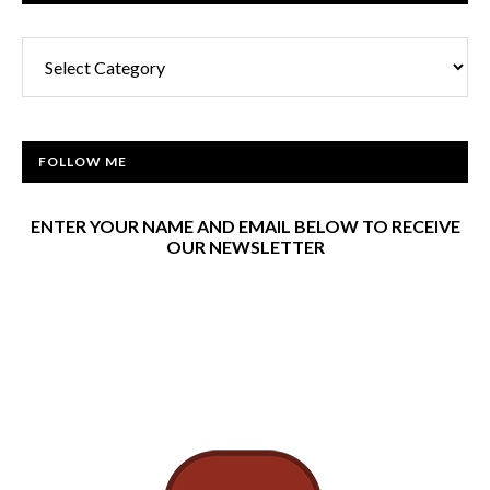
Categories
FOLLOW ME
ENTER YOUR NAME AND EMAIL BELOW TO RECEIVE
OUR NEWSLETTER