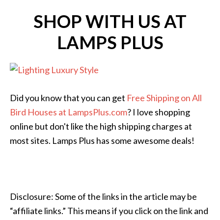
SHOP WITH US AT
LAMPS PLUS
Did you know that you can get
Free Shipping on All
Bird Houses at LampsPlus.com
? I love shopping
online but don't like the high shipping charges at
most sites. Lamps Plus has some awesome deals!
Disclosure: Some of the links in the article may be
“affiliate links.” This means if you click on the link and