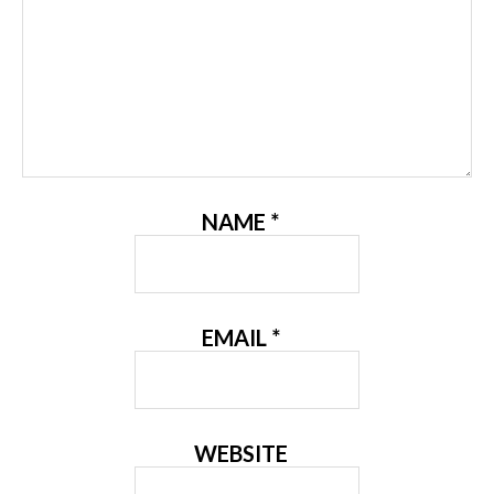
NAME
*
EMAIL
*
WEBSITE