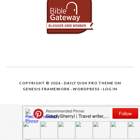
COPYRIGHT © 2026 ·
DAILY DISH PRO THEME
ON
GENESIS FRAMEWORK
·
WORDPRESS
·
LOG IN