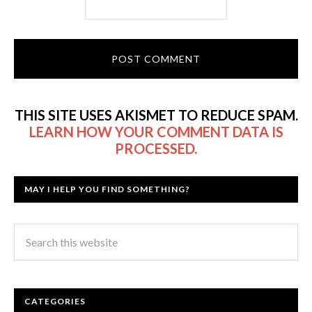
THIS SITE USES AKISMET TO REDUCE SPAM.
LEARN HOW YOUR COMMENT DATA IS
PROCESSED.
MAY I HELP YOU FIND SOMETHING?
CATEGORIES