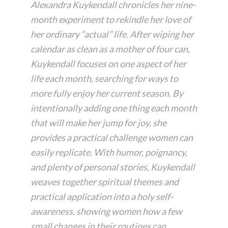
Alexandra Kuykendall chronicles her nine-
month experiment to rekindle her love of
her ordinary “actual” life. After wiping her
calendar as clean as a mother of four can,
Kuykendall focuses on one aspect of her
life each month, searching for ways to
more fully enjoy her current season. By
intentionally adding one thing each month
that will make her jump for joy, she
provides a practical challenge women can
easily replicate. With humor, poignancy,
and plenty of personal stories, Kuykendall
weaves together spiritual themes and
practical application into a holy self-
awareness, showing women how a few
small changes in their routines can