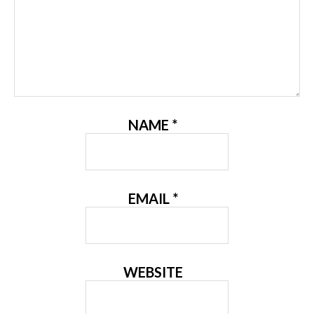
NAME
*
EMAIL
*
WEBSITE