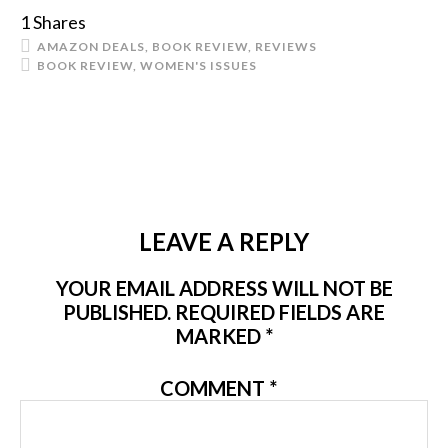
1
Shares
AMAZON DEALS
,
BOOK REVIEW
,
REVIEWS
BOOK REVIEW
,
WOMEN'S ISSUES
LEAVE A REPLY
YOUR EMAIL ADDRESS WILL NOT BE
PUBLISHED.
REQUIRED FIELDS ARE
MARKED
*
COMMENT
*