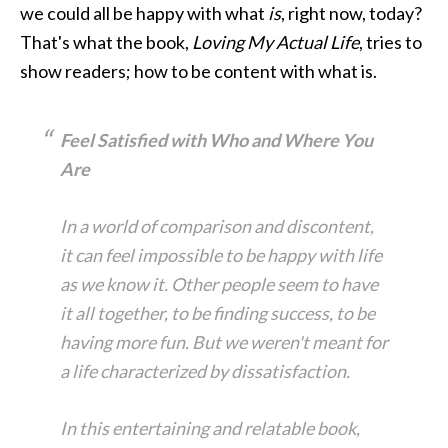
we could all be happy with what
is
, right now, today?
That's what the book,
Loving My Actual Life
, tries to
show readers; how to be content with what is.
Feel Satisfied with Who and Where You
Are
In a world of comparison and discontent,
it can feel impossible to be happy with life
as we know it. Other people seem to have
it all together, to be finding success, to be
having more fun. But we weren't meant for
a life characterized by dissatisfaction.
In this entertaining and relatable book,