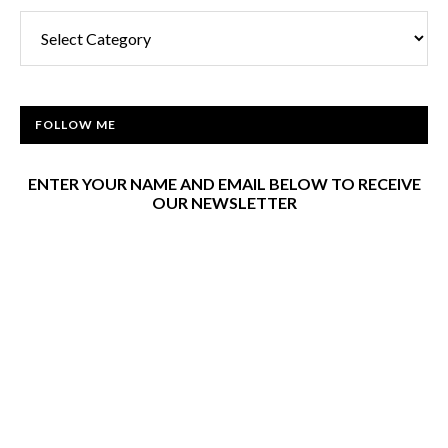
Categories
FOLLOW ME
ENTER YOUR NAME AND EMAIL BELOW TO RECEIVE
OUR NEWSLETTER