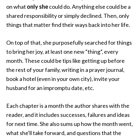
on what
only she
could do. Anything else could be a
shared responsibility or simply declined. Then, only
things that matter find their ways back into her life.
On top of that, she purposefully searched for things
to bring her joy, at least one new “thing”, every
month. These could be tips like getting up before
the rest of your family, writing in a prayer journal,
book a hotel (even in your own city), invite your
husband for an impromptu date, etc.
Each chapter is a month the author shares with the
reader, and it includes successes, failures and ideas
for next time. She also sums up how the month went,
what she'll take forward, and questions that the