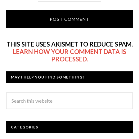
THIS SITE USES AKISMET TO REDUCE SPAM.
LEARN HOW YOUR COMMENT DATA IS
PROCESSED.
MAY I HELP YOU FIND SOMETHING?
CATEGORIES