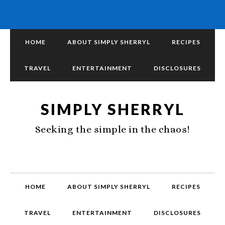
HOME
ABOUT SIMPLY SHERRYL
RECIPES
TRAVEL
ENTERTAINMENT
DISCLOSURES
SIMPLY SHERRYL
Seeking the simple in the chaos!
HOME
ABOUT SIMPLY SHERRYL
RECIPES
TRAVEL
ENTERTAINMENT
DISCLOSURES