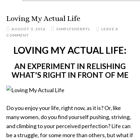
Loving My Actual Life
AUGUST 3, 2016
SIMPLYSHERRYL
LEAVE A
COMMENT
LOVING MY ACTUAL LIFE:
AN EXPERIMENT IN RELISHING
WHAT'S RIGHT IN FRONT OF ME
Do you enjoy your life, right now, as it is? Or, like
many women, do you find yourself pushing, striving,
and climbing to your perceived perfection? Life can
be a struggle, for some more than others, but what if