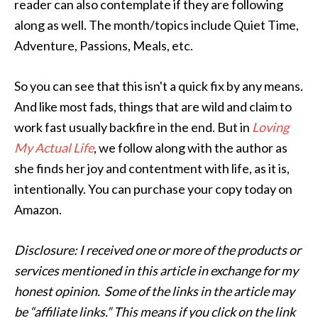
reader can also contemplate if they are following
along as well. The month/topics include Quiet Time,
Adventure, Passions, Meals, etc.
So you can see that this isn't a quick fix by any means.
And like most fads, things that are wild and claim to
work fast usually backfire in the end. But in
Loving
My Actual Life
, we follow along with the author as
she finds her joy and contentment with life, as it is,
intentionally. You can purchase your copy today on
Amazon.
Disclosure: I received one or more of the products or
services mentioned in this article in exchange for my
honest opinion. Some of the links in the article may
be “affiliate links.” This means if you click on the link