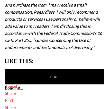
and purchase the item, I may receive a small
compensation. Regardless, I will only recommend
products or services I use personally or believe will
add value to my readers. I am disclosing this in
accordance with the Federal Trade Commission’s 16
CFR, Part 255: “Guides Concerning the Use of
Endorsements and Testimonials in Advertising.”
LIKE THIS:
LIKE
Tweet
Loading...
Share
Pin
1
Share