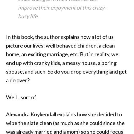
improve their enjoyment of this crazy-
busy life.
In this book, the author explains how a lot of us
picture our lives: well behaved children, a clean
home, an exciting marriage, etc. But in reality, we
end up with cranky kids, a messy house, a boring
spouse, and such. So do you drop everything and get
a do over?
Well…sort of.
Alexandra Kuykendall explains how she decided to
wipe the slate clean (as much as she could since she
was already married and a mom) so she could focus