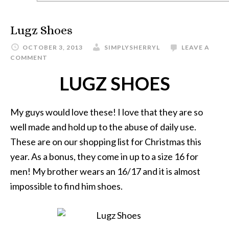
Lugz Shoes
OCTOBER 3, 2013
SIMPLYSHERRYL
LEAVE A
COMMENT
LUGZ SHOES
My guys would love these! I love that they are so
well made and hold up to the abuse of daily use.
These are on our shopping list for Christmas this
year. As a bonus, they come in up to a size 16 for
men! My brother wears an 16/17 and it is almost
impossible to find him shoes.