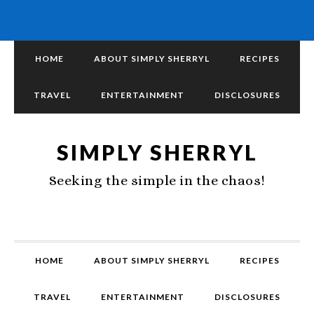
HOME
ABOUT SIMPLY SHERRYL
RECIPES
TRAVEL
ENTERTAINMENT
DISCLOSURES
SIMPLY SHERRYL
Seeking the simple in the chaos!
HOME
ABOUT SIMPLY SHERRYL
RECIPES
TRAVEL
ENTERTAINMENT
DISCLOSURES