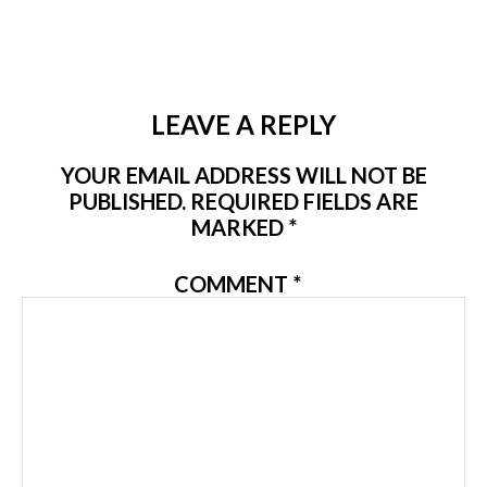
LEAVE A REPLY
YOUR EMAIL ADDRESS WILL NOT BE
PUBLISHED.
REQUIRED FIELDS ARE
MARKED
*
COMMENT
*