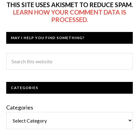
THIS SITE USES AKISMET TO REDUCE SPAM.
LEARN HOW YOUR COMMENT DATA IS
PROCESSED.
MAY I HELP YOU FIND SOMETHING?
CATEGORIES
Categories