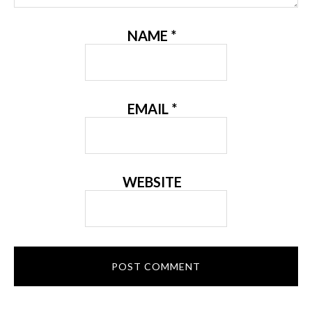
NAME
*
EMAIL
*
WEBSITE