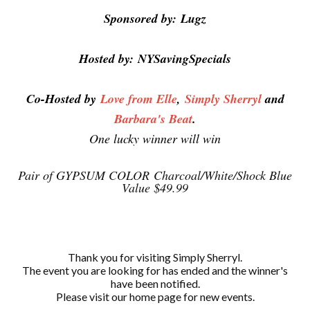
Sponsored by:
Lugz
Hosted by:
NYSavingSpecials
Co-Hosted by
Love from Elle
,
Simply Sherryl
and
Barbara's Beat
.
One lucky winner will win
Pair of GYPSUM COLOR
Charcoal/White/Shock Blue
Value $49.99
Thank you for visiting Simply Sherryl.
The event you are looking for has ended and the winner's
have been notified.
Please visit our home page for new events.