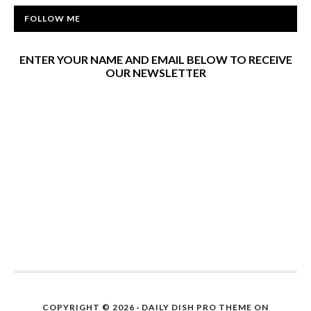
FOLLOW ME
ENTER YOUR NAME AND EMAIL BELOW TO RECEIVE
OUR NEWSLETTER
COPYRIGHT © 2026 ·
DAILY DISH PRO THEME
ON