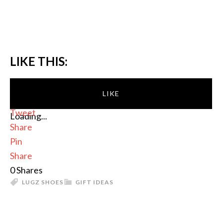
LIKE THIS:
LIKE
Tweet
Loading...
Share
Pin
Share
0
Shares
LUGZ SHOES
GIFT IDEAS