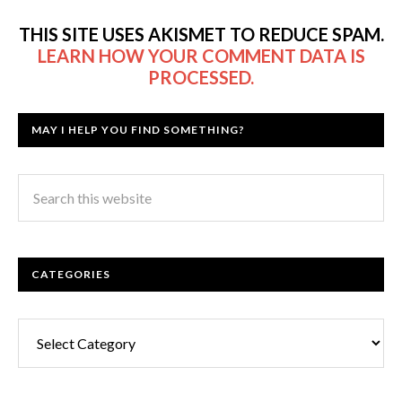
THIS SITE USES AKISMET TO REDUCE SPAM.
LEARN HOW YOUR COMMENT DATA IS
PROCESSED.
MAY I HELP YOU FIND SOMETHING?
CATEGORIES
Categories