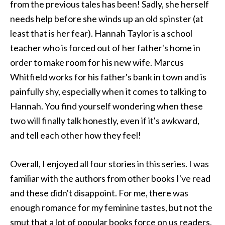
from the previous tales has been! Sadly, she herself
needs help before she winds up an old spinster (at
least that is her fear). Hannah Taylor is a school
teacher who is forced out of her father's home in
order to make room for his new wife. Marcus
Whitfield works for his father's bank in town and is
painfully shy, especially when it comes to talking to
Hannah. You find yourself wondering when these
two will finally talk honestly, even if it's awkward,
and tell each other how they feel!
Overall, I enjoyed all four stories in this series. I was
familiar with the authors from other books I've read
and these didn't disappoint. For me, there was
enough romance for my feminine tastes, but not the
smut that a lot of popular books force on us readers.