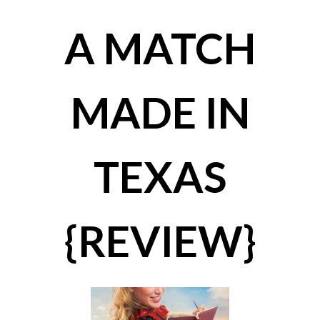
A MATCH
MADE IN
TEXAS
{REVIEW}