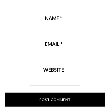
NAME
*
EMAIL
*
WEBSITE