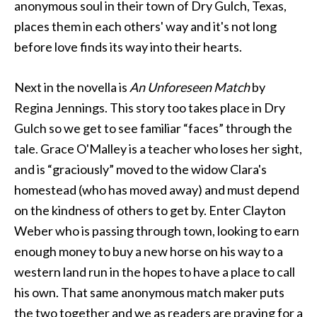
anonymous soul in their town of Dry Gulch, Texas,
places them in each others' way and it's not long
before love finds its way into their hearts.
Next in the novella is
An Unforeseen Match
by
Regina Jennings. This story too takes place in Dry
Gulch so we get to see familiar “faces” through the
tale. Grace O'Malley is a teacher who loses her sight,
and is “graciously” moved to the widow Clara's
homestead (who has moved away) and must depend
on the kindness of others to get by. Enter Clayton
Weber who is passing through town, looking to earn
enough money to buy a new horse on his way to a
western land run in the hopes to have a place to call
his own. That same anonymous match maker puts
the two together and we as readers are praying for a