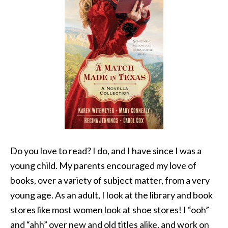
Do you love to read? I do, and I have since I was a
young child. My parents encouraged my love of
books, over a variety of subject matter, from a very
young age. As an adult, I look at the library and book
stores like most women look at shoe stores! I “ooh”
and “ahh” over new and old titles alike, and work on