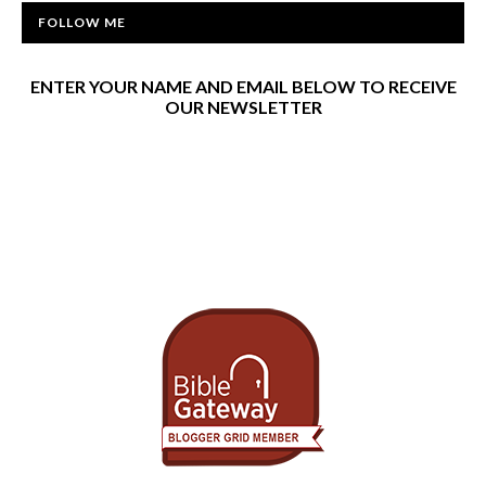
FOLLOW ME
ENTER YOUR NAME AND EMAIL BELOW TO RECEIVE
OUR NEWSLETTER