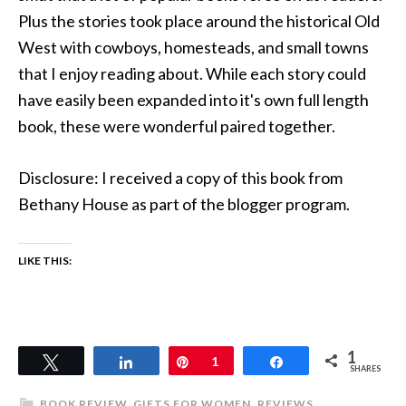
Plus the stories took place around the historical Old
West with cowboys, homesteads, and small towns
that I enjoy reading about. While each story could
have easily been expanded into it's own full length
book, these were wonderful paired together.
Disclosure: I received a copy of this book from
Bethany House as part of the blogger program.
LIKE THIS:
1
Tweet
Share
Pin
1
Share
SHARES
BOOK REVIEW
,
GIFTS FOR WOMEN
,
REVIEWS