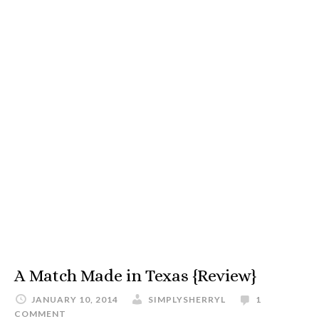
A Match Made in Texas {Review}
JANUARY 10, 2014
SIMPLYSHERRYL
1
COMMENT