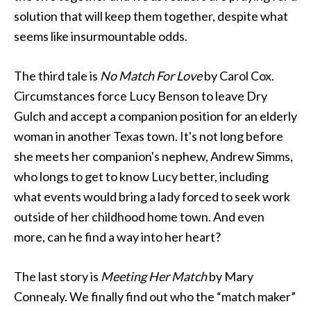
solution that will keep them together, despite what
seems like insurmountable odds.
The third tale is
No Match For Love
by Carol Cox.
Circumstances force Lucy Benson to leave Dry
Gulch and accept a companion position for an elderly
woman in another Texas town. It's not long before
she meets her companion's nephew, Andrew Simms,
who longs to get to know Lucy better, including
what events would bring a lady forced to seek work
outside of her childhood home town. And even
more, can he find a way into her heart?
The last story is
Meeting Her Match
by Mary
Connealy. We finally find out who the “match maker”