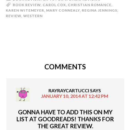
BOOK REVIEW
,
CAROL COX
,
CHRISTIAN ROMANCE
,
KAREN WITEMEYER
,
MARY CONNEALY
,
REGINA JENNINGS
,
REVIEW
,
WESTERN
COMMENTS
RAYRAYCARTUCCI
SAYS
JANUARY 10, 2014 AT 12:42 PM
GONNA HAVE TO ADD THIS ON MY
LIST AT GOODREADS! THANKS FOR
THE GREAT REVIEW.