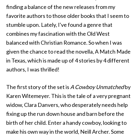
finding a balance of the new releases from my
favorite authors to those older books that I seem to
stumble upon. Lately, I've found a genre that
combines my fascination with the Old West
balanced with Christian Romance. So when I was
given the chance to read the novella, A Match Made
in Texas, which is made up of 4 stories by 4 different
authors, I was thrilled!
The first story of the set is
A Cowboy Unmatched
by
Karen Witemeyer. This is the tale of a very pregnant
widow, Clara Danvers, who desperately needs help
fixing up the run down house and barn before the
birth of her child. Enter a handy cowboy, looking to
make his own way in the world, Neill Archer. Some