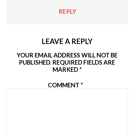
REPLY
LEAVE A REPLY
YOUR EMAIL ADDRESS WILL NOT BE
PUBLISHED.
REQUIRED FIELDS ARE
MARKED
*
COMMENT
*