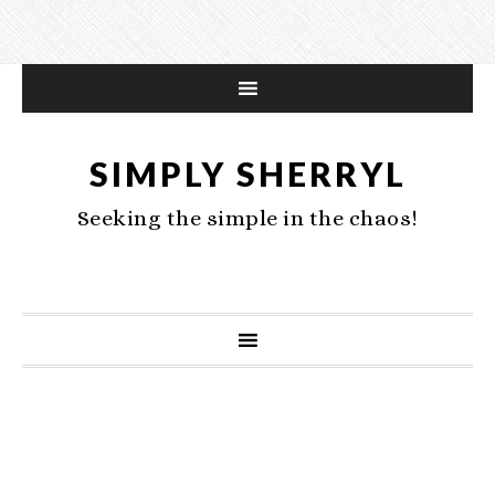
SIMPLY SHERRYL
Seeking the simple in the chaos!