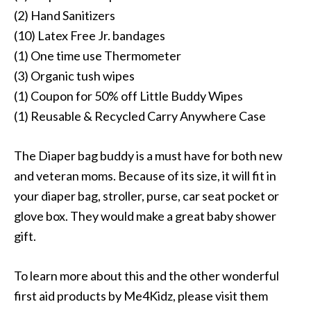
(2) Hand Sanitizers
(10) Latex Free Jr. bandages
(1) One time use Thermometer
(3) Organic tush wipes
(1) Coupon for 50% off Little Buddy Wipes
(1) Reusable & Recycled Carry Anywhere Case
The Diaper bag buddy is a must have for both new
and veteran moms. Because of its size, it will fit in
your diaper bag, stroller, purse, car seat pocket or
glove box. They would make a great baby shower
gift.
To learn more about this and the other wonderful
first aid products by Me4Kidz, please visit them