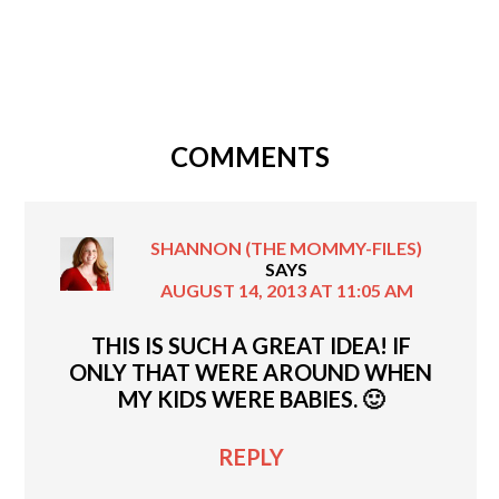
COMMENTS
SHANNON (THE MOMMY-FILES)
SAYS
AUGUST 14, 2013 AT 11:05 AM
THIS IS SUCH A GREAT IDEA! IF
ONLY THAT WERE AROUND WHEN
MY KIDS WERE BABIES. 🙂
REPLY