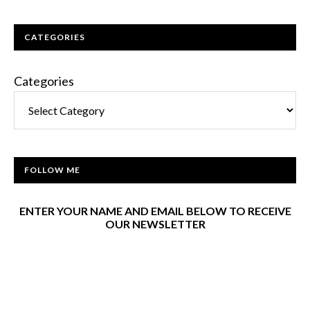
CATEGORIES
Categories
FOLLOW ME
ENTER YOUR NAME AND EMAIL BELOW TO RECEIVE
OUR NEWSLETTER