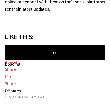
online or connect with them on their social platforms
for their latest updates.
LIKE THIS:
LIKE
Tweet
Loading...
Share
Pin
Share
0
Shares
GIFT IDEAS
,
REVIEWS