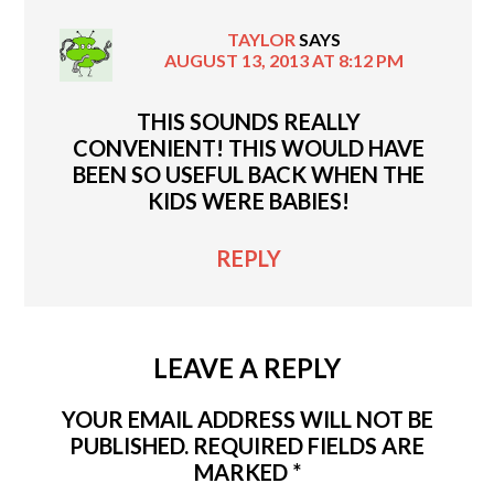
TAYLOR
SAYS
AUGUST 13, 2013 AT 8:12 PM
THIS SOUNDS REALLY
CONVENIENT! THIS WOULD HAVE
BEEN SO USEFUL BACK WHEN THE
KIDS WERE BABIES!
REPLY
LEAVE A REPLY
YOUR EMAIL ADDRESS WILL NOT BE
PUBLISHED.
REQUIRED FIELDS ARE
MARKED
*