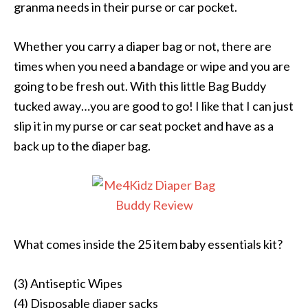
granma needs in their purse or car pocket.
Whether you carry a diaper bag or not, there are
times when you need a bandage or wipe and you are
going to be fresh out. With this little Bag Buddy
tucked away…you are good to go! I like that I can just
slip it in my purse or car seat pocket and have as a
back up to the diaper bag.
What comes inside the 25 item baby essentials kit?
(3) Antiseptic Wipes
(4) Disposable diaper sacks