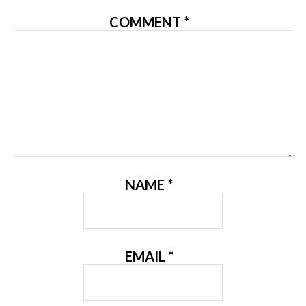
COMMENT
*
NAME
*
EMAIL
*