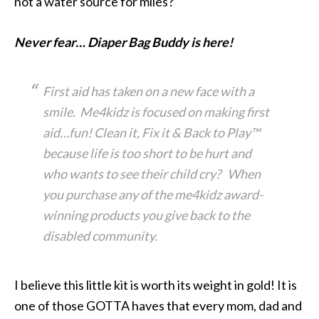
not a water source for miles?
Never fear… Diaper Bag Buddy is here!
First aid has taken on a new face with a
smile. Me4kidz is focused on making first
aid…fun! Clean it, Fix it & Back to Play™
because life is too short to be hurt and
who wants to see their child cry? When
you purchase any of the me4kidz award-
winning products you give back to the
disabled community.
I believe this little kit is worth its weight in gold! It is
one of those GOTTA haves that every mom, dad and