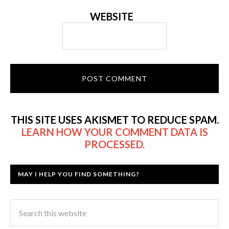
WEBSITE
THIS SITE USES AKISMET TO REDUCE SPAM.
LEARN HOW YOUR COMMENT DATA IS
PROCESSED.
MAY I HELP YOU FIND SOMETHING?