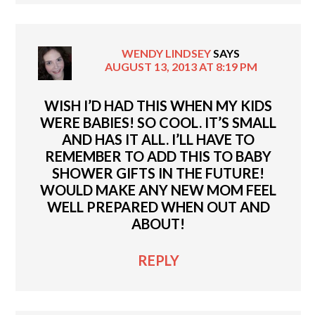
WENDY LINDSEY
SAYS
AUGUST 13, 2013 AT 8:19 PM
WISH I’D HAD THIS WHEN MY KIDS
WERE BABIES! SO COOL. IT’S SMALL
AND HAS IT ALL. I’LL HAVE TO
REMEMBER TO ADD THIS TO BABY
SHOWER GIFTS IN THE FUTURE!
WOULD MAKE ANY NEW MOM FEEL
WELL PREPARED WHEN OUT AND
ABOUT!
REPLY