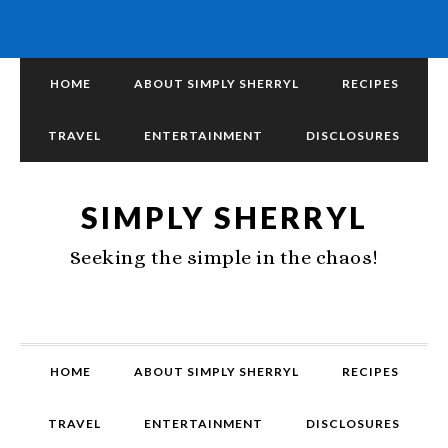
HOME
ABOUT SIMPLY SHERRYL
RECIPES
TRAVEL
ENTERTAINMENT
DISCLOSURES
SIMPLY SHERRYL
Seeking the simple in the chaos!
HOME
ABOUT SIMPLY SHERRYL
RECIPES
TRAVEL
ENTERTAINMENT
DISCLOSURES