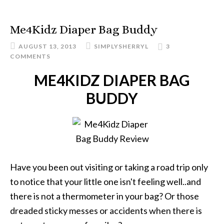
Me4Kidz Diaper Bag Buddy
AUGUST 13, 2013
SIMPLYSHERRYL
3
COMMENTS
ME4KIDZ DIAPER BAG
BUDDY
Have you been out visiting or taking a road trip only
to notice that your little one isn't feeling well..and
there is not a thermometer in your bag? Or those
dreaded sticky messes or accidents when there is