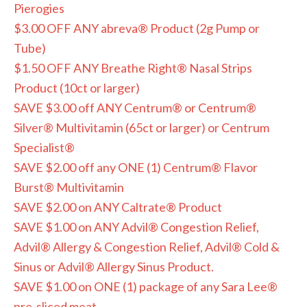
Pierogies
$3.00 OFF ANY abreva® Product (2g Pump or
Tube)
$1.50 OFF ANY Breathe Right® Nasal Strips
Product (10ct or larger)
SAVE $3.00 off ANY Centrum® or Centrum®
Silver® Multivitamin (65ct or larger) or Centrum
Specialist®
SAVE $2.00 off any ONE (1) Centrum® Flavor
Burst® Multivitamin
SAVE $2.00 on ANY Caltrate® Product
SAVE $1.00 on ANY Advil® Congestion Relief,
Advil® Allergy & Congestion Relief, Advil® Cold &
Sinus or Advil® Allergy Sinus Product.
SAVE $1.00 on ONE (1) package of any Sara Lee®
pre-sliced meat.