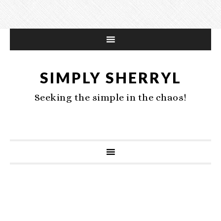
SIMPLY SHERRYL
Seeking the simple in the chaos!