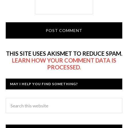
THIS SITE USES AKISMET TO REDUCE SPAM.
LEARN HOW YOUR COMMENT DATA IS
PROCESSED.
MAY I HELP YOU FIND SOMETHING?