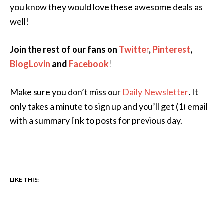
you know they would love these awesome deals as
well!
Join the rest of our fans on
Twitter
,
Pinterest
,
BlogLovin
and
Facebook
!
Make sure you don’t miss our
Daily Newsletter
.
It
only takes a minute to sign up and you’ll get (1) email
with a summary link to posts for previous day.
LIKE THIS: