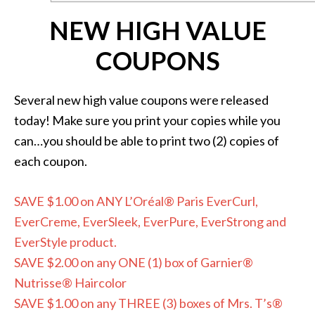
NEW HIGH VALUE
COUPONS
Several new high value coupons were released
today! Make sure you print your copies while you
can…you should be able to print two (2) copies of
each coupon.
SAVE $1.00 on ANY L’Oréal® Paris EverCurl,
EverCreme, EverSleek, EverPure, EverStrong and
EverStyle product.
SAVE $2.00 on any ONE (1) box of Garnier®
Nutrisse® Haircolor
SAVE $1.00 on any THREE (3) boxes of Mrs. T’s®