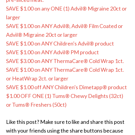
SAVE $1.00 on any ONE (1) Advil® Migraine 20ct or
larger
SAVE $1.00 on ANY Advil®, Advil® Film Coated or
Advil® Migraine 20ct or larger
SAVE $1.00 on ANY Children's Advil® product
SAVE $1.00 on ANY Advil® PM product
SAVE $3.00 on ANY ThermaCare® Cold Wrap 1ct.
SAVE $1.00 on ANY ThermaCare® Cold Wrap 1ct.
or HeatWrap 2ct. or larger
SAVE $1.00 off ANY Children's Dimetapp® product
$1.00 OFF ONE (1) Tums® Chewy Delights (32ct)
or Tums® Freshers (50ct)
Like this post? Make sure to like and share this post
with your friends using the share buttons because