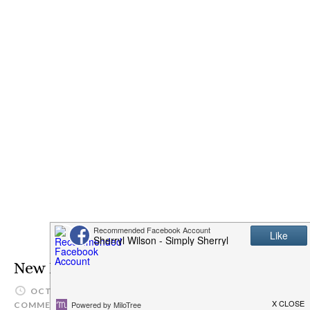
New High Value Coupons
OCTOBER 14, 2013
SIMPLYSHERRYL
LEAVE A
COMMENT