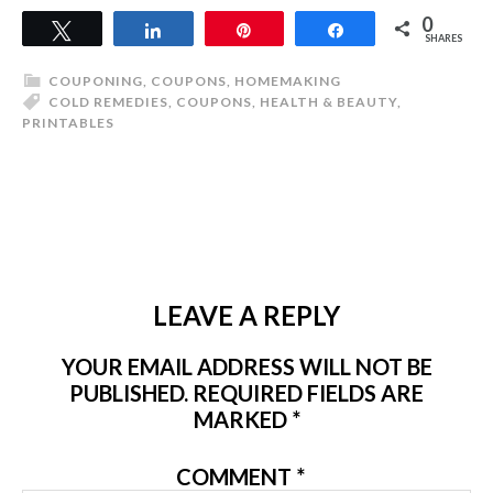
0
Tweet
Share
Pin
Share
SHARES
COUPONING
,
COUPONS
,
HOMEMAKING
COLD REMEDIES
,
COUPONS
,
HEALTH & BEAUTY
,
PRINTABLES
LEAVE A REPLY
YOUR EMAIL ADDRESS WILL NOT BE
PUBLISHED.
REQUIRED FIELDS ARE
MARKED
*
COMMENT
*