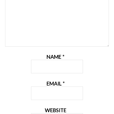
NAME
*
EMAIL
*
WEBSITE