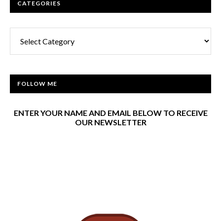
CATEGORIES
Categories
FOLLOW ME
ENTER YOUR NAME AND EMAIL BELOW TO RECEIVE
OUR NEWSLETTER