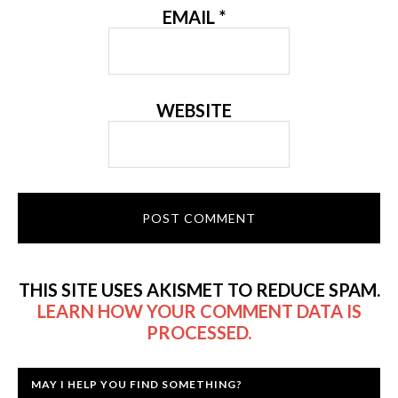
EMAIL
*
WEBSITE
THIS SITE USES AKISMET TO REDUCE SPAM.
LEARN HOW YOUR COMMENT DATA IS
PROCESSED.
MAY I HELP YOU FIND SOMETHING?