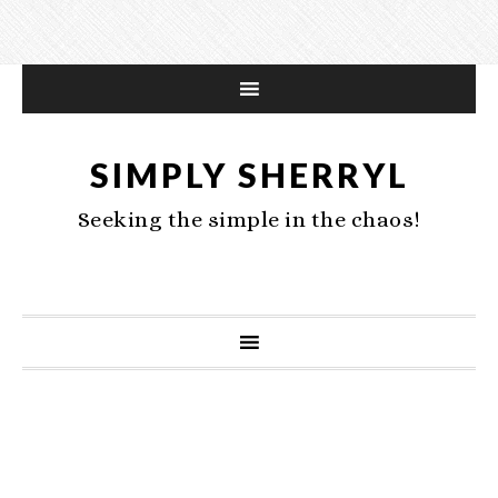
SIMPLY SHERRYL
Seeking the simple in the chaos!