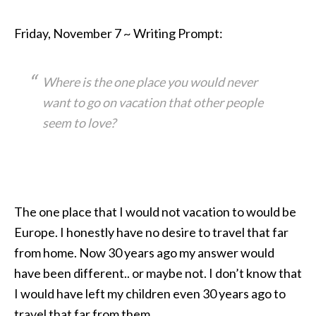
Friday, November 7 ~ Writing Prompt:
Where is the one place you would never
want to go on vacation that other people
seem to love?
The one place that I would not vacation to would be
Europe. I honestly have no desire to travel that far
from home. Now 30 years ago my answer would
have been different.. or maybe not. I don’t know that
I would have left my children even 30 years ago to
travel that far from them.