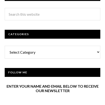
CATEGORIES
Categories
FOLLOW ME
ENTER YOUR NAME AND EMAIL BELOW TO RECEIVE
OUR NEWSLETTER