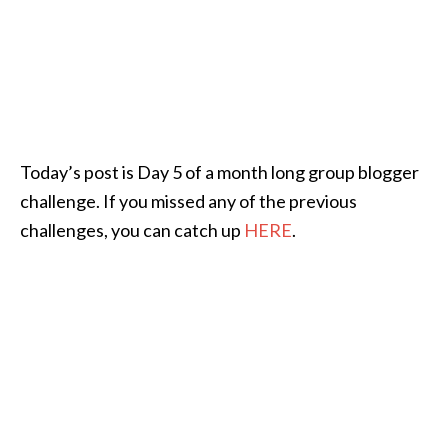
Today’s post is Day 5 of a month long group blogger
challenge. If you missed any of the previous
challenges, you can catch up
HERE
.