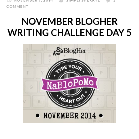
NOVEMBER 7, 2014
SIMPLYSHERRYL
1
COMMENT
NOVEMBER BLOGHER
WRITING CHALLENGE DAY 5