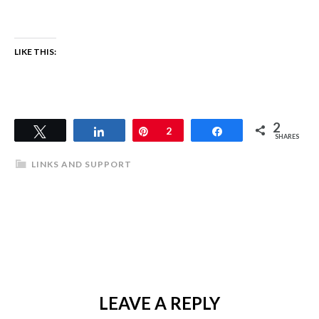
LIKE THIS:
2
Tweet
Share
Pin
2
Share
SHARES
LINKS AND SUPPORT
LEAVE A REPLY