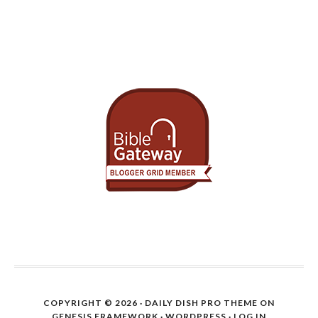
COPYRIGHT © 2026 ·
DAILY DISH PRO THEME
ON
GENESIS FRAMEWORK
·
WORDPRESS
·
LOG IN