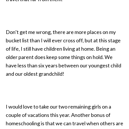
Don’t get me wrong, there are more places on my
bucket list than I will ever cross off, but at this stage
of life, I still have children living at home. Being an
older parent does keep some things on hold. We
have less than six years between our youngest child
and our oldest grandchild!
I would love to take our two remaining girls on a
couple of vacations this year. Another bonus of
homeschooling is that we can travel when others are