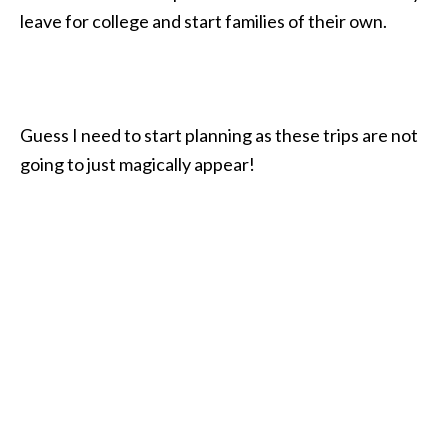
leave for college and start families of their own.
Guess I need to start planning as these trips are not
going to just magically appear!