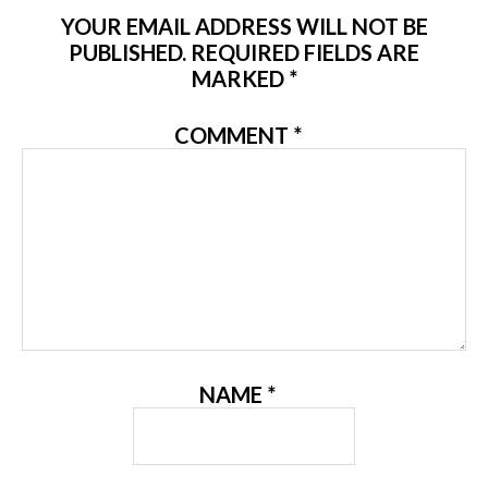
YOUR EMAIL ADDRESS WILL NOT BE
PUBLISHED.
REQUIRED FIELDS ARE
MARKED
*
COMMENT
*
NAME
*