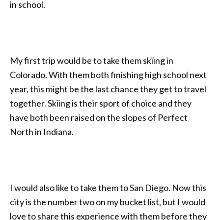
in school.
My first trip would be to take them skiing in
Colorado. With them both finishing high school next
year, this might be the last chance they get to travel
together. Skiing is their sport of choice and they
have both been raised on the slopes of Perfect
North in Indiana.
I would also like to take them to San Diego. Now this
city is the number two on my bucket list, but I would
love to share this experience with them before they