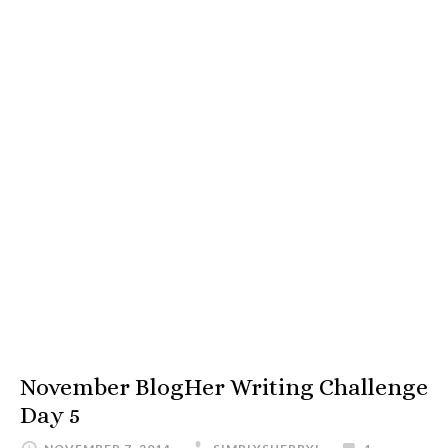
November BlogHer Writing Challenge
Day 5