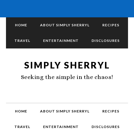
HOME
ABOUT SIMPLY SHERRYL
RECIPES
TRAVEL
ENTERTAINMENT
DISCLOSURES
SIMPLY SHERRYL
Seeking the simple in the chaos!
HOME
ABOUT SIMPLY SHERRYL
RECIPES
TRAVEL
ENTERTAINMENT
DISCLOSURES