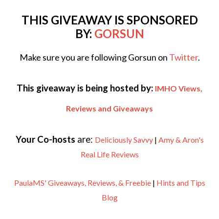
THIS GIVEAWAY IS SPONSORED
BY:
GORSUN
Make sure you are following Gorsun on
Twitter
.
This giveaway is being hosted by:
IMHO Views,
Reviews and Giveaways
Your Co-hosts
are:
Deliciously Savvy
|
Amy & Aron's
Real Life Reviews
PaulaMS' Giveaways, Reviews, & Freebie
|
Hints and Tips
Blog