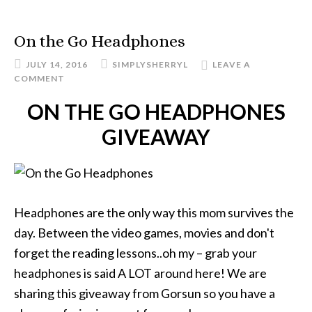
On the Go Headphones
JULY 14, 2016
SIMPLYSHERRYL
LEAVE A
COMMENT
ON THE GO HEADPHONES
GIVEAWAY
Headphones are the only way this mom survives the
day. Between the video games, movies and don't
forget the reading lessons..oh my – grab your
headphones is said A LOT around here! We are
sharing this giveaway from Gorsun so you have a