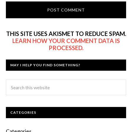
THIS SITE USES AKISMET TO REDUCE SPAM.
LEARN HOW YOUR COMMENT DATA IS
PROCESSED.
MAY I HELP YOU FIND SOMETHING?
CATEGORIES
Categories