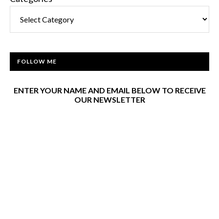
FOLLOW ME
ENTER YOUR NAME AND EMAIL BELOW TO RECEIVE
OUR NEWSLETTER