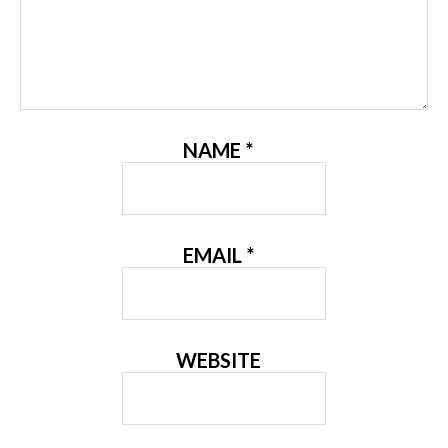
NAME
*
EMAIL
*
WEBSITE