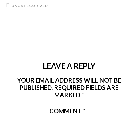
UNCATEGORIZED
LEAVE A REPLY
YOUR EMAIL ADDRESS WILL NOT BE
PUBLISHED.
REQUIRED FIELDS ARE
MARKED
*
COMMENT
*