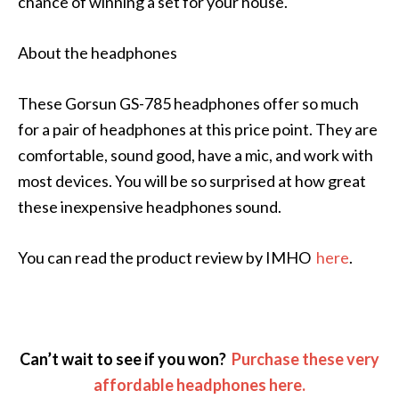
chance of winning a set for your house.
About the headphones
These Gorsun GS-785 headphones offer so much
for a pair of headphones at this price point. They are
comfortable, sound good, have a mic, and work with
most devices. You will be so surprised at how great
these inexpensive headphones sound.
You can read the product review by IMHO
here
.
Can’t wait to see if you won?
Purchase these very
affordable headphones here.