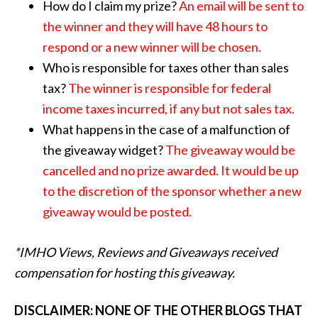
How do I claim my prize?
An email will be sent to
the winner and they will have 48 hours to
respond or a new winner will be chosen.
Who is responsible for taxes other than sales
tax?
The winner is responsible for federal
income taxes incurred, if any but not sales tax.
What happens in the case of a malfunction of
the giveaway widget?
The giveaway would be
cancelled and no prize awarded. It would be up
to the discretion of the sponsor whether a new
giveaway would be posted.
*IMHO Views, Reviews and Giveaways received
compensation for hosting this giveaway.
DISCLAIMER: NONE OF THE OTHER BLOGS THAT