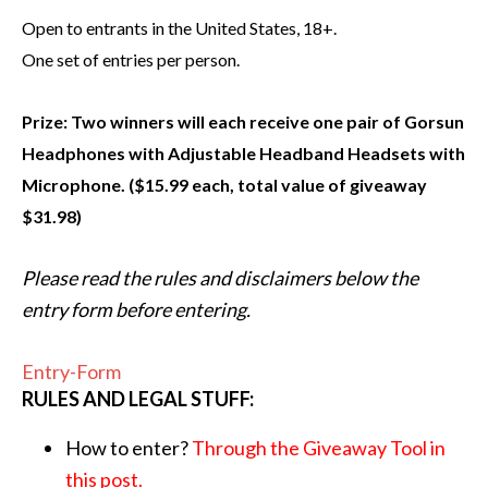
Open to entrants in the United States, 18+.
One set of entries per p
erson.
Prize: Two winners will each receive one pair of Gorsun
Headphones with Adjustable Headband Headsets with
Microphone. ($15.99 each, total value of giveaway
$31.98)
Please read the rules and disclaimers below the
entry form before entering.
Entry
-Form
RULES AND LEGAL STUFF:
How to enter?
Through the Giveaway Tool in
this post.