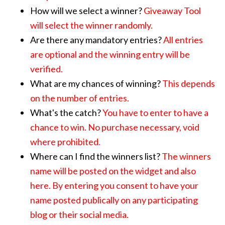
How will we select a winner?
Giveaway Tool
will select the winner randomly.
Are there any mandatory entries?
All entries
are optional and the winning entry will be
verified.
What are my chances of winning?
This depends
on the number of entries.
What's the catch?
You have to enter to have a
chance to win. No purchase necessary, void
where prohibited
.
Where can I find the winners list?
The winners
name will be posted on the widget and also
here
. By entering you consent to have your
name posted publically on any participating
blog or their social media.