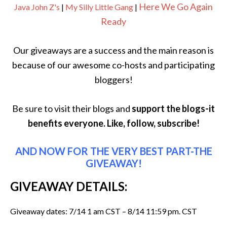
Here We Go Again
Java John Z's
|
My Silly Little Gang
|
Ready
Our giveaways are a success and the main reason is
because of our awesome co-hosts and participating
bloggers!
Be sure to visit their blogs and
support the blogs-it
benefits everyone. Like, follow, subscribe!
AND NOW FOR THE VERY BEST PART-THE
GIVEAWAY!
GIVEAWAY DETAILS:
Giveaway dates: 7/14 1 am CST – 8/14 11:59 pm. CST