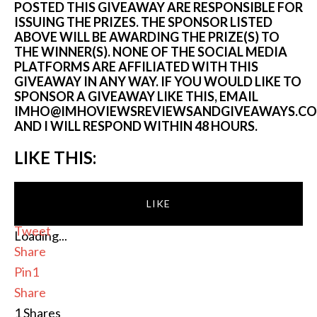
POSTED THIS GIVEAWAY ARE RESPONSIBLE FOR
ISSUING THE PRIZES. THE SPONSOR LISTED
ABOVE WILL BE AWARDING THE PRIZE(S) TO
THE WINNER(S). NONE OF THE SOCIAL MEDIA
PLATFORMS ARE AFFILIATED WITH THIS
GIVEAWAY IN ANY WAY. IF YOU WOULD LIKE TO
SPONSOR A GIVEAWAY LIKE THIS, EMAIL
IMHO@IMHOVIEWSREVIEWSANDGIVEAWAYS.C
AND I WILL RESPOND WITHIN 48 HOURS.
LIKE THIS:
LIKE
Tweet
Loading...
Share
Pin
1
Share
1
Shares