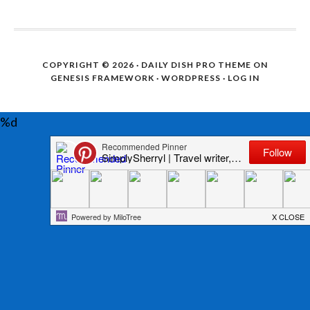
COPYRIGHT © 2026 ·
DAILY DISH PRO THEME
ON
GENESIS FRAMEWORK
·
WORDPRESS
·
LOG IN
%d