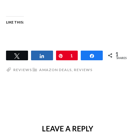
LIKE THIS:
1
Tweet
Share
Pin
1
Share
SHARES
REVIEWS
AMAZON DEALS
,
REVIEWS
LEAVE A REPLY