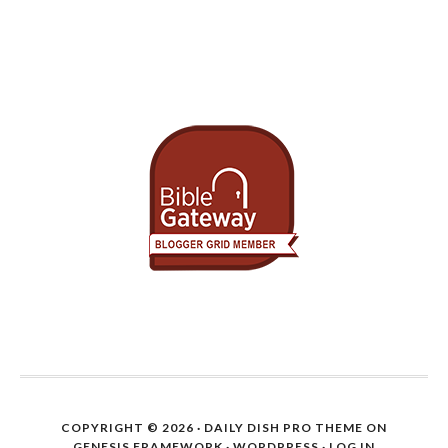
COPYRIGHT © 2026 ·
DAILY DISH PRO THEME
ON
GENESIS FRAMEWORK
·
WORDPRESS
·
LOG IN