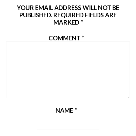
YOUR EMAIL ADDRESS WILL NOT BE
PUBLISHED.
REQUIRED FIELDS ARE
MARKED
*
COMMENT
*
NAME
*