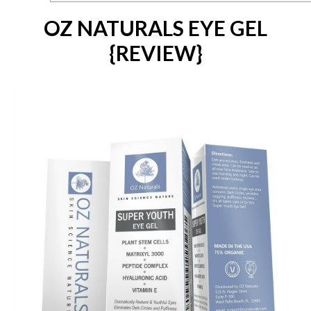
OZ NATURALS EYE GEL
{REVIEW}