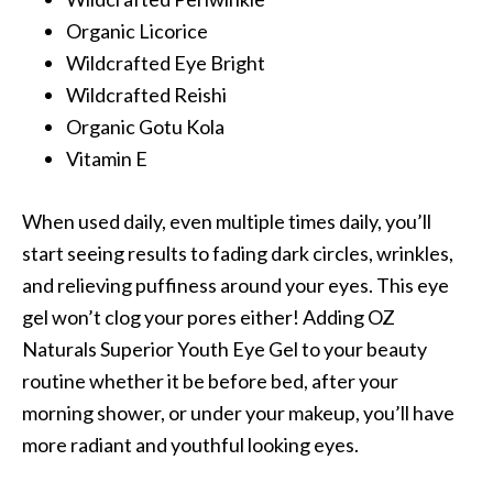
Organic Licorice
Wildcrafted Eye Bright
Wildcrafted Reishi
Organic Gotu Kola
Vitamin E
When used daily, even multiple times daily, you’ll
start seeing results to fading dark circles, wrinkles,
and relieving puffiness around your eyes. This eye
gel won’t clog your pores either! Adding OZ
Naturals Superior Youth Eye Gel to your beauty
routine whether it be before bed, after your
morning shower, or under your makeup, you’ll have
more radiant and youthful looking eyes.