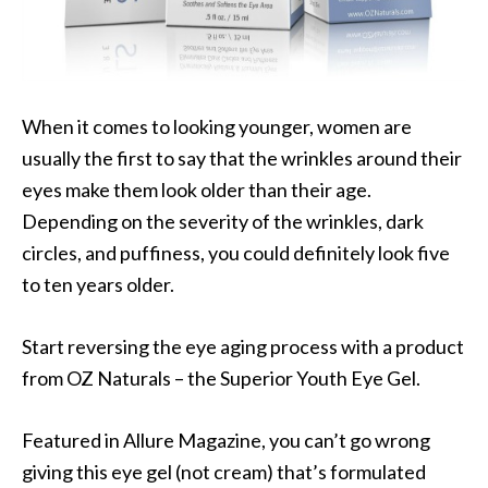
When it comes to looking younger, women are
usually the first to say that the wrinkles around their
eyes make them look older than their age.
Depending on the severity of the wrinkles, dark
circles, and puffiness, you could definitely look five
to ten years older.
Start reversing the eye aging process with a product
from OZ Naturals – the Superior Youth Eye Gel.
Featured in Allure Magazine, you can’t go wrong
giving this eye gel (not cream) that’s formulated