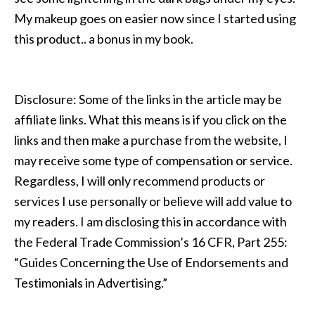
My makeup goes on easier now since I started using
this product.. a bonus in my book.
Disclosure: Some of the links in the article may be
affiliate links. What this means is if you click on the
links and then make a purchase from the website, I
may receive some type of compensation or service.
Regardless, I will only recommend products or
services I use personally or believe will add value to
my readers. I am disclosing this in accordance with
the Federal Trade Commission’s 16 CFR, Part 255:
“Guides Concerning the Use of Endorsements and
Testimonials in Advertising.”