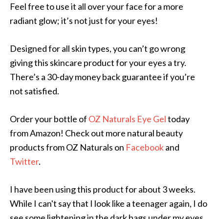
Feel free to use it all over your face for a more
radiant glow; it’s not just for your eyes!
Designed for all skin types, you can’t go wrong
giving this skincare product for your eyes a try.
There’s a 30-day money back guarantee if you’re
not satisfied.
Order your bottle of
OZ Naturals Eye Gel
today
from Amazon! Check out more natural beauty
products from OZ Naturals on
Facebook
and
Twitter
.
I have been using this product for about 3 weeks.
While I can't say that I look like a teenager again, I do
see some lightening in the dark bags under my eyes.