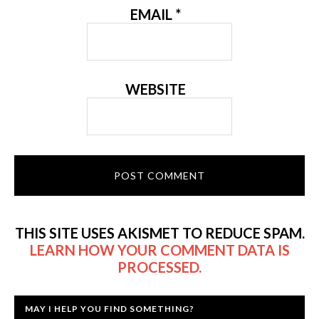
EMAIL
*
WEBSITE
THIS SITE USES AKISMET TO REDUCE SPAM.
LEARN HOW YOUR COMMENT DATA IS
PROCESSED.
MAY I HELP YOU FIND SOMETHING?