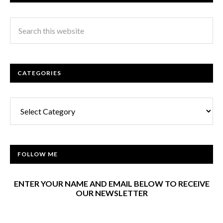
CATEGORIES
Categories
FOLLOW ME
ENTER YOUR NAME AND EMAIL BELOW TO RECEIVE
OUR NEWSLETTER