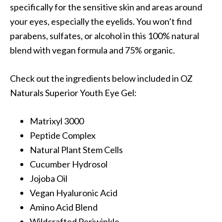
specifically for the sensitive skin and areas around
your eyes, especially the eyelids. You won’t find
parabens, sulfates, or alcohol in this 100% natural
blend with vegan formula and 75% organic.
Check out the ingredients below included in OZ
Naturals Superior Youth Eye Gel:
Matrixyl 3000
Peptide Complex
Natural Plant Stem Cells
Cucumber Hydrosol
Jojoba Oil
Vegan Hyaluronic Acid
Amino Acid Blend
Wildcrafted Periwinkle