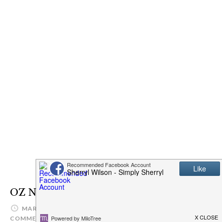
OZ Naturals Eye Gel
MARCH 11, 2017
SIMPLYSHERRYL
LEAVE A
COMMENT