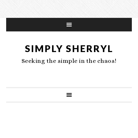
SIMPLY SHERRYL
Seeking the simple in the chaos!