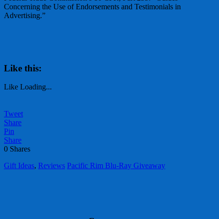
Concerning the Use of Endorsements and Testimonials in
Advertising.”
Like this:
Like
Loading...
Tweet
Share
Pin
Share
0
Shares
Gift Ideas
,
Reviews
Pacific Rim Blu-Ray Giveaway