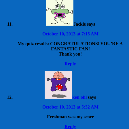
Jackie
says
October 10, 2013 at 7:15 AM
My quiz results: CONGRATULATIONS! YOU’RE A
FANTASTIC FAN!
Thank you!
Reply
ken ohl
says
October 10, 2013 at 5:32 AM
Freshman was my score
Reply