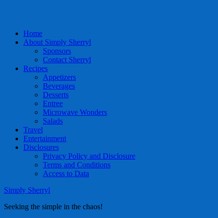
Home
About Simply Sherryl
Sponsors
Contact Sherryl
Recipes
Appetizers
Beverages
Desserts
Entree
Microwave Wonders
Salads
Travel
Entertainment
Disclosures
Privacy Policy and Disclosure
Terms and Conditions
Access to Data
Simply Sherryl
Seeking the simple in the chaos!