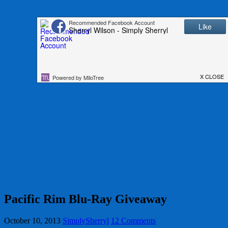
Pacific Rim Blu-Ray Giveaway
October 10, 2013
SimplySherryl
12 Comments