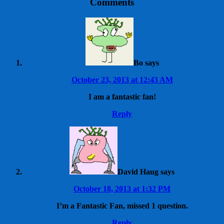
Comments
Bo
says
October 23, 2013 at 12:43 AM
I am a fantastic fan!
Reply
David Haug
says
October 18, 2013 at 1:32 PM
I’m a Fantastic Fan, missed 1 question.
Reply