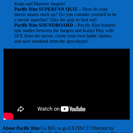
Kaiju and Massive Jaegers!
Pacific Rim SUPERFAN QUIZ –
How do your
movie smarts stack up? Do you consider yourself to be
a movie superfan? Take the quiz to find out!
Pacific Rim SOUNDBOARD –
Pacific Rim features
epic battles between the Jaegers and Kaiju! Play with
SFX from the movie, create your own battle clashes,
and save mankind from the apocalypse!
About Pacific Rim
Go BIG or go EXTINCT! Directed by