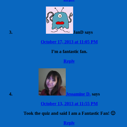
JanD
says
October 17, 2013 at 11:05 PM
I’m a fantastic fan.
Reply
Jessamine D.
says
October 13, 2013 at 11:55 PM
Took the quiz and said I am a Fantastic Fan! 🙂
Reply