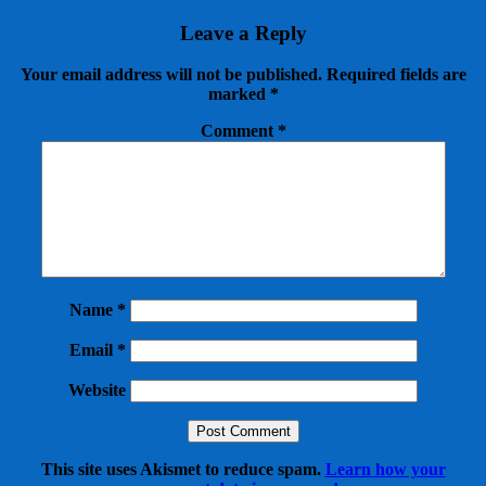
Leave a Reply
Your email address will not be published.
Required fields are
marked
*
Comment
*
Name
*
Email
*
Website
This site uses Akismet to reduce spam.
Learn how your