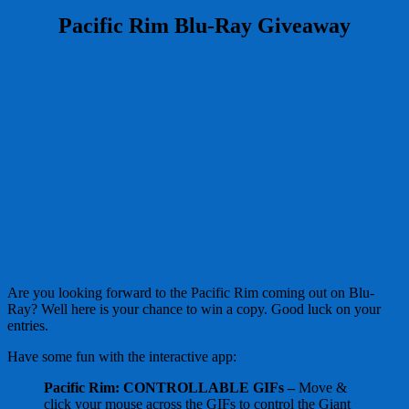
Pacific Rim Blu-Ray Giveaway
Are you looking forward to the Pacific Rim coming out on Blu-
Ray? Well here is your chance to win a copy. Good luck on your
entries.
Have some fun with the interactive app:
Pacific Rim: CONTROLLABLE GIFs –
Move &
click your mouse across the GIFs to control the Giant