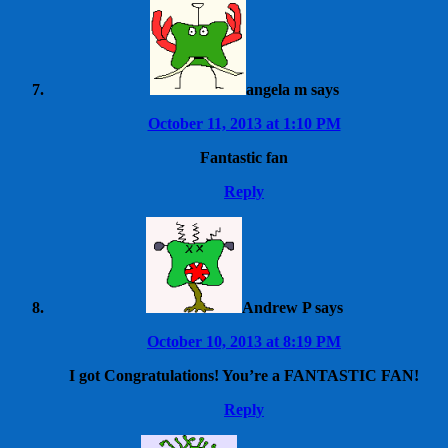
angela m
says
October 11, 2013 at 1:10 PM
Fantastic fan
Reply
Andrew P
says
October 10, 2013 at 8:19 PM
I got Congratulations! You’re a FANTASTIC FAN!
Reply