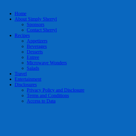
Home
About Simply Sherryl
Sponsors
Contact Sherryl
Recipes
Appetizers
Beverages
Desserts
Entree
Microwave Wonders
Salads
Travel
Entertainment
Disclosures
Privacy Policy and Disclosure
Terms and Conditions
Access to Data