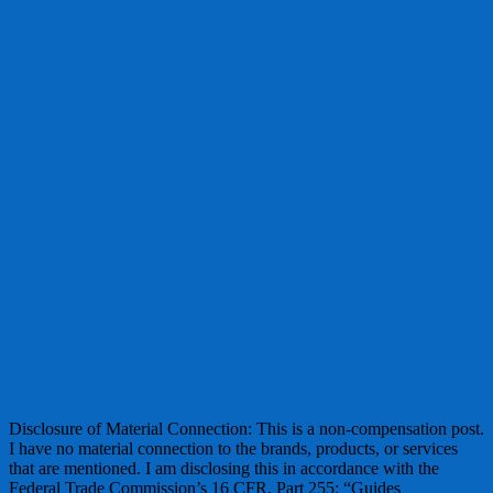
Disclosure of Material Connection: This is a non-compensation post.
I have no material connection to the brands, products, or services
that are mentioned. I am disclosing this in accordance with the
Federal Trade Commission’s 16 CFR, Part 255: “Guides