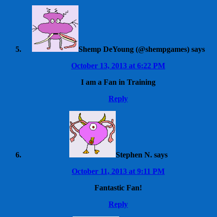
Shemp DeYoung (@shempgames)
says
October 13, 2013 at 6:22 PM
I am a Fan in Training
Reply
Stephen N.
says
October 11, 2013 at 9:11 PM
Fantastic Fan!
Reply