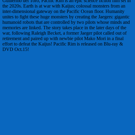
Guillermo del Toro, Pacific Rim is an epic science fiction film set in
the 2020s. Earth is at war with Kaijus; colossal monsters from an
inter-dimensional gateway on the Pacific Ocean floor. Humanity
unites to fight these huge monsters by creating the Jaegers: gigantic
humanoid robots that are controlled by two pilots whose minds and
memories are linked. The story takes place in the later days of the
war, following Raleigh Becket, a former Jaeger pilot called out of
retirement and paired up with newbie pilot Mako Mori in a final
effort to defeat the Kaijus! Pacific Rim is released on Blu-ray &
DVD Oct.15!