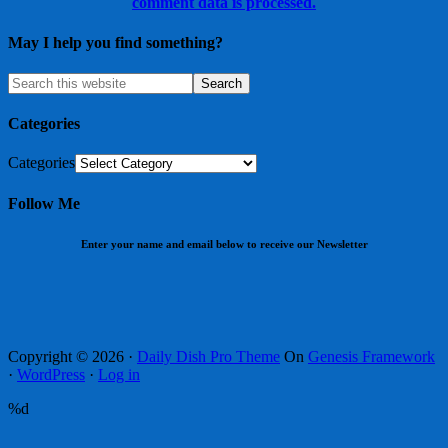
comment data is processed.
May I help you find something?
Categories
Categories
Follow Me
Enter your name and email below to receive our Newsletter
Copyright © 2026 ·
Daily Dish Pro Theme
On
Genesis Framework
·
WordPress
·
Log in
%d