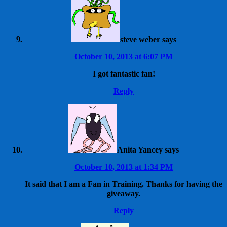
steve weber
says
October 10, 2013 at 6:07 PM
I got fantastic fan!
Reply
Anita Yancey
says
October 10, 2013 at 1:34 PM
It said that I am a Fan in Training. Thanks for having the
giveaway.
Reply