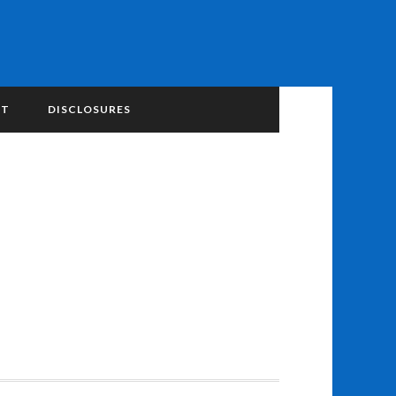
NT
DISCLOSURES