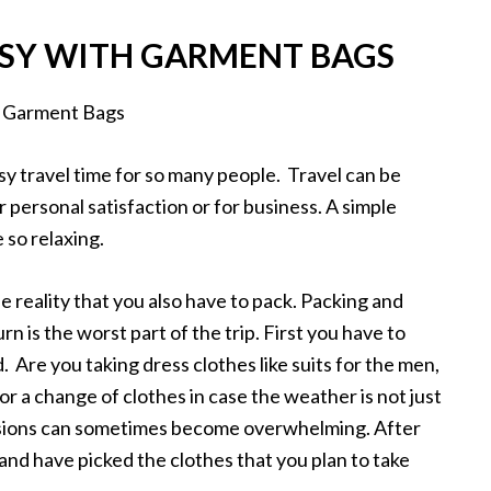
SY WITH GARMENT BAGS
usy travel time for so many people. Travel can be
personal satisfaction or for business. A simple
 so relaxing.
e reality that you also have to pack. Packing and
n is the worst part of the trip. First you have to
. Are you taking dress clothes like suits for the men,
 or a change of clothes in case the weather is not just
cisions can sometimes become overwhelming. After
and have picked the clothes that you plan to take