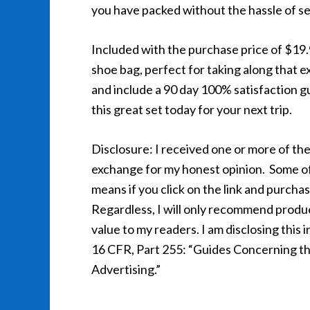
you have packed without the hassle of sea
Included with the purchase price of $19
shoe bag, perfect for taking along that ex
and include a 90 day 100% satisfaction g
this great set today for your next trip.
Disclosure: I received one or more of the
exchange for my honest opinion. Some of th
means if you click on the link and purcha
Regardless, I will only recommend product
value to my readers. I am disclosing thi
16 CFR, Part 255: “Guides Concerning th
Advertising.”