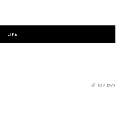
LIKE
REVIEWS