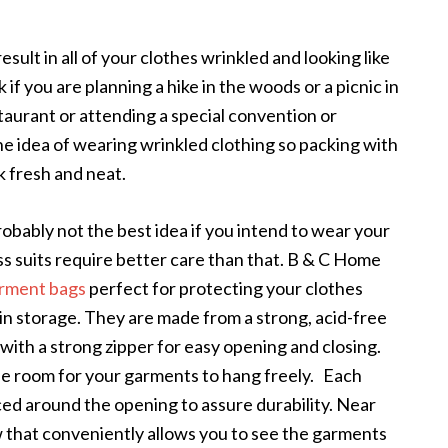
esult in all of your clothes wrinkled and looking like
if you are planning a hike in the woods or a picnic in
staurant or attending a special convention or
he idea of wearing wrinkled clothing so packing with
ok fresh and neat.
obably not the best idea if you intend to wear your
ss suits require better care than that. B & C Home
rment bags
perfect for protecting your clothes
 in storage. They are made from a strong, acid-free
with a strong zipper for easy opening and closing.
le room for your garments to hang freely. Each
ced around the opening to assure durability. Near
ow that conveniently allows you to see the garments