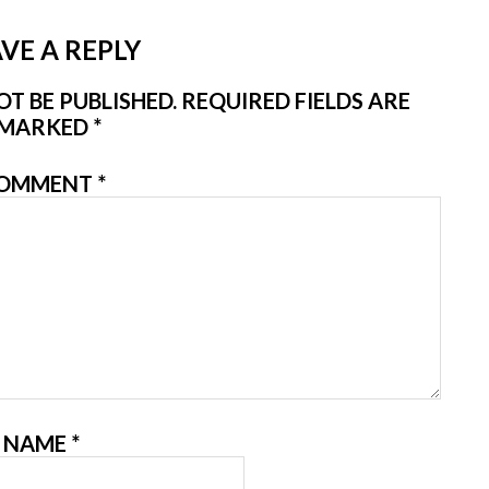
VE A REPLY
T BE PUBLISHED.
REQUIRED FIELDS ARE
MARKED
*
OMMENT
*
NAME
*