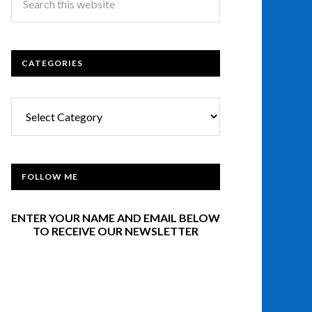
CATEGORIES
Categories
FOLLOW ME
ENTER YOUR NAME AND EMAIL BELOW
TO RECEIVE OUR NEWSLETTER