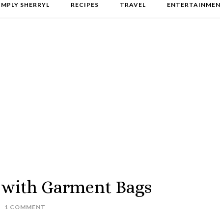
IMPLY SHERRYL
RECIPES
TRAVEL
ENTERTAINME
 with Garment Bags
1 COMMENT