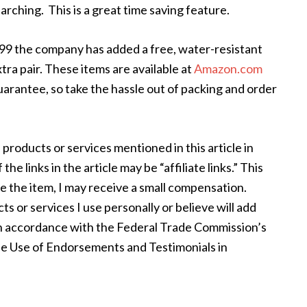
rching. This is a great time saving feature.
.99 the company has added a free, water-resistant
tra pair. These items are available at
Amazon.com
uarantee, so take the hassle out of packing and order
 products or services mentioned in this article in
e links in the article may be “affiliate links.” This
se the item, I may receive a small compensation.
s or services I use personally or believe will add
s in accordance with the Federal Trade Commission’s
e Use of Endorsements and Testimonials in