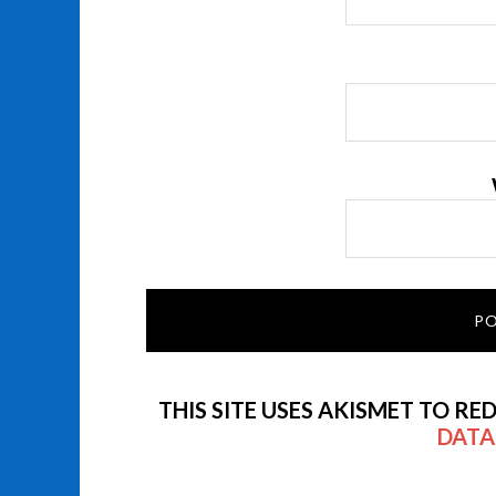
THIS SITE USES AKISMET TO RE
DATA