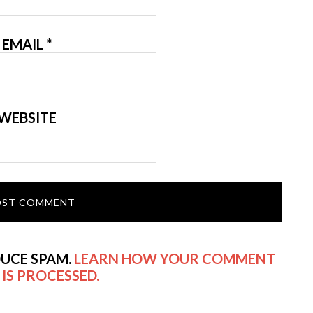
EMAIL
*
WEBSITE
DUCE SPAM.
LEARN HOW YOUR COMMENT
 IS PROCESSED.