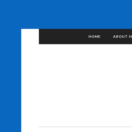
HOME
ABOUT S