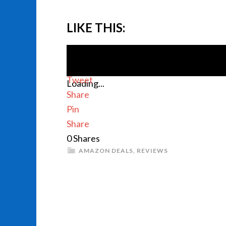
LIKE THIS:
Tweet
Loading...
Share
Pin
Share
0
Shares
AMAZON DEALS
,
REVIEWS