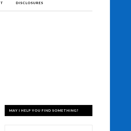
NT
DISCLOSURES
MAY I HELP YOU FIND SOMETHING?