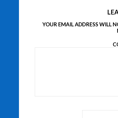
LEA
YOUR EMAIL ADDRESS WILL NO
C