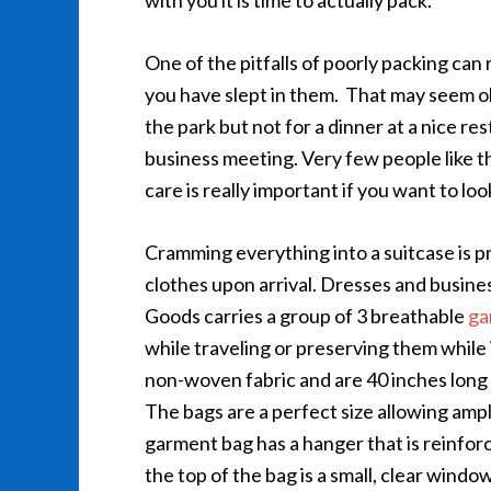
with you it is time to actually pack.
One of the pitfalls of poorly packing can r
you have slept in them. That may seem ok 
the park but not for a dinner at a nice re
business meeting. Very few people like t
care is really important if you want to lo
Cramming everything into a suitcase is pr
clothes upon arrival. Dresses and busine
Goods carries a group of 3 breathable
ga
while traveling or preserving them while
non-woven fabric and are 40 inches long 
The bags are a perfect size allowing amp
garment bag has a hanger that is reinfor
the top of the bag is a small, clear wind