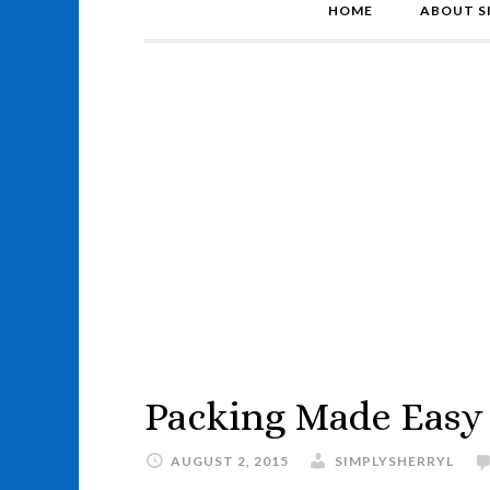
HOME
ABOUT S
Packing Made Easy
AUGUST 2, 2015
SIMPLYSHERRYL