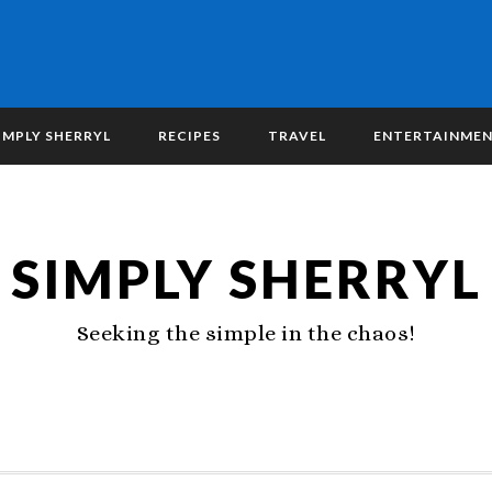
IMPLY SHERRYL
RECIPES
TRAVEL
ENTERTAINME
SIMPLY SHERRYL
Seeking the simple in the chaos!