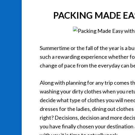
PACKING MADE EA
Summertime or the fall of the year is a b
such a rewarding experience whether for 
change of pace from the everyday can be
Along with planning for any trip comes th
washing your dirty clothes when you retur
decide what type of clothes you will need
dresses for the ladies, dining out clothes
right? Decisions, decision and more de
you have finally chosen your destination 