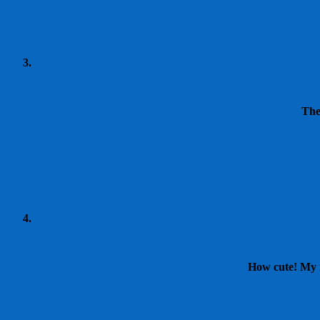
The
How cute! My n