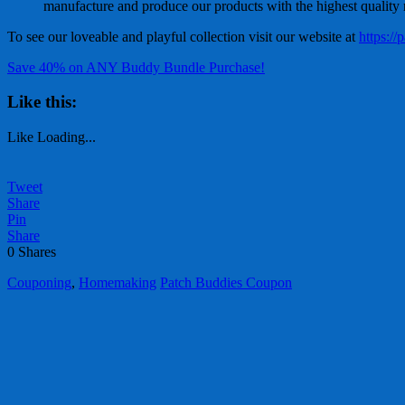
manufacture and produce our products with the highest quality ma
To see our loveable and playful collection visit our website at
https:/
Save 40% on ANY Buddy Bundle Purchase!
Like this:
Like
Loading...
Tweet
Share
Pin
Share
0
Shares
Couponing
,
Homemaking
Patch Buddies Coupon