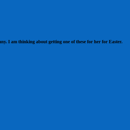
. I am thinking about getting one of these for her for Easter.