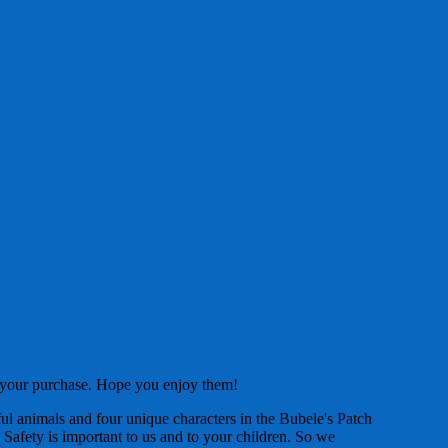
f your purchase. Hope you enjoy them!
ul animals and four unique characters in the Bubele's Patch
 Safety is important to us and to your children. So we