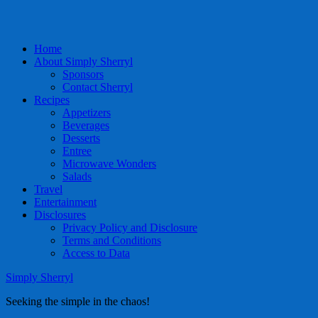
Home
About Simply Sherryl
Sponsors
Contact Sherryl
Recipes
Appetizers
Beverages
Desserts
Entree
Microwave Wonders
Salads
Travel
Entertainment
Disclosures
Privacy Policy and Disclosure
Terms and Conditions
Access to Data
Simply Sherryl
Seeking the simple in the chaos!