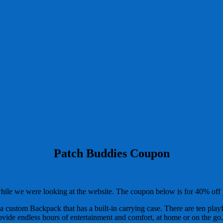
Patch Buddies Coupon
while we were looking at the website. The coupon below is for 40% of
 custom Backpack that has a built-in carrying case. There are ten playf
ovide endless hours of entertainment and comfort, at home or on the go.