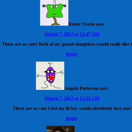
Renee Travis
says
March 7, 2013 at 12:47 AM
These are so cute! Both of my grand daughters would really like 
Reply
Angela Patterson
says
March 7, 2013 at 12:33 AM
These are so cute I bet my lil boy would absolutely love one!
Reply