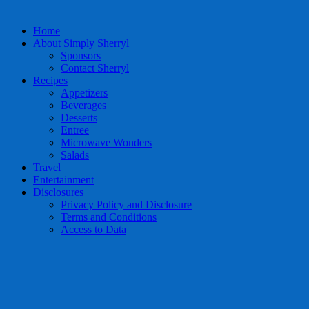
Home
About Simply Sherryl
Sponsors
Contact Sherryl
Recipes
Appetizers
Beverages
Desserts
Entree
Microwave Wonders
Salads
Travel
Entertainment
Disclosures
Privacy Policy and Disclosure
Terms and Conditions
Access to Data