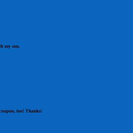
th my son.
 coupon, too! Thanks!