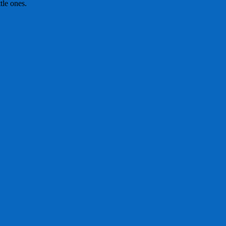
tle ones.