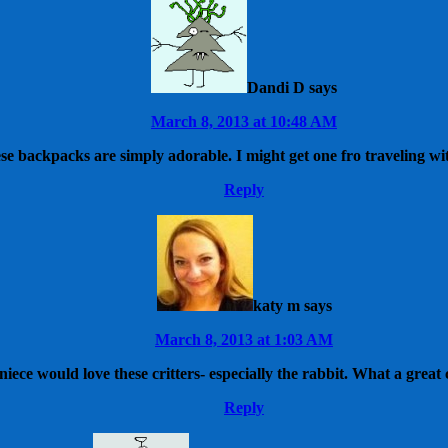
Dandi D
says
March 8, 2013 at 10:48 AM
se backpacks are simply adorable. I might get one fro traveling wi
Reply
katy m
says
March 8, 2013 at 1:03 AM
iece would love these critters- especially the rabbit. What a great
Reply