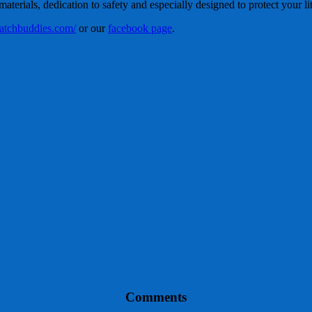
terials, dedication to safety and especially designed to protect your lit
/patchbuddies.com/
or our
facebook page
.
Comments