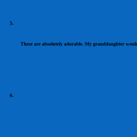
These are absolutely adorable. My granddaughter would l