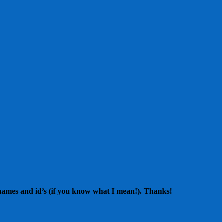
 names and id’s (if you know what I mean!). Thanks!