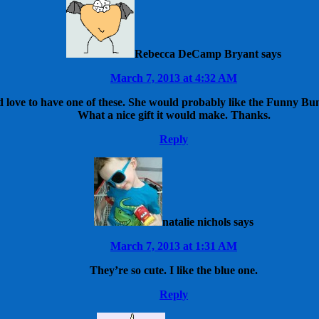
Rebecca DeCamp Bryant
says
March 7, 2013 at 4:32 AM
ove to have one of these. She would probably like the Funny Bunny
What a nice gift it would make. Thanks.
Reply
natalie nichols
says
March 7, 2013 at 1:31 AM
They’re so cute. I like the blue one.
Reply