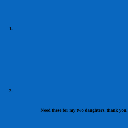
Need these for my two daughters, thank you. I