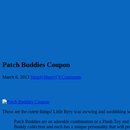
Patch Buddies Coupon
March 6, 2013
SimplySherryl
9 Comments
These are the cutest things! Little Ryry was awwing and ooohhhing 
Patch Buddies are an adorable combination of a Plush Toy and a
Buddy collection and each has a unique personality that will pr