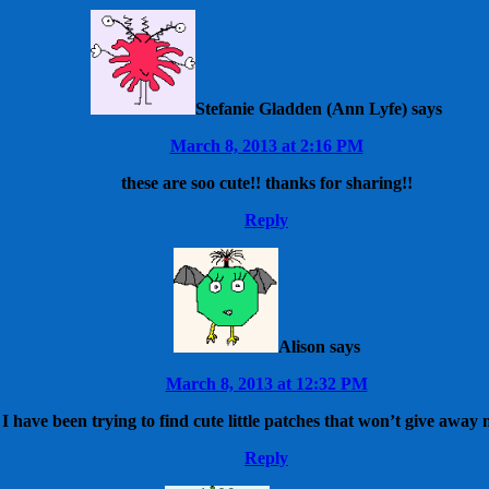
Stefanie Gladden (Ann Lyfe)
says
March 8, 2013 at 2:16 PM
these are soo cute!! thanks for sharing!!
Reply
Alison
says
March 8, 2013 at 12:32 PM
 have been trying to find cute little patches that won’t give away
Reply