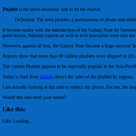
Phablet
is the latest electronic unit to hit the market.
Definition: The term phablet, a portmanteau of phone and tablet,
It became reality with the introduction of the Galaxy Note by Samsung
good reason, Industry experts as well as tech journalists were sure th
However, against all bets, the Galaxy Note became a huge success! In th
Reports show that more than 80 million phablets were shipped in 2012
The current Phablet appears to be especially popular in the Asia-Pacific
Today’s chart from
Statista
shows the sales of the phablet by regions.
I am actually looking at this unit to replace my phone. For me, the lar
Would this unit meet your needs?
Like this:
Like
Loading...