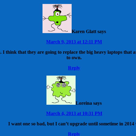
Karen Glatt
says
March 9, 2013 at 12:11 PM
e. I think that they are going to replace the big heavy laptops tha
to own.
Reply
Loreina
says
March 4, 2013 at 10:31 PM
I want one so bad, but I can’t upgrade until sometime in 2014 
Reply