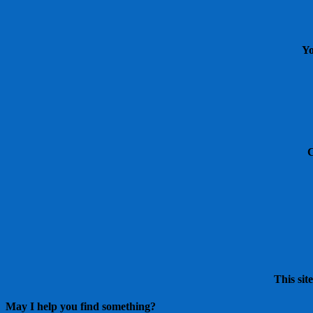
Yo
This sit
May I help you find something?