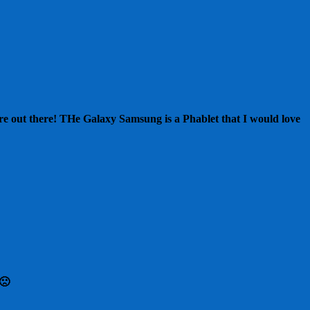
t are out there! THe Galaxy Samsung is a Phablet that I would love
🙁