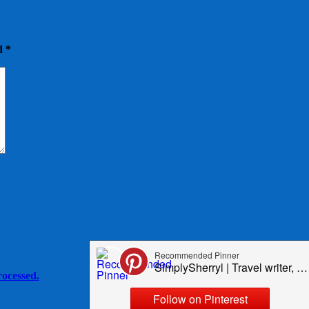
ed
*
ocessed.