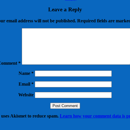
Leave a Reply
ur email address will not be published.
Required fields are mark
Comment
*
Name
*
Email
*
Website
e uses Akismet to reduce spam.
Learn how your comment data is pr