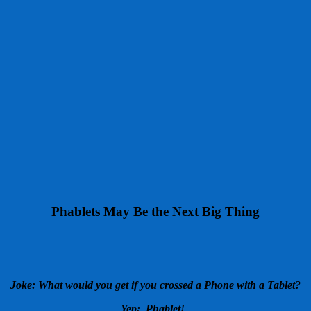
Phablets May Be the Next Big Thing
Joke: What would you get if you crossed a Phone with a Tablet?
Yep: Phablet!