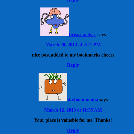
breast actives
says
March 20, 2013 at 2:21 PM
nice post.added to my bookmarks cheers
Reply
skyboammoma
says
March 12, 2013 at 11:35 AM
Your place is valueble for me. Thanks!
Reply