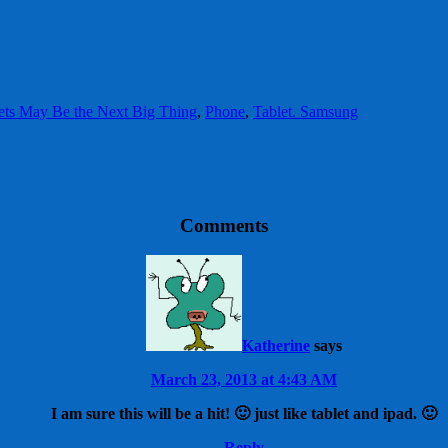
ets May Be the Next Big Thing
,
Phone
,
Tablet. Samsung
Comments
Katherine
says
March 23, 2013 at 4:43 AM
I am sure this will be a hit! 🙂 just like tablet and ipad. 🙂
Reply