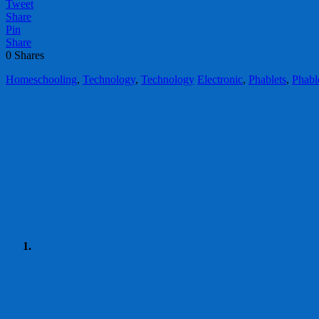
Tweet
Share
Pin
Share
0
Shares
Homeschooling
,
Technology
,
Technology
Electronic
,
Phablets
,
Phabl