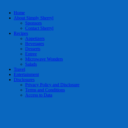
Home
About Simply Sherryl
Sponsors
Contact Sherryl
Recipes
Appetizers
Beverages
Desserts
Entree
Microwave Wonders
Salads
Travel
Entertainment
Disclosures
Privacy Policy and Disclosure
Terms and Conditions
Access to Data