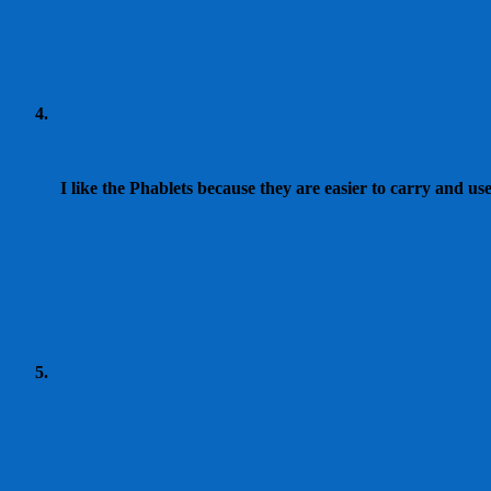
I like the Phablets because they are easier to carry and us