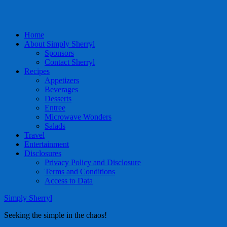
Home
About Simply Sherryl
Sponsors
Contact Sherryl
Recipes
Appetizers
Beverages
Desserts
Entree
Microwave Wonders
Salads
Travel
Entertainment
Disclosures
Privacy Policy and Disclosure
Terms and Conditions
Access to Data
Simply Sherryl
Seeking the simple in the chaos!