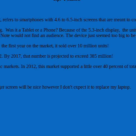
 refers to smartphones with 4.6 to 6.5-inch screens that are meant to co
. Was it a Tablet or a Phone? Because of the 5.3-inch display, the unit
e Note would not find an audience. The device just seemed too big to be 
e first year on the market, it sold over 10 million units!
. By 2017, that number is projected to exceed 385 million!
 markets. In 2012, this market supported a little over 40 percent of tota
ger screen will be nice however I don't expect it to replace my laptop.