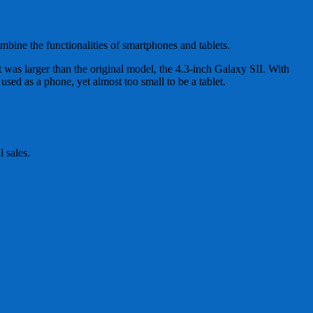
mbine the functionalities of smartphones and tablets.
 was larger than the original model, the 4.3-inch Galaxy SII. With
used as a phone, yet almost too small to be a tablet.
l sales.