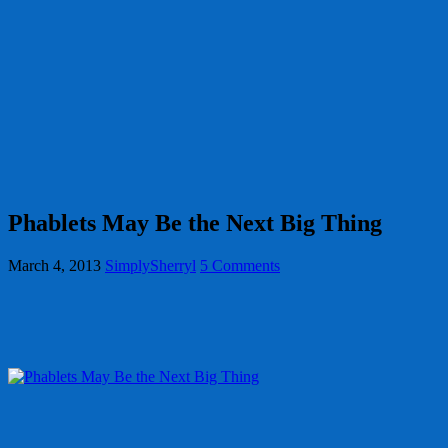
Phablets May Be the Next Big Thing
March 4, 2013
SimplySherryl
5 Comments