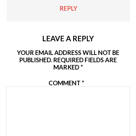
REPLY
LEAVE A REPLY
YOUR EMAIL ADDRESS WILL NOT BE
PUBLISHED.
REQUIRED FIELDS ARE
MARKED
*
COMMENT
*