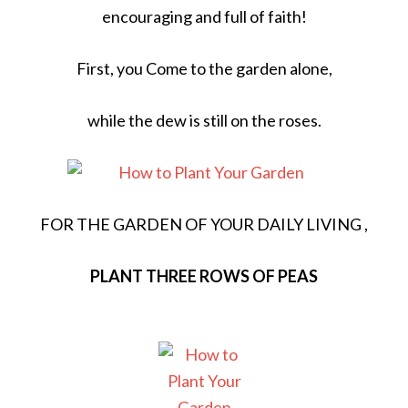
encouraging and full of faith!
First, you Come to the garden alone,
while the dew is still on the roses.
FOR THE GARDEN OF YOUR DAILY LIVING ,
PLANT THREE ROWS OF PEAS