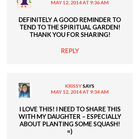
MAY 12, 2014 AT 9:36 AM
DEFINITELY A GOOD REMINDER TO
TEND TO THE SPIRITUAL GARDEN!
THANK YOU FOR SHARING!
REPLY
KRISSY
SAYS
MAY 12, 2014 AT 9:34 AM
I LOVE THIS! I NEED TO SHARE THIS
WITH MY DAUGHTER – ESPECIALLY
ABOUT PLANTING SOME SQUASH!
=)