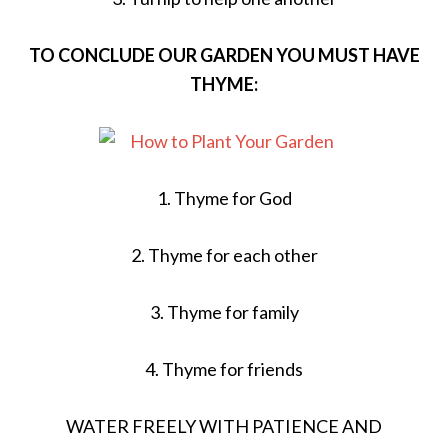
TO CONCLUDE OUR GARDEN YOU MUST HAVE
THYME:
1. Thyme for God
2. Thyme for each other
3. Thyme for family
4. Thyme for friends
WATER FREELY WITH PATIENCE AND