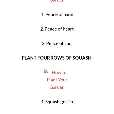
1. Peace of mind
2. Peace of heart
3. Peace of soul
PLANT FOUR ROWS OF SQUASH:
1. Squash gossip