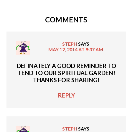
COMMENTS
STEPH
SAYS
MAY 12, 2014 AT 9:37 AM
DEFINATELY A GOOD REMINDER TO
TEND TO OUR SPIRITUAL GARDEN!
THANKS FOR SHARING!
REPLY
STEPH
SAYS