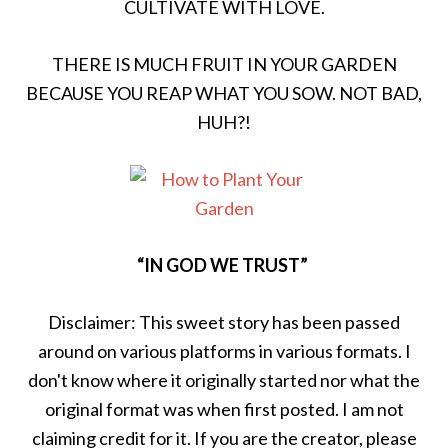
CULTIVATE WITH LOVE.
THERE IS MUCH FRUIT IN YOUR GARDEN
BECAUSE YOU REAP WHAT YOU SOW. NOT BAD,
HUH?!
“IN GOD WE TRUST”
Disclaimer: This sweet story has been passed
around on various platforms in various formats. I
don't know where it originally started nor what the
original format was when first posted. I am not
claiming credit for it. If you are the creator, please