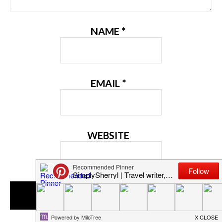
NAME
*
EMAIL
*
WEBSITE