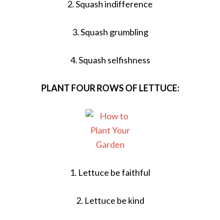
2. Squash indifference
3. Squash grumbling
4. Squash selfishness
PLANT FOUR ROWS OF LETTUCE:
1. Lettuce be faithful
2. Lettuce be kind