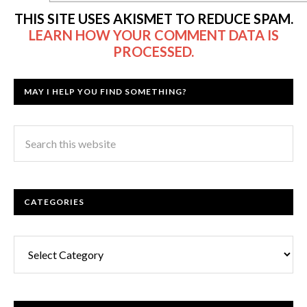
THIS SITE USES AKISMET TO REDUCE SPAM.
LEARN HOW YOUR COMMENT DATA IS
PROCESSED.
MAY I HELP YOU FIND SOMETHING?
CATEGORIES
Categories