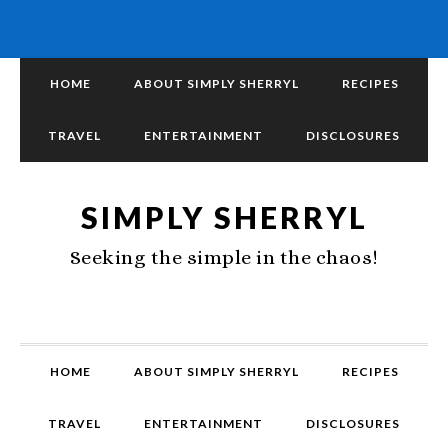
HOME
ABOUT SIMPLY SHERRYL
RECIPES
TRAVEL
ENTERTAINMENT
DISCLOSURES
SIMPLY SHERRYL
Seeking the simple in the chaos!
HOME
ABOUT SIMPLY SHERRYL
RECIPES
TRAVEL
ENTERTAINMENT
DISCLOSURES