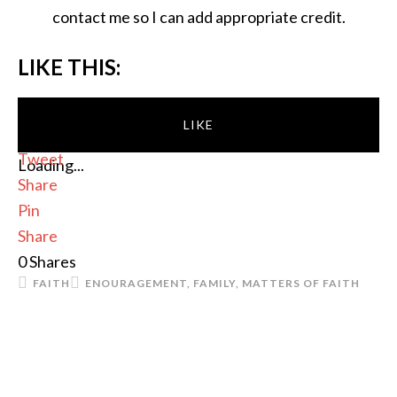
contact me so I can add appropriate credit.
LIKE THIS:
LIKE
Tweet
Loading...
Share
Pin
Share
0
Shares
FAITH
ENOURAGEMENT
,
FAMILY
,
MATTERS OF FAITH