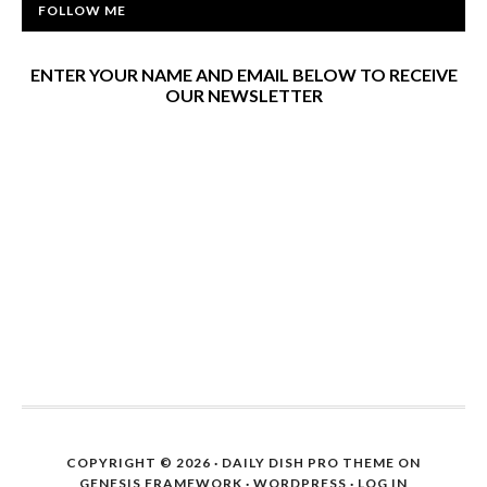
FOLLOW ME
ENTER YOUR NAME AND EMAIL BELOW TO RECEIVE
OUR NEWSLETTER
COPYRIGHT © 2026 ·
DAILY DISH PRO THEME
ON
GENESIS FRAMEWORK
·
WORDPRESS
·
LOG IN