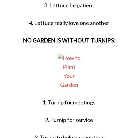
3. Lettuce be patient
4. Lettuce really love one another
NO GARDEN IS WITHOUT TURNIPS:
1. Turnip for meetings
2. Turnip for service
3. Turnip to help one another