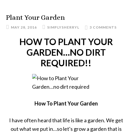
Plant Your Garden
MAY 28, 2016
SIMPLYSHERRYL
3 COMMENTS
HOW TO PLANT YOUR
GARDEN…NO DIRT
REQUIRED!!
How To Plant Your Garden
I have often heard that life is like a garden. We get
out what we put in…so let's grow a garden that is