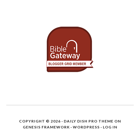
COPYRIGHT © 2026 ·
DAILY DISH PRO THEME
ON
GENESIS FRAMEWORK
·
WORDPRESS
·
LOG IN