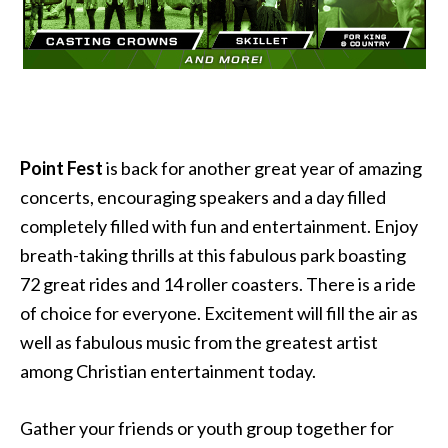
Point Fest
is back for another great year of amazing
concerts, encouraging speakers and a day filled
completely filled with fun and entertainment. Enjoy
breath-taking thrills at this fabulous park boasting
72 great rides and 14 roller coasters. There is a ride
of choice for everyone. Excitement will fill the air as
well as fabulous music from the greatest artist
among Christian entertainment today.
Gather your friends or youth group together for