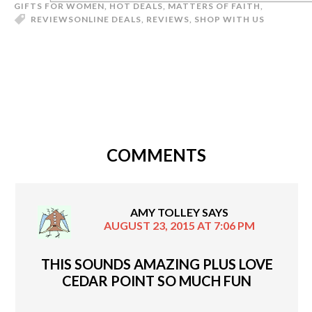
GIFTS FOR WOMEN
,
HOT DEALS
,
MATTERS OF FAITH
,
REVIEWS
ONLINE DEALS
,
REVIEWS
,
SHOP WITH US
COMMENTS
AMY TOLLEY
SAYS
AUGUST 23, 2015 AT 7:06 PM
THIS SOUNDS AMAZING PLUS LOVE
CEDAR POINT SO MUCH FUN