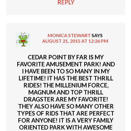
REPLY
MONICA STEWART
SAYS
AUGUST 21, 2015 AT 12:26 PM
CEDAR POINT BY FAR IS MY
FAVORITE AMUSEMENT PARK! AND
I HAVE BEEN TO SO MANY IN MY
LIFETIME! IT HAS THE BEST THRILL
RIDES! THE MILLENIUM FORCE,
MAGNUM AND TOP THRILL
DRAGSTER ARE MY FAVORITE!
THEY ALSO HAVE SO MANY OTHER
TYPES OF RIDS THAT ARE PERFECT
FOR ANYONE! IT IS A VERY FAMILY
ORIENTED PARK WITH AWESOME