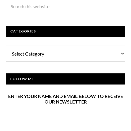
CATEGORIES
Categories
FOLLOW ME
ENTER YOUR NAME AND EMAIL BELOW TO RECEIVE
OUR NEWSLETTER