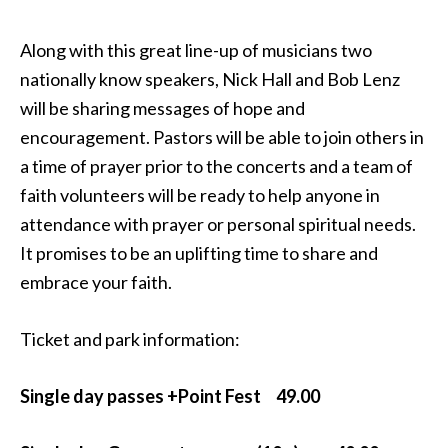
Along with this great line-up of musicians two
nationally know speakers, Nick Hall and Bob Lenz
will be sharing messages of hope and
encouragement. Pastors will be able to join others in
a time of prayer prior to the concerts and a team of
faith volunteers will be ready to help anyone in
attendance with prayer or personal spiritual needs.
It promises to be an uplifting time to share and
embrace your faith.
Ticket and park information:
Single day passes +Point Fest 49.00