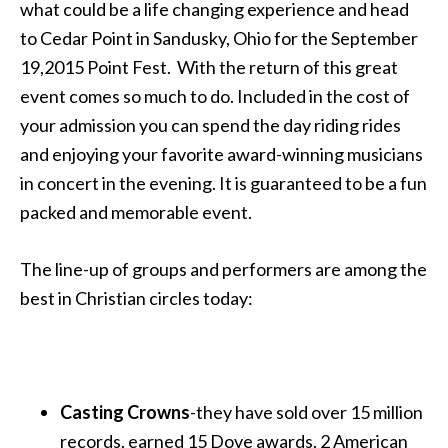
what could be a life changing experience and head
to Cedar Point in Sandusky, Ohio for the September
19,2015 Point Fest. With the return of this great
event comes so much to do. Included in the cost of
your admission you can spend the day riding rides
and enjoying your favorite award-winning musicians
in concert in the evening. It is guaranteed to be a fun
packed and memorable event.
The line-up of groups and performers are among the
best in Christian circles today:
Casting Crowns
-they have sold over 15 million
records, earned 15 Dove awards, 2 American