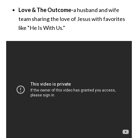
Love & The Outcome-
a husband and wife
team sharing the love of Jesus with favorites
like “He Is With Us.”