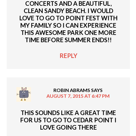
CONCERTS AND A BEAUTIFUL,
CLEAN SANDY BEACH. I WOULD
LOVE TO GO TO POINT FEST WITH
MY FAMILY SO I CAN EXPERIENCE
THIS AWESOME PARK ONE MORE
TIME BEFORE SUMMER ENDS!!
REPLY
ROBIN ABRAMS
SAYS
AUGUST 7, 2015 AT 6:47 PM
THIS SOUNDS LIKE A GREAT TIME
FOR US TO GO TO CEDAR POINT I
LOVE GOING THERE