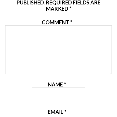
PUBLISHED.
REQUIRED FIELDS ARE
MARKED
*
COMMENT
*
NAME
*
EMAIL
*