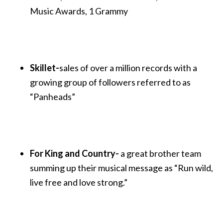
Music Awards, 1 Grammy
Skillet-
sales of over a million records with a
growing group of followers referred to as
“Panheads”
For King and Country-
a great brother team
summing up their musical message as “Run wild,
live free and love strong.”