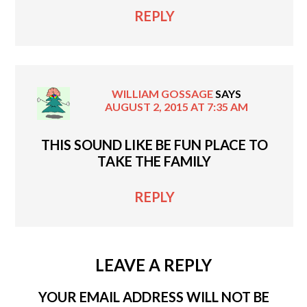
REPLY
WILLIAM GOSSAGE
SAYS
AUGUST 2, 2015 AT 7:35 AM
THIS SOUND LIKE BE FUN PLACE TO
TAKE THE FAMILY
REPLY
LEAVE A REPLY
YOUR EMAIL ADDRESS WILL NOT BE