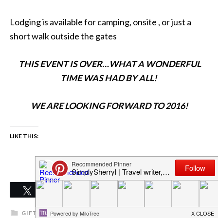
Lodging is available for camping, onsite , or just a
short walk outside the gates
THIS EVENT IS OVER…WHAT A WONDERFUL
TIME WAS HAD BY ALL!
WE ARE LOOKING FORWARD TO 2016!
LIKE THIS:
0
Tweet
Share
Pin
Share
SHARES
GIFT IDEAS
,
GIFTS
,
GIFTS & DEALS
,
GIFTS FOR MEN
,