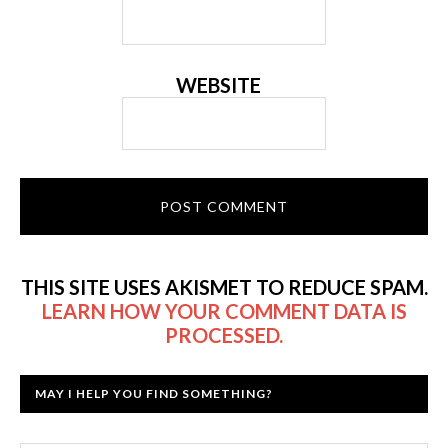
WEBSITE
THIS SITE USES AKISMET TO REDUCE SPAM.
LEARN HOW YOUR COMMENT DATA IS
PROCESSED.
MAY I HELP YOU FIND SOMETHING?