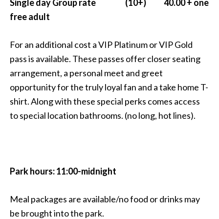
Single day Group rate (10+) 40.00 + one
free adult
For an additional cost a VIP Platinum or VIP Gold
pass is available. These passes offer closer seating
arrangement, a personal meet and greet
opportunity for the truly loyal fan and a take home T-
shirt. Along with these special perks comes access
to special location bathrooms. (no long, hot lines).
Park hours: 11:00-midnight
Meal packages are available/no food or drinks may
be brought into the park.