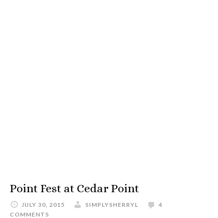
Point Fest at Cedar Point
JULY 30, 2015
SIMPLYSHERRYL
4
COMMENTS