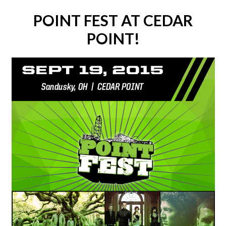
POINT FEST AT CEDAR
POINT!