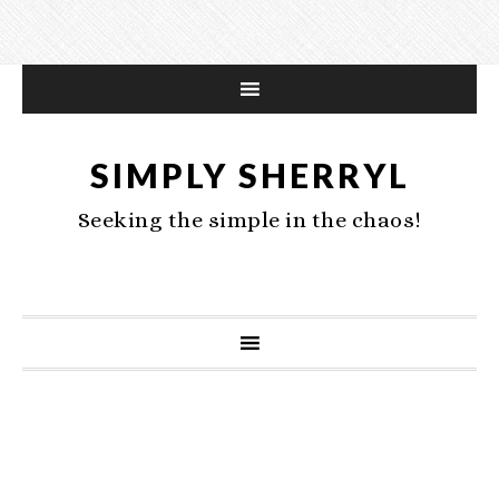
SIMPLY SHERRYL
Seeking the simple in the chaos!