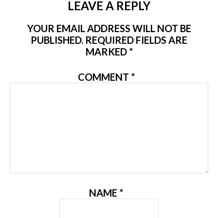
LEAVE A REPLY
YOUR EMAIL ADDRESS WILL NOT BE
PUBLISHED.
REQUIRED FIELDS ARE
MARKED
*
COMMENT
*
NAME
*