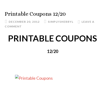
Printable Coupons 12/20
DECEMBER 20, 2012
SIMPLYSHERRYL
LEAVE A
COMMENT
PRINTABLE COUPONS
12/20