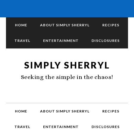
HOME
ABOUT SIMPLY SHERRYL
RECIPES
TRAVEL
ENTERTAINMENT
DISCLOSURES
SIMPLY SHERRYL
Seeking the simple in the chaos!
HOME
ABOUT SIMPLY SHERRYL
RECIPES
TRAVEL
ENTERTAINMENT
DISCLOSURES