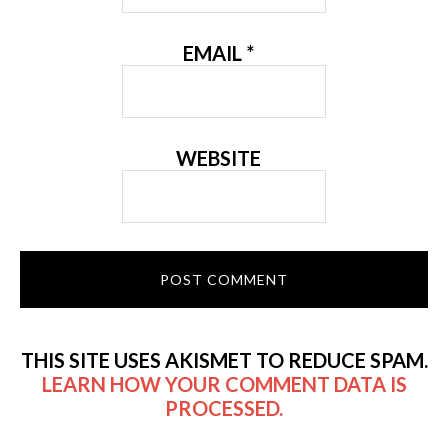
EMAIL
*
WEBSITE
THIS SITE USES AKISMET TO REDUCE SPAM.
LEARN HOW YOUR COMMENT DATA IS
PROCESSED.