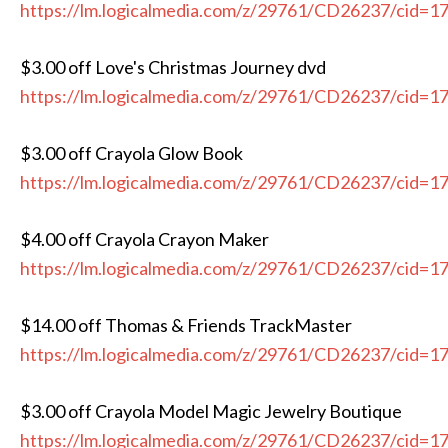
https://lm.logicalmedia.com/z/29761/CD26237/cid=1
$3.00 off Love's Christmas Journey dvd
https://lm.logicalmedia.com/z/29761/CD26237/cid=1
$3.00 off Crayola Glow Book
https://lm.logicalmedia.com/z/29761/CD26237/cid=1
$4.00 off Crayola Crayon Maker
https://lm.logicalmedia.com/z/29761/CD26237/cid=1
$14.00 off Thomas & Friends TrackMaster
https://lm.logicalmedia.com/z/29761/CD26237/cid=1
$3.00 off Crayola Model Magic Jewelry Boutique
https://lm.logicalmedia.com/z/29761/CD26237/cid=1