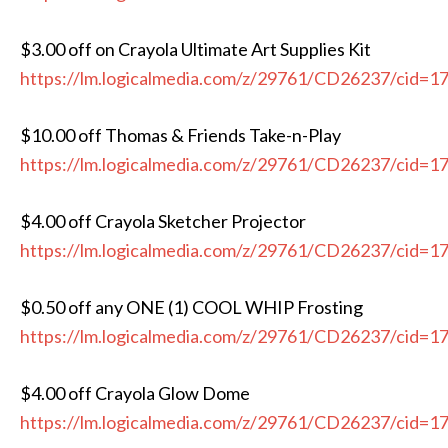
$3.00 off on Crayola Ultimate Art Supplies Kit
https://lm.logicalmedia.com/z/29761/CD26237/cid=1
$10.00 off Thomas & Friends Take-n-Play
https://lm.logicalmedia.com/z/29761/CD26237/cid=1
$4.00 off Crayola Sketcher Projector
https://lm.logicalmedia.com/z/29761/CD26237/cid=1
$0.50 off any ONE (1) COOL WHIP Frosting
https://lm.logicalmedia.com/z/29761/CD26237/cid=1
$4.00 off Crayola Glow Dome
https://lm.logicalmedia.com/z/29761/CD26237/cid=1