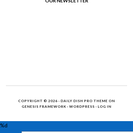
OUR NEWSLETTER
COPYRIGHT © 2026 ·
DAILY DISH PRO THEME
ON
GENESIS FRAMEWORK
·
WORDPRESS
·
LOG IN
%d