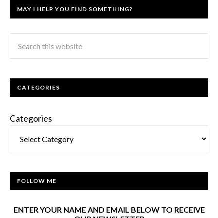
MAY I HELP YOU FIND SOMETHING?
CATEGORIES
Categories
FOLLOW ME
ENTER YOUR NAME AND EMAIL BELOW TO RECEIVE