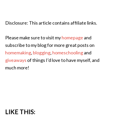
Disclosure: This article contains affiliate links.
Please make sure to visit my
homepage
and
subscribe to my blog for more great posts on
homemaking
,
blogging
,
homeschooling
and
giveaways
of things I’d love to have myself, and
much more!
LIKE THIS: