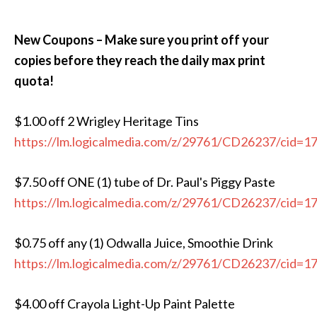
New Coupons – Make sure you print off your
copies before they reach the daily max print
quota!
$1.00 off 2 Wrigley Heritage Tins
https://lm.logicalmedia.com/z/29761/CD26237/cid=1
$7.50 off ONE (1) tube of Dr. Paul's Piggy Paste
https://lm.logicalmedia.com/z/29761/CD26237/cid=1
$0.75 off any (1) Odwalla Juice, Smoothie Drink
https://lm.logicalmedia.com/z/29761/CD26237/cid=1
$4.00 off Crayola Light-Up Paint Palette