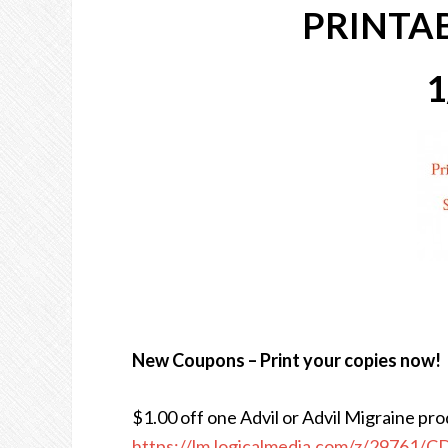
PRINTA
1
New Coupons – Print your copies now!
$1.00 off one Advil or Advil Migraine pr
https://lm.logicalmedia.com/z/29761/