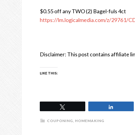
$0.55 off any TWO (2) Bagel-fuls 4ct
https://lm.logicalmedia.com/z/29761/
Disclaimer: This post contains affiliate li
LIKE THIS:
Tweet
Share
COUPONING
,
HOMEMAKING