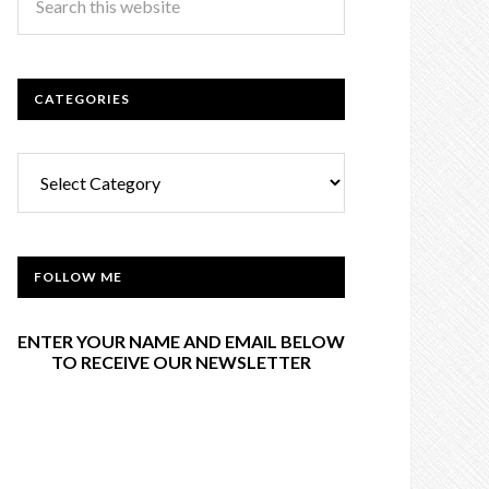
CATEGORIES
Categories
FOLLOW ME
ENTER YOUR NAME AND EMAIL BELOW
TO RECEIVE OUR NEWSLETTER