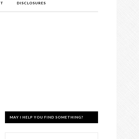
NT
DISCLOSURES
MAY I HELP YOU FIND SOMETHING?