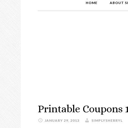
HOME
ABOUT S
Printable Coupons 
JANUARY 29, 2013
SIMPLYSHERRYL