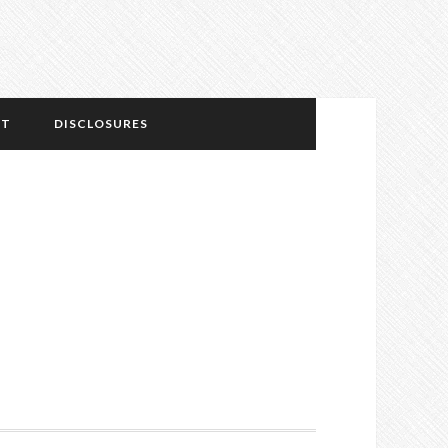
NT
DISCLOSURES