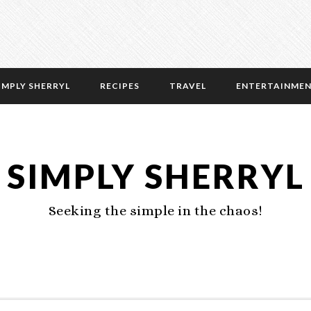
IMPLY SHERRYL
RECIPES
TRAVEL
ENTERTAINME
SIMPLY SHERRYL
Seeking the simple in the chaos!