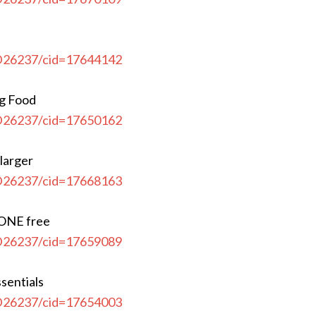
CD26237/cid=17644142
og Food
CD26237/cid=17650162
 larger
CD26237/cid=17668163
 ONE free
CD26237/cid=17659089
sentials
CD26237/cid=17654003