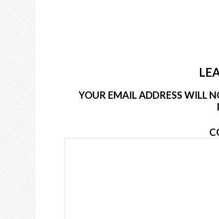
LEA
YOUR EMAIL ADDRESS WILL NO
C