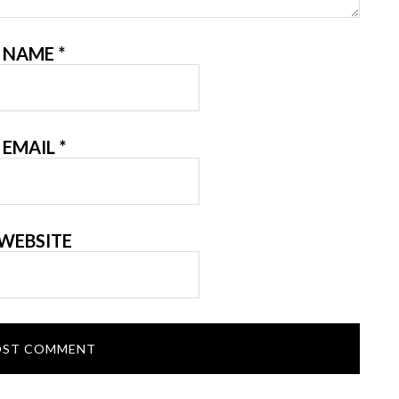
NAME
*
EMAIL
*
WEBSITE