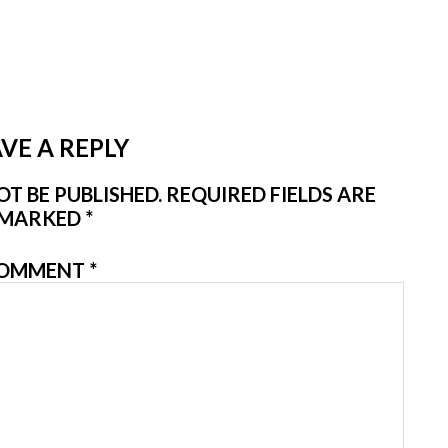
VE A REPLY
T BE PUBLISHED.
REQUIRED FIELDS ARE
MARKED
*
OMMENT
*