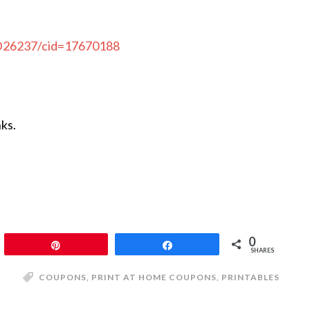
CD26237/cid=17670188
nks.
0
Pin
Share
SHARES
COUPONS
,
PRINT AT HOME COUPONS
,
PRINTABLES