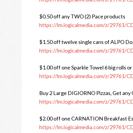
$0.50 off any TWO (2) Pace products
https://lm.logicalmedia.com/z/29761/
$1.50 off twelve single cans of ALPO D
https://lm.logicalmedia.com/z/29761/
$1.00 off one Sparkle Towel 6 big rolls or
https://lm.logicalmedia.com/z/29761/
Buy 2 Large DIGIORNO Pizzas, Get any
https://lm.logicalmedia.com/z/29761/
$2.00 off one CARNATION Breakfast Es
https://lm.logicalmedia.com/z/29761/