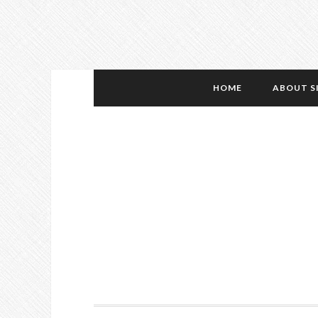
HOME
ABOUT S