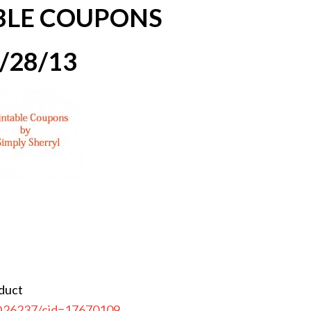
BLE COUPONS
/28/13
oduct
CD26237/cid=17670109