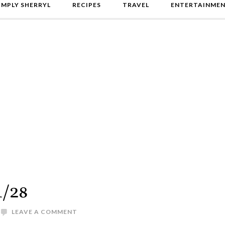
IMPLY SHERRYL
RECIPES
TRAVEL
ENTERTAINME
1/28
LEAVE A COMMENT