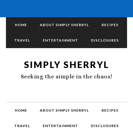
HOME
ABOUT SIMPLY SHERRYL
RECIPES
TRAVEL
ENTERTAINMENT
DISCLOSURES
SIMPLY SHERRYL
Seeking the simple in the chaos!
HOME
ABOUT SIMPLY SHERRYL
RECIPES
TRAVEL
ENTERTAINMENT
DISCLOSURES