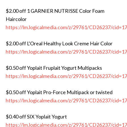
$2.00 off 1 GARNIER NUTRISSE Color Foam
Haircolor
https://lm.logicalmedia.com/z/29761/CD26237/cid=1
$2.00 off L'Oreal Healthy Look Creme Hair Color
https://lm.logicalmedia.com/z/29761/CD26237/cid=1
$0.50 off Yoplait Fruplait Yogurt Multipacks
https://lm.logicalmedia.com/z/29761/CD26237/cid=1
$0.50 off Yoplait Pro-Force Multipack or twisted
https://lm.logicalmedia.com/z/29761/CD26237/cid=1
$0.40 off SIX Yoplait Yogurt
https://lm.logicalmedia.com/z/29761/CD26237/cid=1