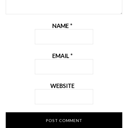
NAME
*
EMAIL
*
WEBSITE