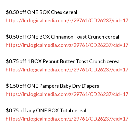
$0.50 off ONE BOX Chex cereal
https://lm.logicalmedia.com/z/29761/CD26237/cid=1
$0.50 off ONE BOX Cinnamon Toast Crunch cereal
https://lm.logicalmedia.com/z/29761/CD26237/cid=1
$0.75 off 1 BOX Peanut Butter Toast Crunch cereal
https://lm.logicalmedia.com/z/29761/CD26237/cid=1
$1.50 off ONE Pampers Baby Dry Diapers
https://lm.logicalmedia.com/z/29761/CD26237/cid=1
$0.75 off any ONE BOX Total cereal
https://lm.logicalmedia.com/z/29761/CD26237/cid=1