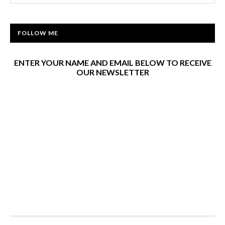
FOLLOW ME
ENTER YOUR NAME AND EMAIL BELOW TO RECEIVE
OUR NEWSLETTER