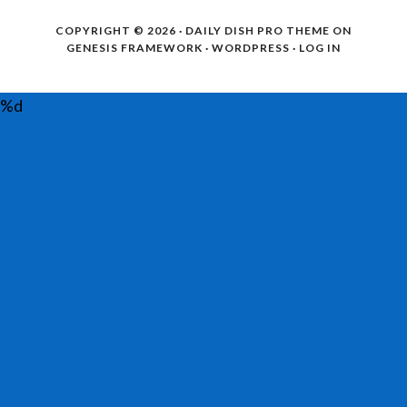
COPYRIGHT © 2026 ·
DAILY DISH PRO THEME
ON
GENESIS FRAMEWORK
·
WORDPRESS
·
LOG IN
%d