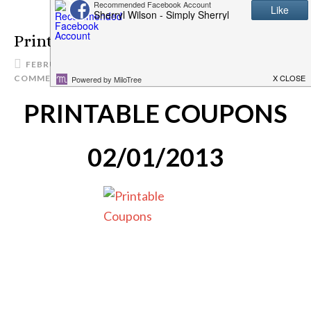
Printable Coupons 2/1/13
FEBRUARY 1, 2013
SIMPLYSHERRYL
4
COMMENTS
PRINTABLE COUPONS
02/01/2013