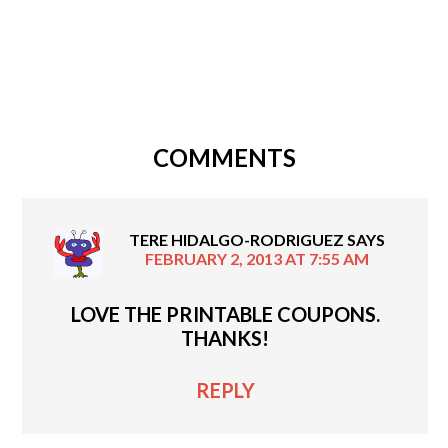
COMMENTS
TERE HIDALGO-RODRIGUEZ
SAYS
FEBRUARY 2, 2013 AT 7:55 AM
LOVE THE PRINTABLE COUPONS.
THANKS!
REPLY