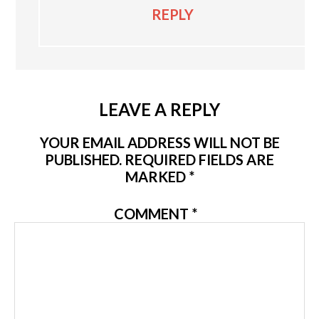
REPLY
LEAVE A REPLY
YOUR EMAIL ADDRESS WILL NOT BE
PUBLISHED.
REQUIRED FIELDS ARE
MARKED
*
COMMENT
*