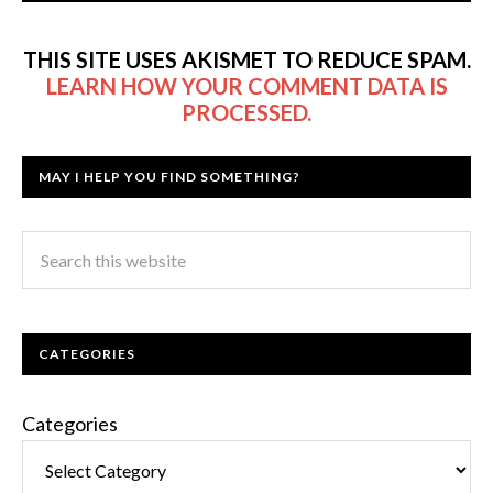
THIS SITE USES AKISMET TO REDUCE SPAM.
LEARN HOW YOUR COMMENT DATA IS
PROCESSED.
MAY I HELP YOU FIND SOMETHING?
CATEGORIES
Categories