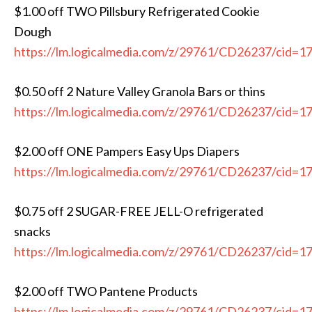
$1.00 off TWO Pillsbury Refrigerated Cookie
Dough
https://lm.logicalmedia.com/z/29761/CD26237/cid=1
$0.50 off 2 Nature Valley Granola Bars or thins
https://lm.logicalmedia.com/z/29761/CD26237/cid=1
$2.00 off ONE Pampers Easy Ups Diapers
https://lm.logicalmedia.com/z/29761/CD26237/cid=1
$0.75 off 2 SUGAR-FREE JELL-O refrigerated
snacks
https://lm.logicalmedia.com/z/29761/CD26237/cid=1
$2.00 off TWO Pantene Products
https://lm.logicalmedia.com/z/29761/CD26237/cid=1