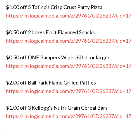
$1.00 off 5 Totino's Crisp Crust Party Pizza
https://lm.logicalmedia.com/z/29761/CD26237/cid=1
$0.50 off 2 boxes Fruit Flavored Snacks
https://lm.logicalmedia.com/z/29761/CD26237/cid=1
$0.50 off ONE Pampers Wipes 60 ct. or larger
https://lm.logicalmedia.com/z/29761/CD26237/cid=1
$2.00 off Ball Park Flame Grilled Patties
https://lm.logicalmedia.com/z/29761/CD26237/cid=1
$1.00 off 3 Kellogg's Nutri-Grain Cereal Bars
https://lm.logicalmedia.com/z/29761/CD26237/cid=1