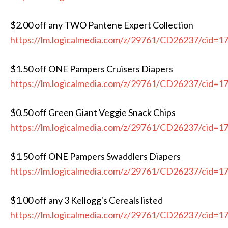
$2.00 off any TWO Pantene Expert Collection
https://lm.logicalmedia.com/z/29761/CD26237/cid=1
$1.50 off ONE Pampers Cruisers Diapers
https://lm.logicalmedia.com/z/29761/CD26237/cid=1
$0.50 off Green Giant Veggie Snack Chips
https://lm.logicalmedia.com/z/29761/CD26237/cid=1
$1.50 off ONE Pampers Swaddlers Diapers
https://lm.logicalmedia.com/z/29761/CD26237/cid=1
$1.00 off any 3 Kellogg's Cereals listed
https://lm.logicalmedia.com/z/29761/CD26237/cid=1