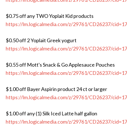
$0.75 off any TWO Yoplait Kid products
https://lm.logicalmedia.com/z/29761/CD26237/cid=1
$0.50 off 2 Yoplait Greek yogurt
https://lm.logicalmedia.com/z/29761/CD26237/cid=1
$0.55 off Mott's Snack & Go Applesauce Pouches
https://lm.logicalmedia.com/z/29761/CD26237/cid=1
$1.00 off Bayer Aspirin product 24 ct or larger
https://lm.logicalmedia.com/z/29761/CD26237/cid=1
$1.00 off any (1) Silk Iced Latte half gallon
https://lm.logicalmedia.com/z/29761/CD26237/cid=1