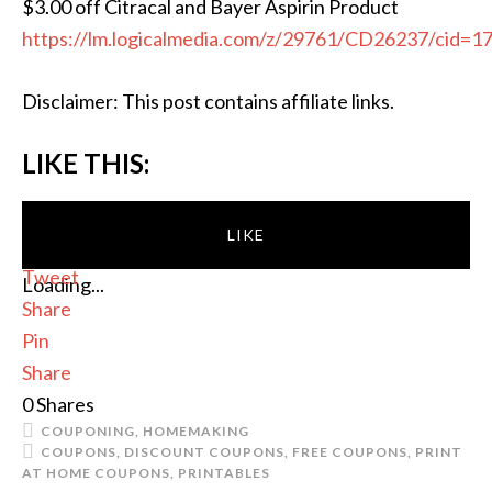
$3.00 off Citracal and Bayer Aspirin Product
https://lm.logicalmedia.com/z/29761/CD26237/cid=1
Disclaimer: This post contains affiliate links.
LIKE THIS:
LIKE
Tweet
Loading...
Share
Pin
Share
0
Shares
COUPONING
,
HOMEMAKING
COUPONS
,
DISCOUNT COUPONS
,
FREE COUPONS
,
PRINT
AT HOME COUPONS
,
PRINTABLES