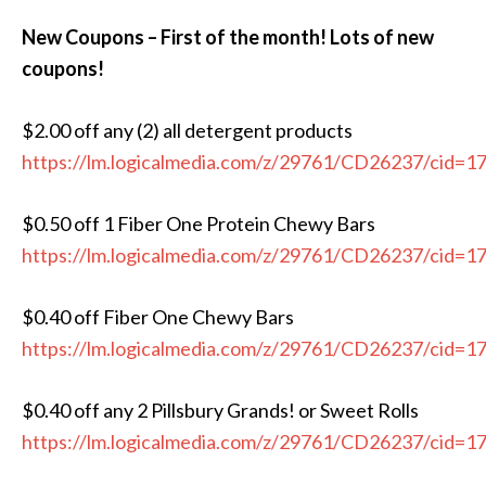
New Coupons – First of the month! Lots of new
coupons!
$2.00 off any (2) all detergent products
https://lm.logicalmedia.com/z/29761/CD26237/cid=1
$0.50 off 1 Fiber One Protein Chewy Bars
https://lm.logicalmedia.com/z/29761/CD26237/cid=1
$0.40 off Fiber One Chewy Bars
https://lm.logicalmedia.com/z/29761/CD26237/cid=1
$0.40 off any 2 Pillsbury Grands! or Sweet Rolls
https://lm.logicalmedia.com/z/29761/CD26237/cid=1