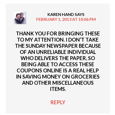
KAREN HAND
SAYS
FEBRUARY 1, 2013 AT 10:06 PM
THANK YOU FOR BRINGING THESE
TO MY ATTENTION. I DON’T TAKE
THE SUNDAY NEWSPAPER BECAUSE
OF AN UNRELIABLE INDIVIDUAL
WHO DELIVERS THE PAPER, SO
BEING ABLE TO ACCESS THESE
COUPONS ONLINE IS A REAL HELP
IN SAVING MONEY ON GROCERIES
AND OTHER MISCELLANEOUS
ITEMS.
REPLY