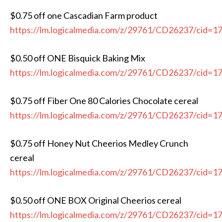
$0.75 off one Cascadian Farm product
https://lm.logicalmedia.com/z/29761/CD26237/cid=1
$0.50 off ONE Bisquick Baking Mix
https://lm.logicalmedia.com/z/29761/CD26237/cid=1
$0.75 off Fiber One 80 Calories Chocolate cereal
https://lm.logicalmedia.com/z/29761/CD26237/cid=1
$0.75 off Honey Nut Cheerios Medley Crunch
cereal
https://lm.logicalmedia.com/z/29761/CD26237/cid=1
$0.50 off ONE BOX Original Cheerios cereal
https://lm.logicalmedia.com/z/29761/CD26237/cid=1