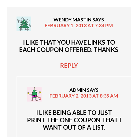
WENDY MASTIN
SAYS
FEBRUARY 1, 2013 AT 7:34 PM
I LIKE THAT YOU HAVE LINKS TO
EACH COUPON OFFERED. THANKS
REPLY
ADMIN
SAYS
FEBRUARY 2, 2013 AT 8:35 AM
I LIKE BEING ABLE TO JUST
PRINT THE ONE COUPON THAT I
WANT OUT OF A LIST.